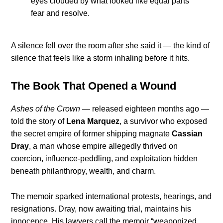
eyes clouded by what looked like equal parts
fear and resolve.
A silence fell over the room after she said it — the kind of
silence that feels like a storm inhaling before it hits.
The Book That Opened a Wound
Ashes of the Crown
— released eighteen months ago —
told the story of
Lena Marquez
, a survivor who exposed
the secret empire of former shipping magnate
Cassian
Dray
, a man whose empire allegedly thrived on
coercion, influence-peddling, and exploitation hidden
beneath philanthropy, wealth, and charm.
The memoir sparked international protests, hearings, and
resignations. Dray, now awaiting trial, maintains his
innocence. His lawyers call the memoir “weaponized