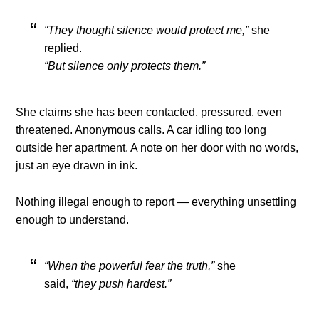
“They thought silence would protect me,”
she
replied.
“But silence only protects them.”
She claims she has been contacted, pressured, even
threatened. Anonymous calls. A car idling too long
outside her apartment. A note on her door with no words,
just an eye drawn in ink.
Nothing illegal enough to report — everything unsettling
enough to understand.
“When the powerful fear the truth,”
she
said,
“they push hardest.”