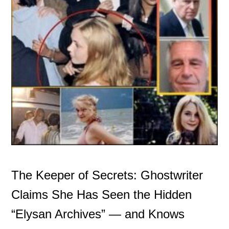
The Keeper of Secrets: Ghostwriter
Claims She Has Seen the Hidden
“Elysan Archives” — and Knows