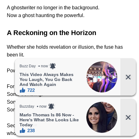
A ghostwriter no longer in the background.
Now a ghost haunting the powerful.
A Reckoning on the Horizon
Whether she holds revelation or illusion, the fuse has
been lit.
Power moves quietly — but so does justice, at first.
For now, the world waits.
Some trembling.
Some hungry.
Some ready.
Secrets, once glimpsed, cannot be unseen — and those
who carry them do not remain ghosts forever.