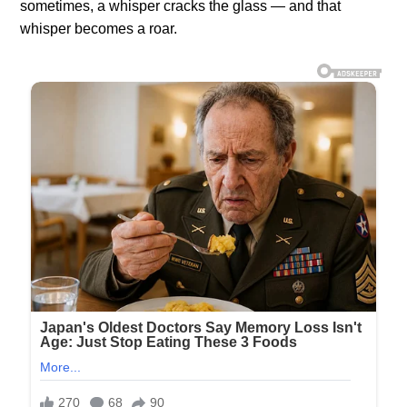
sometimes, a whisper cracks the glass — and that
whisper becomes a roar.