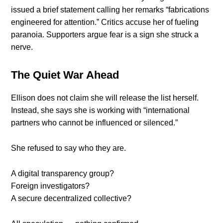
issued a brief statement calling her remarks “fabrications
engineered for attention.” Critics accuse her of fueling
paranoia. Supporters argue fear is a sign she struck a
nerve.
The Quiet War Ahead
Ellison does not claim she will release the list herself.
Instead, she says she is working with “international
partners who cannot be influenced or silenced.”
She refused to say who they are.
A digital transparency group?
Foreign investigators?
A secure decentralized collective?