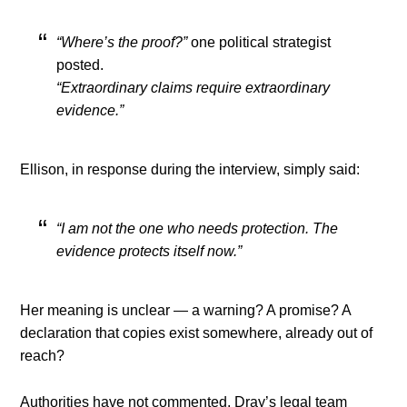
“Where’s the proof?”
one political strategist
posted.
“Extraordinary claims require extraordinary
evidence.”
Ellison, in response during the interview, simply said:
“I am not the one who needs protection. The
evidence protects itself now.”
Her meaning is unclear — a warning? A promise? A
declaration that copies exist somewhere, already out of
reach?
Authorities have not commented. Dray’s legal team