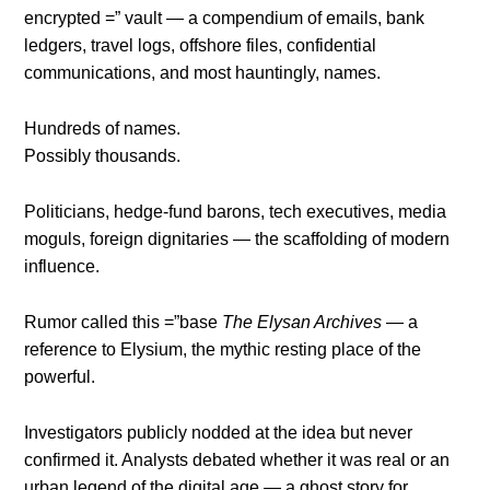
encrypted =” vault — a compendium of emails, bank
ledgers, travel logs, offshore files, confidential
communications, and most hauntingly, names.
Hundreds of names.
Possibly thousands.
Politicians, hedge-fund barons, tech executives, media
moguls, foreign dignitaries — the scaffolding of modern
influence.
Rumor called this =”base
The Elysan Archives
— a
reference to Elysium, the mythic resting place of the
powerful.
Investigators publicly nodded at the idea but never
confirmed it. Analysts debated whether it was real or an
urban legend of the digital age — a ghost story for