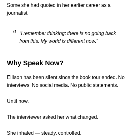
Some she had quoted in her earlier career as a
journalist.
“I remember thinking: there is no going back
from this. My world is different now.”
Why Speak Now?
Ellison has been silent since the book tour ended. No
interviews. No social media. No public statements.
Until now.
The interviewer asked her what changed.
She inhaled — steady, controlled.