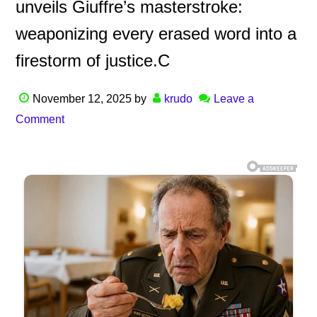
unveils Giuffre’s masterstroke:
weaponizing every erased word into a
firestorm of justice.C
November 12, 2025
by
krudo
Leave a
Comment