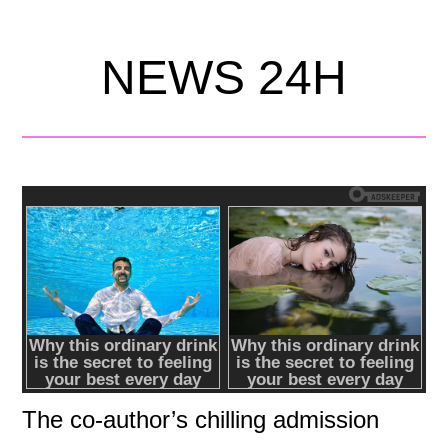
NEWS 24H
The co-author’s chilling admission