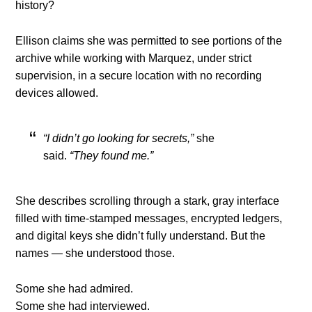
history?
Ellison claims she was permitted to see portions of the
archive while working with Marquez, under strict
supervision, in a secure location with no recording
devices allowed.
“I didn’t go looking for secrets,”
she
said.
“They found me.”
She describes scrolling through a stark, gray interface
filled with time-stamped messages, encrypted ledgers,
and digital keys she didn’t fully understand. But the
names — she understood those.
Some she had admired.
Some she had interviewed.