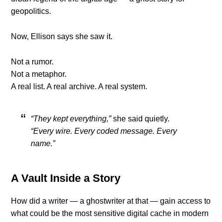
geopolitics.
Now, Ellison says she saw it.
Not a rumor.
Not a metaphor.
A real list. A real archive. A real system.
“They kept everything,”
she said quietly.
“Every wire. Every coded message. Every
name.”
A Vault Inside a Story
How did a writer — a ghostwriter at that — gain access to
what could be the most sensitive digital cache in modern