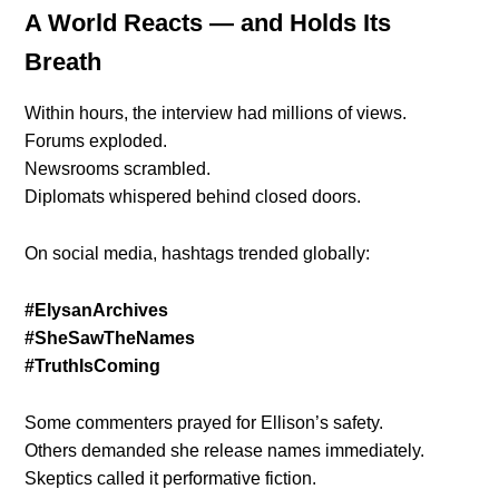
A World Reacts — and Holds Its
Breath
Within hours, the interview had millions of views.
Forums exploded.
Newsrooms scrambled.
Diplomats whispered behind closed doors.
On social media, hashtags trended globally:
#ElysanArchives
#SheSawTheNames
#TruthIsComing
Some commenters prayed for Ellison’s safety.
Others demanded she release names immediately.
Skeptics called it performative fiction.