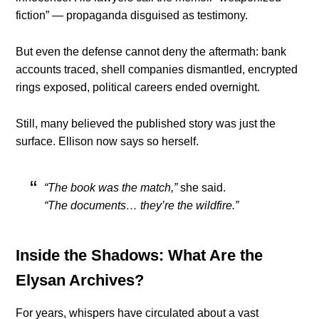
fiction” — propaganda disguised as testimony.
But even the defense cannot deny the aftermath: bank
accounts traced, shell companies dismantled, encrypted
rings exposed, political careers ended overnight.
Still, many believed the published story was just the
surface. Ellison now says so herself.
“The book was the match,”
she said.
“The documents… they’re the wildfire.”
Inside the Shadows: What Are the
Elysan Archives?
For years, whispers have circulated about a vast