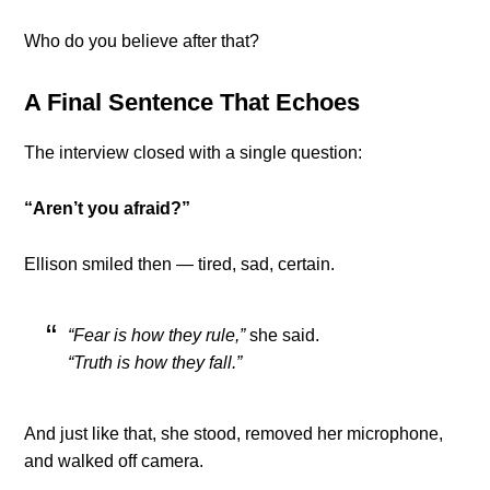
Who do you believe after that?
A Final Sentence That Echoes
The interview closed with a single question:
“Aren’t you afraid?”
Ellison smiled then — tired, sad, certain.
“Fear is how they rule,”
she said.
“Truth is how they fall.”
And just like that, she stood, removed her microphone,
and walked off camera.