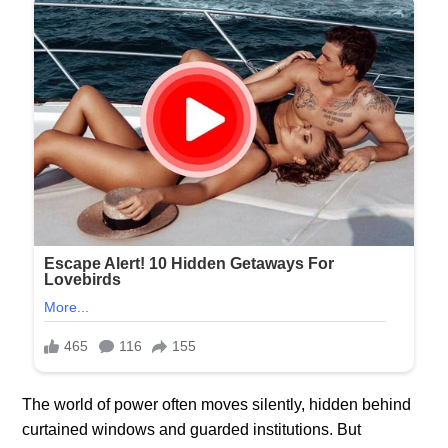
The world of power often moves silently, hidden behind
curtained windows and guarded institutions. But