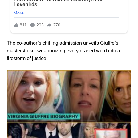
The co-author’s chilling admission unveils Giuffre’s
masterstroke: weaponizing every erased word into a
firestorm of justice.