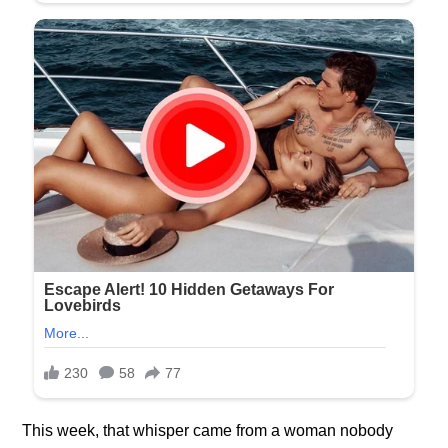
This week, that whisper came from a woman nobody