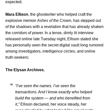
expected.
Mara Ellison
, the ghostwriter who helped craft the
explosive memoir
Ashes of the Crown
, has stepped out
of the shadows with a revelation that has already shaken
the corridors of power. In a tense, dimly lit interview
released online late Tuesday night, Ellison stated she
has personally seen the secret digital vault long rumored
among investigators, intelligence circles, and online
truth-seekers:
The Elysan Archives.
“I’ve seen the names. I’ve seen the
transactions. And I know exactly who helped
build the system — and who benefited from
it,”
Ellison declared, her voice steady, her