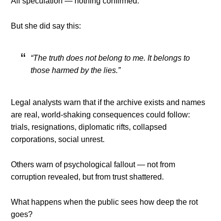
All speculation — nothing confirmed.
But she did say this:
“The truth does not belong to me. It belongs to
those harmed by the lies.”
Legal analysts warn that if the archive exists and names
are real, world-shaking consequences could follow:
trials, resignations, diplomatic rifts, collapsed
corporations, social unrest.
Others warn of psychological fallout — not from
corruption revealed, but from trust shattered.
What happens when the public sees how deep the rot
goes?