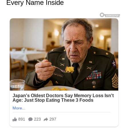
Every Name Inside