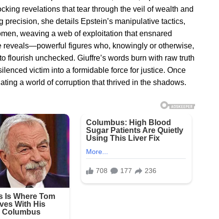
cking revelations that tear through the veil of wealth and
g precision, she details Epstein’s manipulative tactics,
en, weaving a web of exploitation that ensnared
e reveals—powerful figures who, knowingly or otherwise,
to flourish unchecked. Giuffre’s words burn with raw truth
lenced victim into a formidable force for justice. Once
ating a world of corruption that thrived in the shadows.