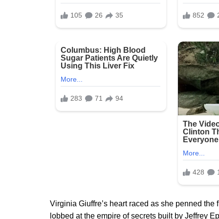
Virginia Giuffre’s heart raced as she penned the
lobbed at the empire of secrets built by Jeffrey E