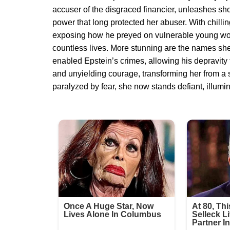
accuser of the disgraced financier, unleashes sho
power that long protected her abuser. With chillin
exposing how he preyed on vulnerable young wom
countless lives. More stunning are the names sh
enabled Epstein’s crimes, allowing his depravity 
and unyielding courage, transforming her from a si
paralyzed by fear, she now stands defiant, illumin