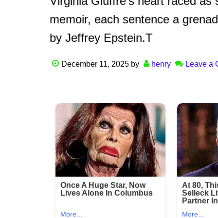
Virginia Giuffre’s heart raced as
memoir, each sentence a grenade 
by Jeffrey Epstein.T
December 11, 2025
by
henry
Leave a