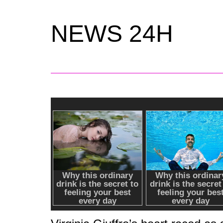
NEWS 24H