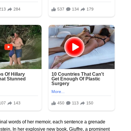
 final words of her memoir, each sentence a grenade
pstein. In her explosive new book, Giuffre, a prominent