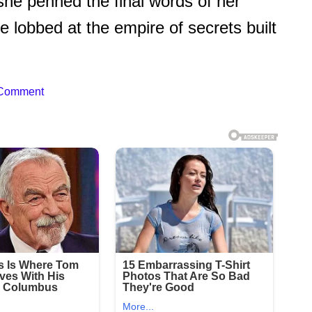
 she penned the final words of her
lobbed at the empire of secrets built
 Comment