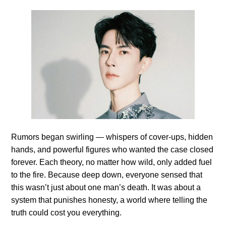
Rumors began swirling — whispers of cover-ups, hidden
hands, and powerful figures who wanted the case closed
forever. Each theory, no matter how wild, only added fuel
to the fire. Because deep down, everyone sensed that
this wasn’t just about one man’s death. It was about a
system that punishes honesty, a world where telling the
truth could cost you everything.