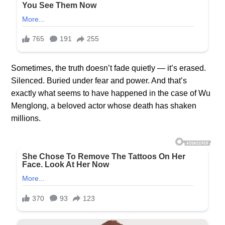
Sometimes, the truth doesn’t fade quietly — it’s erased.
Silenced. Buried under fear and power. And that’s
exactly what seems to have happened in the case of Wu
Menglong, a beloved actor whose death has shaken
millions.