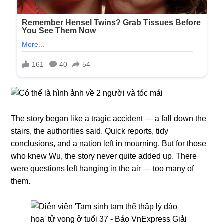
The story began like a tragic accident — a fall down the
stairs, the authorities said. Quick reports, tidy
conclusions, and a nation left in mourning. But for those
who knew Wu, the story never quite added up. There
were questions left hanging in the air — too many of
them.