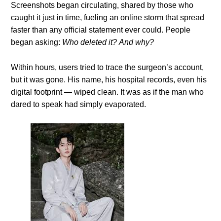
Screenshots began circulating, shared by those who
caught it just in time, fueling an online storm that spread
faster than any official statement ever could. People
began asking:
Who deleted it?
And why?
Within hours, users tried to trace the surgeon’s account,
but it was gone. His name, his hospital records, even his
digital footprint — wiped clean. It was as if the man who
dared to speak had simply evaporated.