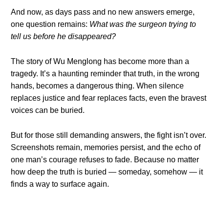
And now, as days pass and no new answers emerge,
one question remains:
What was the surgeon trying to
tell us before he disappeared?
The story of Wu Menglong has become more than a
tragedy. It’s a haunting reminder that truth, in the wrong
hands, becomes a dangerous thing. When silence
replaces justice and fear replaces facts, even the bravest
voices can be buried.
But for those still demanding answers, the fight isn’t over.
Screenshots remain, memories persist, and the echo of
one man’s courage refuses to fade. Because no matter
how deep the truth is buried — someday, somehow — it
finds a way to surface again.