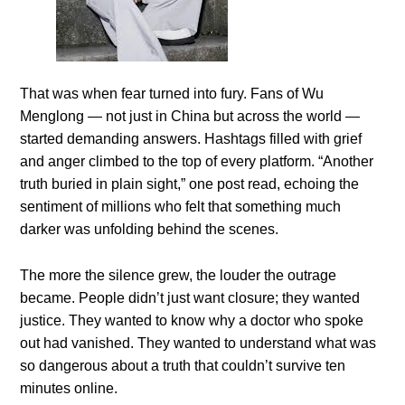
That was when fear turned into fury. Fans of Wu
Menglong — not just in China but across the world —
started demanding answers. Hashtags filled with grief
and anger climbed to the top of every platform. “Another
truth buried in plain sight,” one post read, echoing the
sentiment of millions who felt that something much
darker was unfolding behind the scenes.
The more the silence grew, the louder the outrage
became. People didn’t just want closure; they wanted
justice. They wanted to know why a doctor who spoke
out had vanished. They wanted to understand what was
so dangerous about a truth that couldn’t survive ten
minutes online.