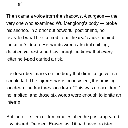
Then came a voice from the shadows. A surgeon — the
very one who examined Wu Menglong’s body — broke
his silence. In a brief but powerful post online, he
revealed what he claimed to be the
real
cause behind
the actor’s death. His words were calm but chilling,
detailed yet restrained, as though he knew that every
letter he typed carried a risk.
He described marks on the body that didn’t align with a
simple fall. The injuries were inconsistent, the bruising
too deep, the fractures too clean. “This was no accident,”
he implied, and those six words were enough to ignite an
inferno.
But then — silence. Ten minutes after the post appeared,
it vanished. Deleted. Erased as if it had never existed.