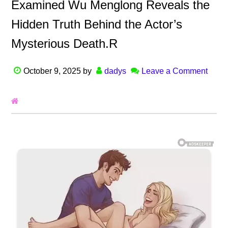
Examined Wu Menglong Reveals the
Hidden Truth Behind the Actor’s
Mysterious Death.R
October 9, 2025
by
dadys
Leave a Comment