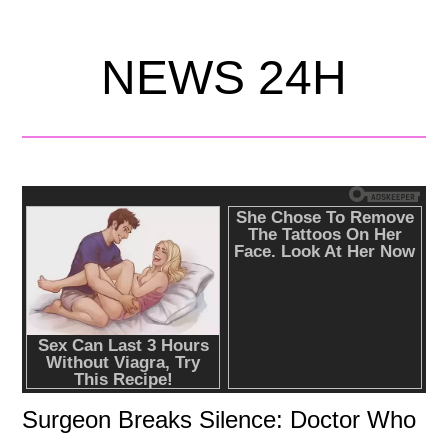
NEWS 24H
Surgeon Breaks Silence: Doctor Who