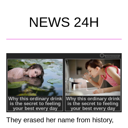
NEWS 24H
They erased her name from history,