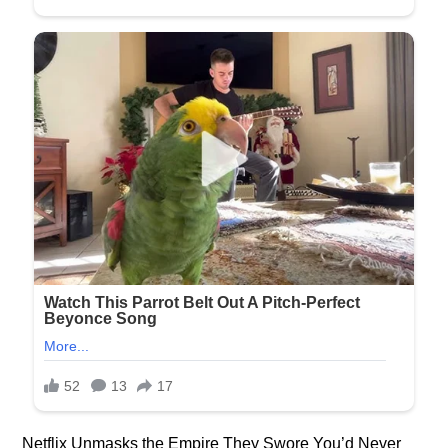
Netflix Unmasks the Empire They Swore You’d Never