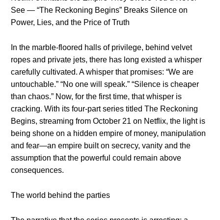
See — “The Reckoning Begins” Breaks Silence on
Power, Lies, and the Price of Truth
In the marble-floored halls of privilege, behind velvet
ropes and private jets, there has long existed a whisper
carefully cultivated. A whisper that promises: “We are
untouchable.” “No one will speak.” “Silence is cheaper
than chaos.” Now, for the first time, that whisper is
cracking. With its four-part series titled The Reckoning
Begins, streaming from October 21 on Netflix, the light is
being shone on a hidden empire of money, manipulation
and fear—an empire built on secrecy, vanity and the
assumption that the powerful could remain above
consequences.
The world behind the parties