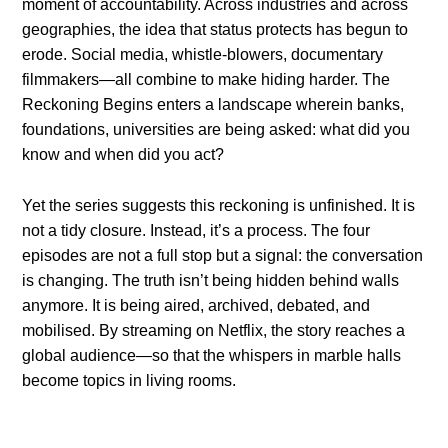
moment of accountability. Across industries and across
geographies, the idea that status protects has begun to
erode. Social media, whistle-blowers, documentary
filmmakers—all combine to make hiding harder. The
Reckoning Begins enters a landscape wherein banks,
foundations, universities are being asked: what did you
know and when did you act?
Yet the series suggests this reckoning is unfinished. It is
not a tidy closure. Instead, it’s a process. The four
episodes are not a full stop but a signal: the conversation
is changing. The truth isn’t being hidden behind walls
anymore. It is being aired, archived, debated, and
mobilised. By streaming on Netflix, the story reaches a
global audience—so that the whispers in marble halls
become topics in living rooms.