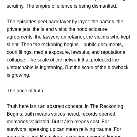
scrutiny. The empire of silence is being dismantled.
The episodes peel back layer by layer: the parties, the
private jets, the island visits; the nondisclosure
agreements, the lawyers on retainer, the victims who kept
silent. Then the reckoning begins—public documents,
court filings, media exposure, lawsuits, and reputational
collapse. The scale of the network that protected the
untouchable is frightening. But the scale of the blowback
is growing.
The price of truth
Truth here isn’t an abstract concept. In The Reckoning
Begins, truth means voices heard, records opened,
memories validated. But it also means cost. For
survivors, speaking up can mean reliving trauma. For
journalists and filmmakers, exposing powerful figures