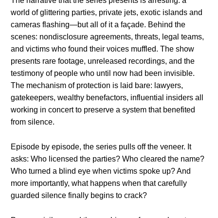
The narrative that the series presents is arresting: a
world of glittering parties, private jets, exotic islands and
cameras flashing—but all of it a façade. Behind the
scenes: nondisclosure agreements, threats, legal teams,
and victims who found their voices muffled. The show
presents rare footage, unreleased recordings, and the
testimony of people who until now had been invisible.
The mechanism of protection is laid bare: lawyers,
gatekeepers, wealthy benefactors, influential insiders all
working in concert to preserve a system that benefited
from silence.
Episode by episode, the series pulls off the veneer. It
asks: Who licensed the parties? Who cleared the name?
Who turned a blind eye when victims spoke up? And
more importantly, what happens when that carefully
guarded silence finally begins to crack?