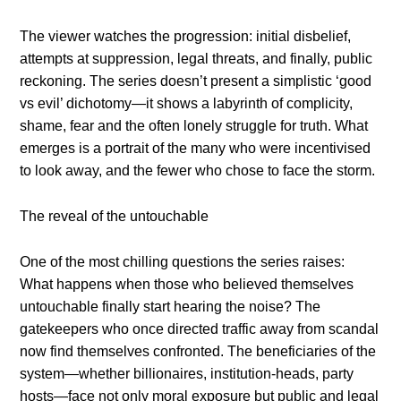
The viewer watches the progression: initial disbelief,
attempts at suppression, legal threats, and finally, public
reckoning. The series doesn’t present a simplistic ‘good
vs evil’ dichotomy—it shows a labyrinth of complicity,
shame, fear and the often lonely struggle for truth. What
emerges is a portrait of the many who were incentivised
to look away, and the fewer who chose to face the storm.
The reveal of the untouchable
One of the most chilling questions the series raises:
What happens when those who believed themselves
untouchable finally start hearing the noise? The
gatekeepers who once directed traffic away from scandal
now find themselves confronted. The beneficiaries of the
system—whether billionaires, institution-heads, party
hosts—face not only moral exposure but public and legal