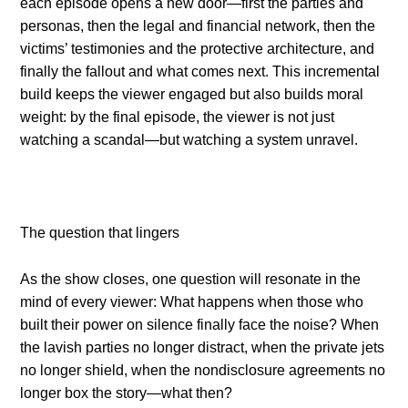
each episode opens a new door—first the parties and
personas, then the legal and financial network, then the
victims’ testimonies and the protective architecture, and
finally the fallout and what comes next. This incremental
build keeps the viewer engaged but also builds moral
weight: by the final episode, the viewer is not just
watching a scandal—but watching a system unravel.
The question that lingers
As the show closes, one question will resonate in the
mind of every viewer: What happens when those who
built their power on silence finally face the noise? When
the lavish parties no longer distract, when the private jets
no longer shield, when the nondisclosure agreements no
longer box the story—what then?