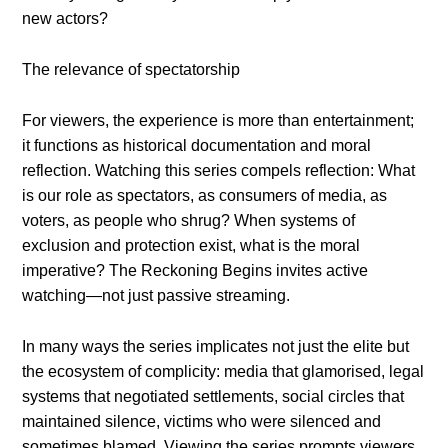
new actors?
The relevance of spectatorship
For viewers, the experience is more than entertainment;
it functions as historical documentation and moral
reflection. Watching this series compels reflection: What
is our role as spectators, as consumers of media, as
voters, as people who shrug? When systems of
exclusion and protection exist, what is the moral
imperative? The Reckoning Begins invites active
watching—not just passive streaming.
In many ways the series implicates not just the elite but
the ecosystem of complicity: media that glamorised, legal
systems that negotiated settlements, social circles that
maintained silence, victims who were silenced and
sometimes blamed. Viewing the series prompts viewers