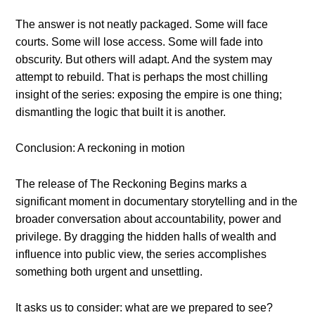
The answer is not neatly packaged. Some will face
courts. Some will lose access. Some will fade into
obscurity. But others will adapt. And the system may
attempt to rebuild. That is perhaps the most chilling
insight of the series: exposing the empire is one thing;
dismantling the logic that built it is another.
Conclusion: A reckoning in motion
The release of The Reckoning Begins marks a
significant moment in documentary storytelling and in the
broader conversation about accountability, power and
privilege. By dragging the hidden halls of wealth and
influence into public view, the series accomplishes
something both urgent and unsettling.
It asks us to consider: what are we prepared to see?