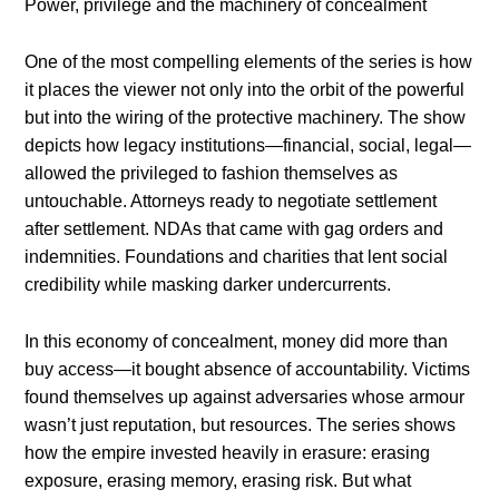
Power, privilege and the machinery of concealment
One of the most compelling elements of the series is how
it places the viewer not only into the orbit of the powerful
but into the wiring of the protective machinery. The show
depicts how legacy institutions—financial, social, legal—
allowed the privileged to fashion themselves as
untouchable. Attorneys ready to negotiate settlement
after settlement. NDAs that came with gag orders and
indemnities. Foundations and charities that lent social
credibility while masking darker undercurrents.
In this economy of concealment, money did more than
buy access—it bought absence of accountability. Victims
found themselves up against adversaries whose armour
wasn’t just reputation, but resources. The series shows
how the empire invested heavily in erasure: erasing
exposure, erasing memory, erasing risk. But what