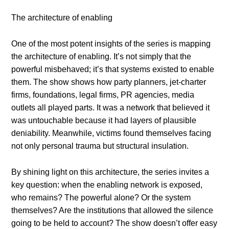
The architecture of enabling
One of the most potent insights of the series is mapping
the architecture of enabling. It’s not simply that the
powerful misbehaved; it’s that systems existed to enable
them. The show shows how party planners, jet-charter
firms, foundations, legal firms, PR agencies, media
outlets all played parts. It was a network that believed it
was untouchable because it had layers of plausible
deniability. Meanwhile, victims found themselves facing
not only personal trauma but structural insulation.
By shining light on this architecture, the series invites a
key question: when the enabling network is exposed,
who remains? The powerful alone? Or the system
themselves? Are the institutions that allowed the silence
going to be held to account? The show doesn’t offer easy