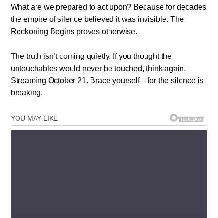
What are we prepared to act upon? Because for decades
the empire of silence believed it was invisible. The
Reckoning Begins proves otherwise.
The truth isn’t coming quietly. If you thought the
untouchables would never be touched, think again.
Streaming October 21. Brace yourself—for the silence is
breaking.