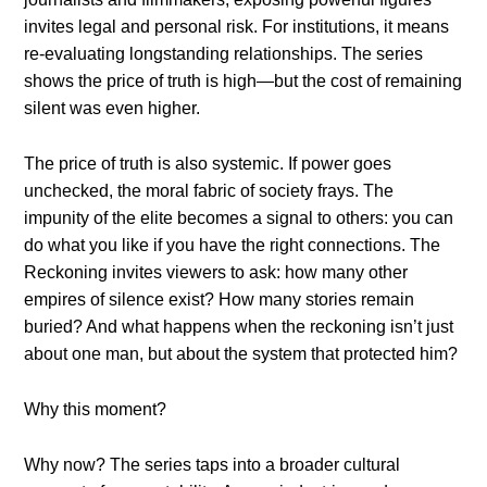
invites legal and personal risk. For institutions, it means
re-evaluating longstanding relationships. The series
shows the price of truth is high—but the cost of remaining
silent was even higher.
The price of truth is also systemic. If power goes
unchecked, the moral fabric of society frays. The
impunity of the elite becomes a signal to others: you can
do what you like if you have the right connections. The
Reckoning invites viewers to ask: how many other
empires of silence exist? How many stories remain
buried? And what happens when the reckoning isn’t just
about one man, but about the system that protected him?
Why this moment?
Why now? The series taps into a broader cultural