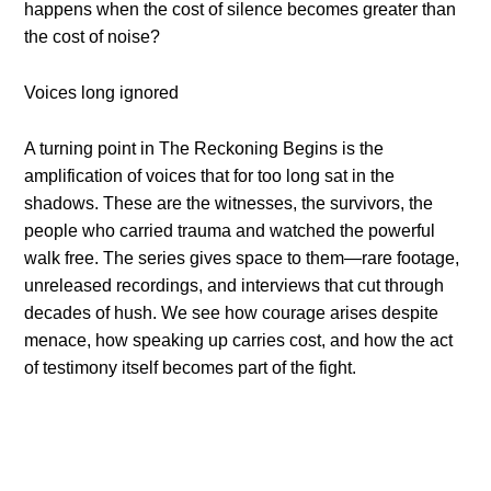
happens when the cost of silence becomes greater than
the cost of noise?
Voices long ignored
A turning point in The Reckoning Begins is the
amplification of voices that for too long sat in the
shadows. These are the witnesses, the survivors, the
people who carried trauma and watched the powerful
walk free. The series gives space to them—rare footage,
unreleased recordings, and interviews that cut through
decades of hush. We see how courage arises despite
menace, how speaking up carries cost, and how the act
of testimony itself becomes part of the fight.