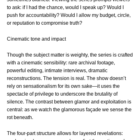
to ask: if I had the chance, would I speak up? Would I
push for accountability? Would I allow my budget, circle,
or reputation to compromise truth?
Cinematic tone and impact
Though the subject matter is weighty, the series is crafted
with a cinematic sensibility: rare archival footage,
powerful editing, intimate interviews, dramatic
reconstructions. The tension is real. The show doesn’t
rely on sensationalism for its own sake—it uses the
spectacle of privilege to underscore the brutality of
silence. The contrast between glamor and exploitation is
central: as we watch the glamorous façade we sense the
rot beneath.
The four-part structure allows for layered revelations: