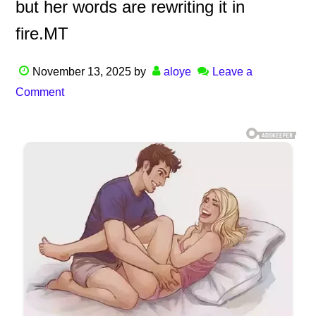
but her words are rewriting it in
fire.MT
November 13, 2025
by
aloye
Leave a
Comment