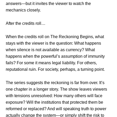
answers—but it invites the viewer to watch the
mechanics closely.
After the credits roll…
When the credits roll on The Reckoning Begins, what
stays with the viewer is the question: What happens
when silence is not available as currency? What
happens when the powerful’s assumption of immunity
fails? For some it means legal liability. For others,
reputational ruin. For society, perhaps, a turning point.
The series suggests the reckoning is far from over. It’s
one chapter in a longer story. The show leaves viewers
with tensions unresolved: How many others will face
exposure? Will the institutions that protected them be
reformed or replaced? And will speaking truth to power
actually change the system—or simply shift the risk to