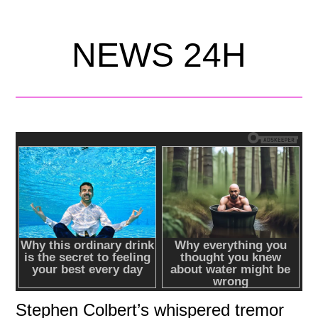
NEWS 24H
Stephen Colbert’s whispered tremor