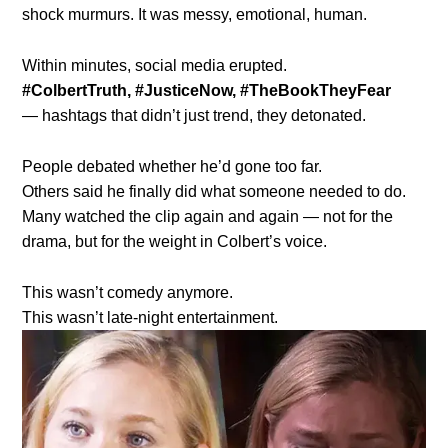
shock murmurs. It was messy, emotional, human.
Within minutes, social media erupted.
#ColbertTruth, #JusticeNow, #TheBookTheyFear
— hashtags that didn’t just trend, they detonated.
People debated whether he’d gone too far.
Others said he finally did what someone needed to do.
Many watched the clip again and again — not for the
drama, but for the weight in Colbert’s voice.
This wasn’t comedy anymore.
This wasn’t late-night entertainment.