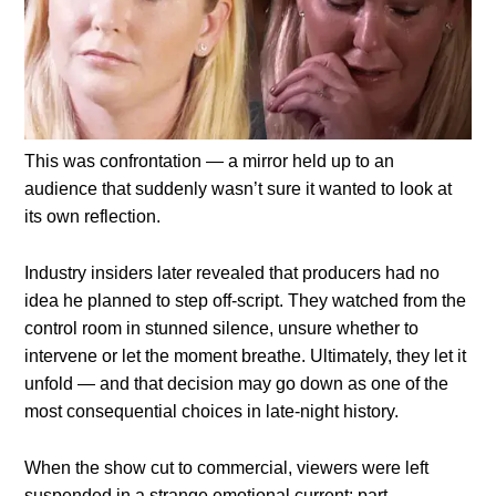
This was confrontation — a mirror held up to an
audience that suddenly wasn’t sure it wanted to look at
its own reflection.
Industry insiders later revealed that producers had no
idea he planned to step off-script. They watched from the
control room in stunned silence, unsure whether to
intervene or let the moment breathe. Ultimately, they let it
unfold — and that decision may go down as one of the
most consequential choices in late-night history.
When the show cut to commercial, viewers were left
suspended in a strange emotional current: part