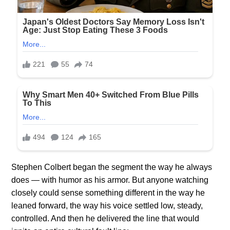
Stephen Colbert began the segment the way he always
does — with humor as his armor. But anyone watching
closely could sense something different in the way he
leaned forward, the way his voice settled low, steady,
controlled. And then he delivered the line that would