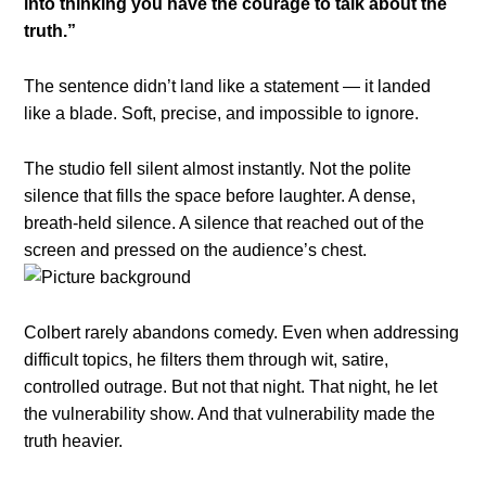
into thinking you have the courage to talk about the
truth.”
The sentence didn’t land like a statement — it landed
like a blade. Soft, precise, and impossible to ignore.
The studio fell silent almost instantly. Not the polite
silence that fills the space before laughter. A dense,
breath-held silence. A silence that reached out of the
screen and pressed on the audience’s chest.
Colbert rarely abandons comedy. Even when addressing
difficult topics, he filters them through wit, satire,
controlled outrage. But not that night. That night, he let
the vulnerability show. And that vulnerability made the
truth heavier.