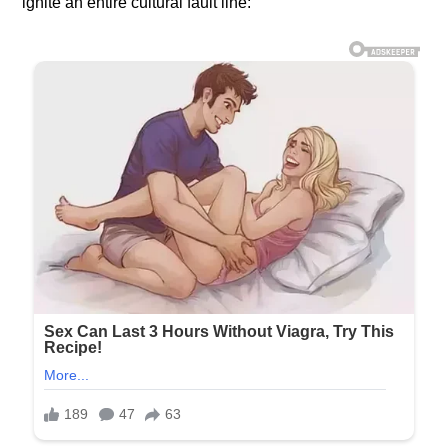
ignite an entire cultural fault line: