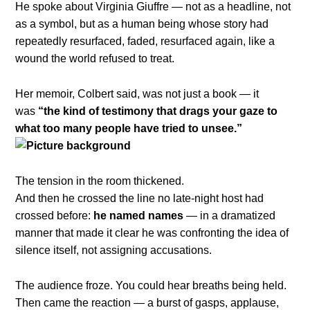
He spoke about Virginia Giuffre — not as a headline, not
as a symbol, but as a human being whose story had
repeatedly resurfaced, faded, resurfaced again, like a
wound the world refused to treat.
Her memoir, Colbert said, was not just a book — it
was
“the kind of testimony that drags your gaze to
what too many people have tried to unsee.”
The tension in the room thickened.
And then he crossed the line no late-night host had
crossed before:
he named names
— in a dramatized
manner that made it clear he was confronting the idea of
silence itself, not assigning accusations.
The audience froze. You could hear breaths being held.
Then came the reaction — a burst of gasps, applause,