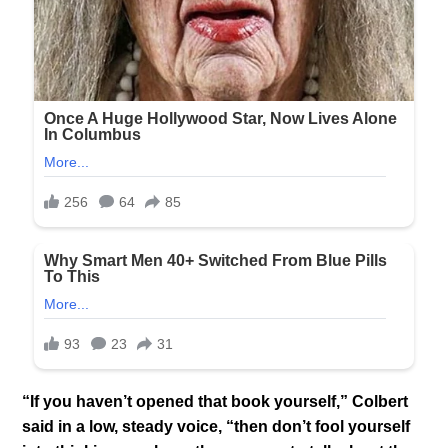
“If you haven’t opened that book yourself,” Colbert
said in a low, steady voice, “then don’t fool yourself