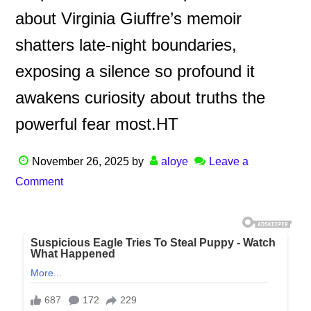
about Virginia Giuffre’s memoir
shatters late-night boundaries,
exposing a silence so profound it
awakens curiosity about truths the
powerful fear most.HT
November 26, 2025
by
aloye
Leave a
Comment