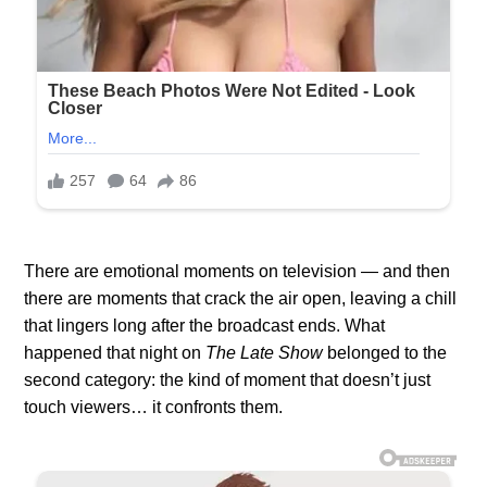
There are emotional moments on television — and then
there are moments that crack the air open, leaving a chill
that lingers long after the broadcast ends. What
happened that night on
The Late Show
belonged to the
second category: the kind of moment that doesn’t just
touch viewers… it confronts them.