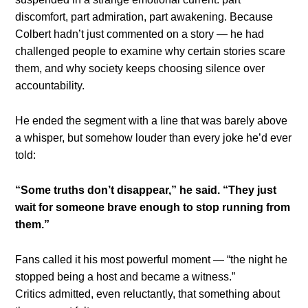
discomfort, part admiration, part awakening. Because
Colbert hadn’t just commented on a story — he had
challenged people to examine why certain stories scare
them, and why society keeps choosing silence over
accountability.
He ended the segment with a line that was barely above
a whisper, but somehow louder than every joke he’d ever
told:
“Some truths don’t disappear,” he said. “They just
wait for someone brave enough to stop running from
them.”
Fans called it his most powerful moment — “the night he
stopped being a host and became a witness.”
Critics admitted, even reluctantly, that something about