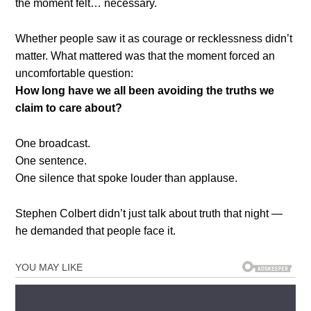
the moment felt… necessary.
Whether people saw it as courage or recklessness didn’t
matter. What mattered was that the moment forced an
uncomfortable question:
How long have we all been avoiding the truths we
claim to care about?
One broadcast.
One sentence.
One silence that spoke louder than applause.
Stephen Colbert didn’t just talk about truth that night —
he demanded that people face it.