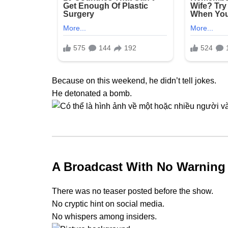
Because on this weekend, he didn’t tell jokes.
He detonated a bomb.
A Broadcast With No Warning
There was no teaser posted before the show.
No cryptic hint on social media.
No whispers among insiders.