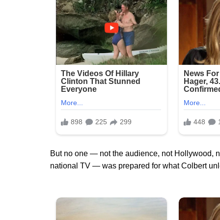
But no one — not the audience, not Hollywood, n
national TV — was prepared for what Colbert un