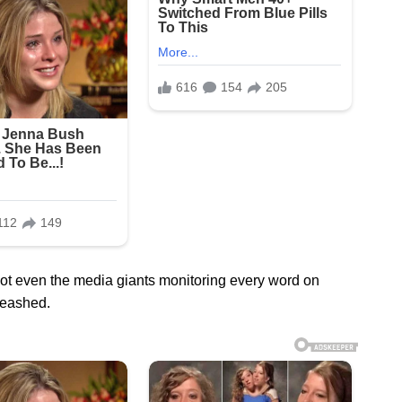
ot even the media giants monitoring every word on
leashed.