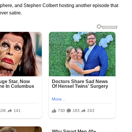
osphere, and Stephen Colbert hosting another episode that
ver satire.