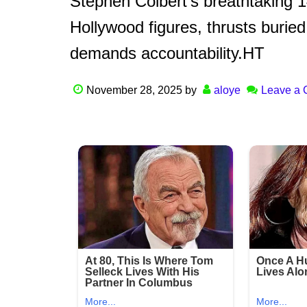
Stephen Colbert’s breathtaking 
Hollywood figures, thrusts buried 
demands accountability.HT
November 28, 2025
by
aloye
Leave a