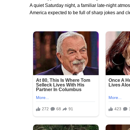
A quiet Saturday night, a familiar late-night atm
America expected to be full of sharp jokes and cle