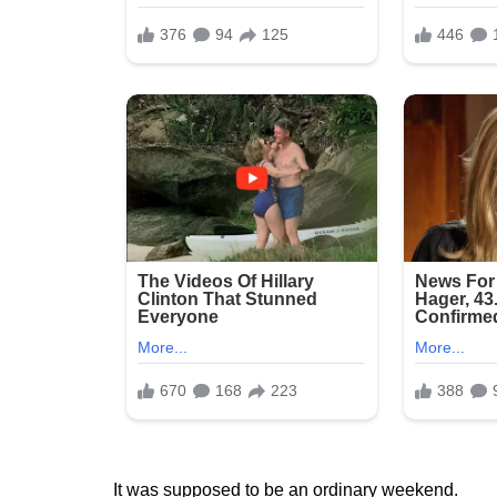
It was supposed to be an ordinary weekend.