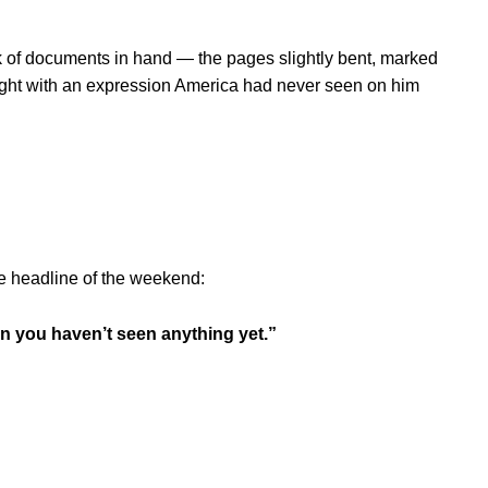
k of documents in hand — the pages slightly bent, marked
ight with an expression America had never seen on him
e headline of the weekend:
en you haven’t seen anything yet.”