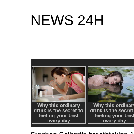
NEWS 24H