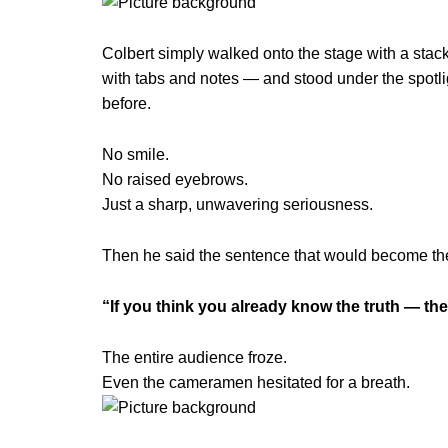
Colbert simply walked onto the stage with a stac
with tabs and notes — and stood under the spotl
before.
No smile.
No raised eyebrows.
Just a sharp, unwavering seriousness.
Then he said the sentence that would become th
“If you think you already know the truth — th
The entire audience froze.
Even the cameramen hesitated for a breath.