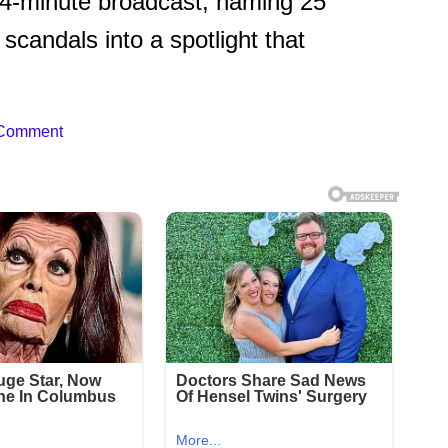
14-minute broadcast, naming 25
scandals into a spotlight that
 Comment