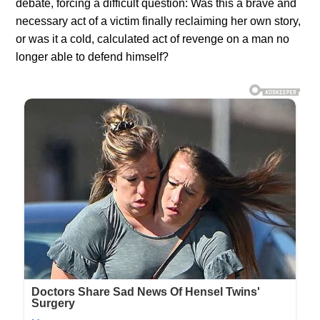
debate, forcing a difficult question: Was this a brave and
necessary act of a victim finally reclaiming her own story,
or was it a cold, calculated act of revenge on a man no
longer able to defend himself?