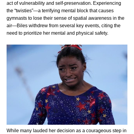
act of vulnerability and self-preservation.
Experiencing
the “twisties”—a terrifying mental block that causes
gymnasts to lose their sense of spatial awareness in the
air—Biles withdrew from several key events, citing the
need to prioritize her mental and physical safety.
While many lauded her decision as a courageous step in