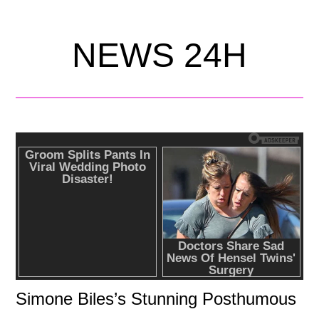
NEWS 24H
Simone Biles’s Stunning Posthumous