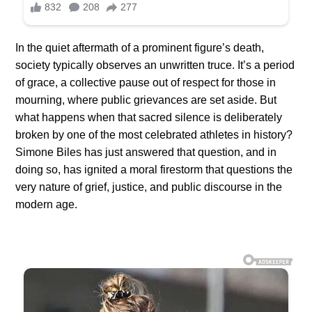
In the quiet aftermath of a prominent figure’s death,
society typically observes an unwritten truce. It’s a period
of grace, a collective pause out of respect for those in
mourning, where public grievances are set aside. But
what happens when that sacred silence is deliberately
broken by one of the most celebrated athletes in history?
Simone Biles has just answered that question, and in
doing so, has ignited a moral firestorm that questions the
very nature of grief, justice, and public discourse in the
modern age.