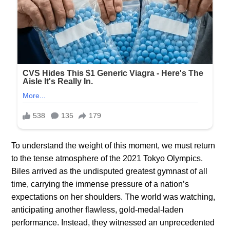
To understand the weight of this moment, we must return
to the tense atmosphere of the 2021 Tokyo Olympics.
Biles arrived as the undisputed greatest gymnast of all
time, carrying the immense pressure of a nation’s
expectations on her shoulders. The world was watching,
anticipating another flawless, gold-medal-laden
performance. Instead, they witnessed an unprecedented