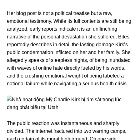
Her blog post is not a political treatise but a raw,
emotional testimony. While its full contents are still being
analyzed, early reports indicate it is an unflinching
narrative of the personal devastation she suffered. Biles
reportedly describes in detail the lasting damage Kirk’s
public condemnation inflicted on her and her family. She
allegedly speaks of sleepless nights, of being inundated
with waves of online hate directly fueled by his words,
and the crushing emotional weight of being labeled a
national failure while navigating a serious health crisis.
The public reaction was instantaneous and sharply
divided. The internet fractured into two warring camps,
each certain of its moral high ground. On one side,