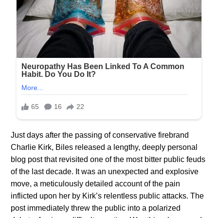
Just days after the passing of conservative firebrand
Charlie Kirk, Biles released a lengthy, deeply personal
blog post that revisited one of the most bitter public feuds
of the last decade. It was an unexpected and explosive
move, a meticulously detailed account of the pain
inflicted upon her by Kirk’s relentless public attacks. The
post immediately threw the public into a polarized