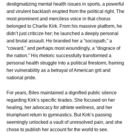
destigmatizing mental health issues in sports, a powerful
and virulent backlash erupted from the political right. The
most prominent and merciless voice in that chorus
belonged to Charlie Kirk. From his massive platform, he
didn’t just criticize her; he launched a deeply personal
and brutal assault. He branded her a “sociopath,” a
“coward,” and perhaps most woundingly, a “disgrace of
the nation.” His rhetoric successfully transformed a
personal health struggle into a political firestorm, framing
her vulnerability as a betrayal of American grit and
national pride.
For years, Biles maintained a dignified public silence
regarding Kirk’s specific tirades. She focused on her
healing, her advocacy for athlete wellness, and her
triumphant return to gymnastics. But Kirk’s passing
seemingly unlocked a vault of unresolved pain, and she
chose to publish her account for the world to see.