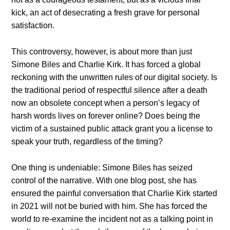
kick, an act of desecrating a fresh grave for personal
satisfaction.
This controversy, however, is about more than just
Simone Biles and Charlie Kirk. It has forced a global
reckoning with the unwritten rules of our digital society. Is
the traditional period of respectful silence after a death
now an obsolete concept when a person’s legacy of
harsh words lives on forever online? Does being the
victim of a sustained public attack grant you a license to
speak your truth, regardless of the timing?
One thing is undeniable: Simone Biles has seized
control of the narrative. With one blog post, she has
ensured the painful conversation that Charlie Kirk started
in 2021 will not be buried with him. She has forced the
world to re-examine the incident not as a talking point in