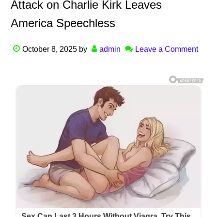
Attack on Charlie Kirk Leaves
America Speechless
October 8, 2025
by
admin
Leave a Comment