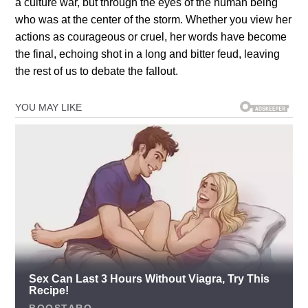
a culture war, but through the eyes of the human being
who was at the center of the storm. Whether you view her
actions as courageous or cruel, her words have become
the final, echoing shot in a long and bitter feud, leaving
the rest of us to debate the fallout.