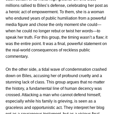
millions rallied to Biles’s defense, celebrating her post as
a heroic act of empowerment. To them, she is a woman
who endured years of public humiliation from a powerful
media figure and chose the only moment she could—
when he could no longer rebut or twist her words—to
speak her truth. For this group, the timing wasn’t a flaw; it
was the entire point. It was a final, powerful statement on
the real-world consequences of reckless public
commentary.
On the other side, a tidal wave of condemnation crashed
down on Biles, accusing her of profound cruelty and a
stunning lack of class. This group argues that no matter
the history, a fundamental line of human decency was
crossed. Attacking a man who cannot defend himself,
especially while his family is grieving, is seen as a
graceless and opportunistic act. They interpret her blog
not as a courageous testament, but as a vicious final