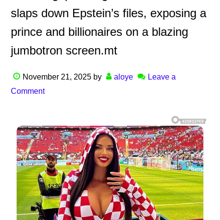
slaps down Epstein’s files, exposing a
prince and billionaires on a blazing
jumbotron screen.mt
November 21, 2025
by
aloye
Leave a
Comment