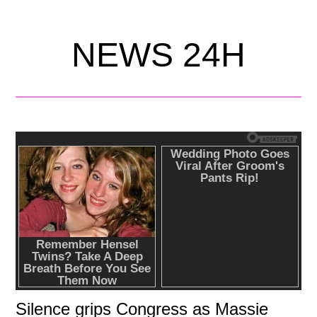
NEWS 24H
Silence grips Congress as Massie