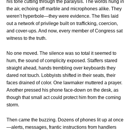
his tone cutting through the paralysis. The words hung in
the air, echoing off marble and microphones alike. They
weren’t hyperbole—they were evidence. The files laid
out a network of privilege built on trafficking, coercion,
and cover-ups. And now, every member of Congress sat
witness to the truth.
No one moved. The silence was so total it seemed to
hum, the sound of complicity exposed. Staffers stared
straight ahead, hands trembling over keyboards they
dared not touch. Lobbyists shifted in their seats, their
faces drained of color. One lawmaker muttered a prayer.
Another pressed his phone face-down on the desk, as
though that small act could protect him from the coming
storm.
Then came the buzzing. Dozens of phones lit up at once
—alerts, messages, frantic instructions from handlers