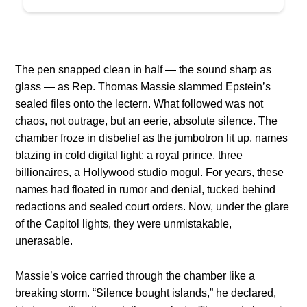
The pen snapped clean in half — the sound sharp as
glass — as Rep. Thomas Massie slammed Epstein’s
sealed files onto the lectern. What followed was not
chaos, not outrage, but an eerie, absolute silence. The
chamber froze in disbelief as the jumbotron lit up, names
blazing in cold digital light: a royal prince, three
billionaires, a Hollywood studio mogul. For years, these
names had floated in rumor and denial, tucked behind
redactions and sealed court orders. Now, under the glare
of the Capitol lights, they were unmistakable,
unerasable.
Massie’s voice carried through the chamber like a
breaking storm. “Silence bought islands,” he declared,