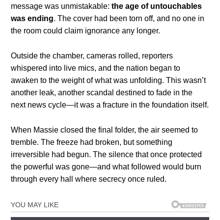
message was unmistakable:
the age of untouchables
was ending
. The cover had been torn off, and no one in
the room could claim ignorance any longer.
Outside the chamber, cameras rolled, reporters
whispered into live mics, and the nation began to
awaken to the weight of what was unfolding. This wasn’t
another leak, another scandal destined to fade in the
next news cycle—it was a fracture in the foundation itself.
When Massie closed the final folder, the air seemed to
tremble. The freeze had broken, but something
irreversible had begun. The silence that once protected
the powerful was gone—and what followed would burn
through every hall where secrecy once ruled.