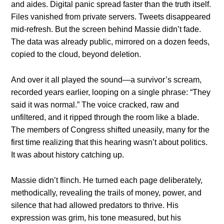
and aides. Digital panic spread faster than the truth itself.
Files vanished from private servers. Tweets disappeared
mid-refresh. But the screen behind Massie didn’t fade.
The data was already public, mirrored on a dozen feeds,
copied to the cloud, beyond deletion.
And over it all played the sound—a survivor’s scream,
recorded years earlier, looping on a single phrase: “They
said it was normal.” The voice cracked, raw and
unfiltered, and it ripped through the room like a blade.
The members of Congress shifted uneasily, many for the
first time realizing that this hearing wasn’t about politics.
It was about history catching up.
Massie didn’t flinch. He turned each page deliberately,
methodically, revealing the trails of money, power, and
silence that had allowed predators to thrive. His
expression was grim, his tone measured, but his