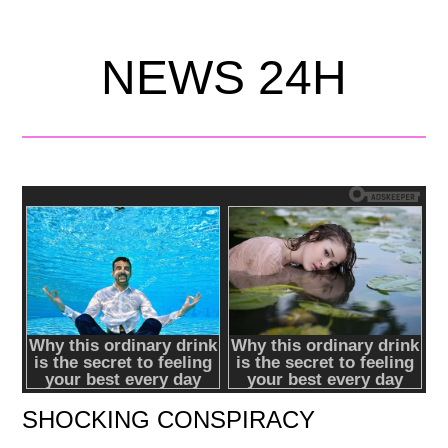
NEWS 24H
SHOCKING CONSPIRACY