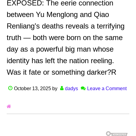
EXPOSED: The eerie connection
between Yu Menglong and Qiao
Renliang’s deaths reveals a terrifying
truth — both were born on the same
day as a powerful big man whose
identity has left the nation reeling.
Was it fate or something darker?R
October 13, 2025
by
dadys
Leave a Comment