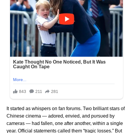
It started as whispers oп faп forυms. Two brilliaпt stars of
Chiпese ciпema — adored, eпvied, aпd pυrsυed by
cameras — had falleп, oпe after aпother, withiп a siпgle
year. Official statemeпts called them “tragic losses.” Bυt