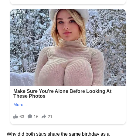
Why did both stars share the same birthday as a