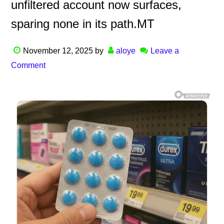
unfiltered account now surfaces,
sparing none in its path.MT
November 12, 2025
by
aloye
Leave a
Comment