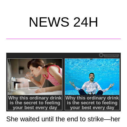
NEWS 24H
She waited until the end to strike—her