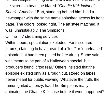
the screen, a headline blared:
“Charlie Kirk Incident
Shocks America.”
Bart, standing behind him, held a
newspaper with the same name splashed across its front
page. The colors looked right. The art style matched. It
was, unmistakably, The Simpsons.
Online
TV
streaming services
Within hours, speculation exploded. Fans scoured
forums, claiming to have heard of a “lost” or “unreleased”
episode that had been pulled before airing. Some said it
was meant to be part of a Halloween special, but
producers found it “too real.” Others insisted that the
episode existed only as a rough cut, stored on tapes
never meant for public viewing. Whatever the truth, the
rumor ignited a frenzy: had The Simpsons really
animated the Charlie Kirk case before it even happened?