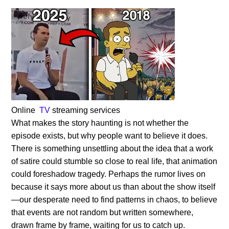
Online
TV
streaming services
What makes the story haunting is not whether the
episode exists, but why people want to believe it does.
There is something unsettling about the idea that a work
of satire could stumble so close to real life, that animation
could foreshadow tragedy. Perhaps the rumor lives on
because it says more about us than about the show itself
—our desperate need to find patterns in chaos, to believe
that events are not random but written somewhere,
drawn frame by frame, waiting for us to catch up.