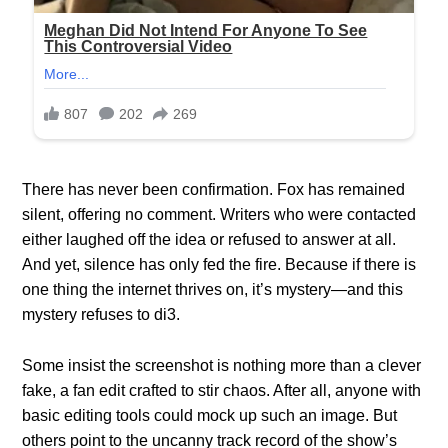
There has never been confirmation. Fox has remained
silent, offering no comment. Writers who were contacted
either laughed off the idea or refused to answer at all.
And yet, silence has only fed the fire. Because if there is
one thing the internet thrives on, it’s mystery—and this
mystery refuses to di3.
Some insist the screenshot is nothing more than a clever
fake, a fan edit crafted to stir chaos. After all, anyone with
basic editing tools could mock up such an image. But
others point to the uncanny track record of the show’s