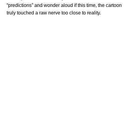
“predictions” and wonder aloud if this time, the cartoon
truly touched a raw nerve too close to reality.