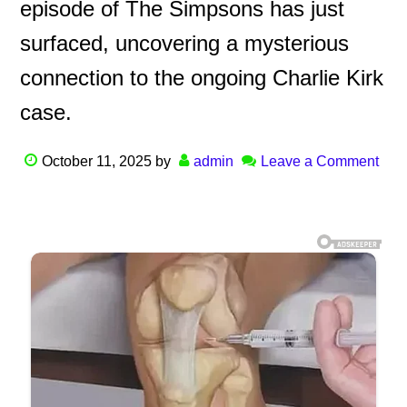
episode of The Simpsons has just
surfaced, uncovering a mysterious
connection to the ongoing Charlie Kirk
case.
October 11, 2025
by
admin
Leave a Comment