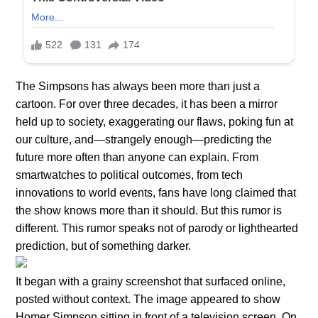
The Simpsons has always been more than just a
cartoon. For over three decades, it has been a mirror
held up to society, exaggerating our flaws, poking fun at
our culture, and—strangely enough—predicting the
future more often than anyone can explain. From
smartwatches to political outcomes, from tech
innovations to world events, fans have long claimed that
the show knows more than it should. But this rumor is
different. This rumor speaks not of parody or lighthearted
prediction, but of something darker.
It began with a grainy screenshot that surfaced online,
posted without context. The image appeared to show
Homer Simpson sitting in front of a television screen. On