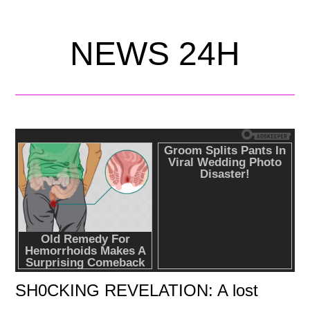
NEWS 24H
SH0CKING REVELATION: A lost