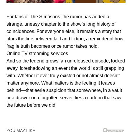
For fans of The Simpsons, the rumor has added a
strange, uneasy chapter to the show’s long history of
coincidences. For everyone else, it remains a story that
blurs the line between fact and fiction, a reminder of how
fragile truth becomes once rumor takes hold.
Online TV streaming services
And so the legend grows: an unreleased episode, locked
away, foreshadowing an event the world is still grappling
with. Whether it ever truly existed or not almost doesn’t
matter anymore. What matters is the feeling it leaves
behind—that eerie suspicion that somewhere, in a vault
or a drawer or a forgotten server, lies a cartoon that saw
the future before we did.