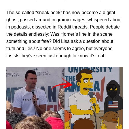
The so-called “sneak peek” has now become a digital
ghost, passed around in grainy images, whispered about
in podcasts, dissected in Reddit threads. People debate
the details endlessly: Was Homer’s line in the scene
something about fate? Did Lisa ask a question about
truth and lies? No one seems to agree, but everyone
insists they’ve seen just enough to know it’s real.