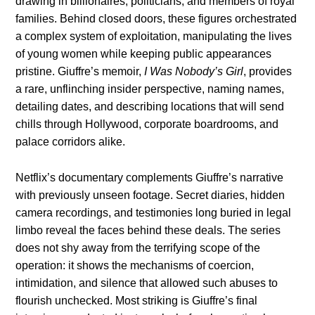
drawing in billionaires, politicians, and members of royal
families. Behind closed doors, these figures orchestrated
a complex system of exploitation, manipulating the lives
of young women while keeping public appearances
pristine. Giuffre’s memoir,
I Was Nobody’s Girl
, provides
a rare, unflinching insider perspective, naming names,
detailing dates, and describing locations that will send
chills through Hollywood, corporate boardrooms, and
palace corridors alike.
Netflix’s documentary complements Giuffre’s narrative
with previously unseen footage. Secret diaries, hidden
camera recordings, and testimonies long buried in legal
limbo reveal the faces behind these deals. The series
does not shy away from the terrifying scope of the
operation: it shows the mechanisms of coercion,
intimidation, and silence that allowed such abuses to
flourish unchecked. Most striking is Giuffre’s final