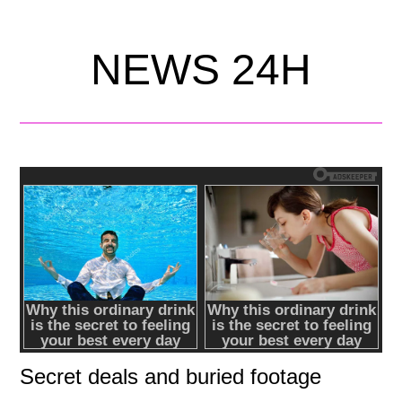
NEWS 24H
Secret deals and buried footage