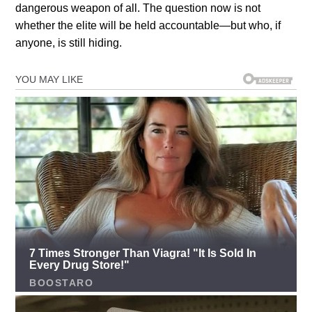
dangerous weapon of all. The question now is not
whether the elite will be held accountable—but who, if
anyone, is still hiding.