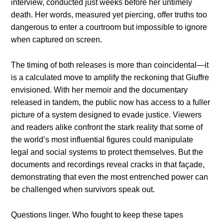
interview, conducted just weeks before her untimely
death. Her words, measured yet piercing, offer truths too
dangerous to enter a courtroom but impossible to ignore
when captured on screen.
The timing of both releases is more than coincidental—it
is a calculated move to amplify the reckoning that Giuffre
envisioned. With her memoir and the documentary
released in tandem, the public now has access to a fuller
picture of a system designed to evade justice. Viewers
and readers alike confront the stark reality that some of
the world’s most influential figures could manipulate
legal and social systems to protect themselves. But the
documents and recordings reveal cracks in that façade,
demonstrating that even the most entrenched power can
be challenged when survivors speak out.
Questions linger. Who fought to keep these tapes