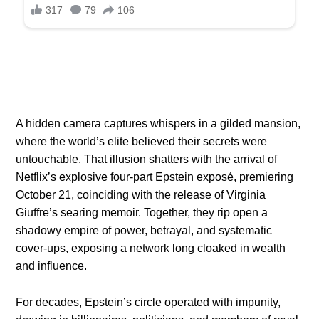
A hidden camera captures whispers in a gilded mansion,
where the world’s elite believed their secrets were
untouchable. That illusion shatters with the arrival of
Netflix’s explosive four-part Epstein exposé, premiering
October 21, coinciding with the release of Virginia
Giuffre’s searing memoir. Together, they rip open a
shadowy empire of power, betrayal, and systematic
cover-ups, exposing a network long cloaked in wealth
and influence.
For decades, Epstein’s circle operated with impunity,