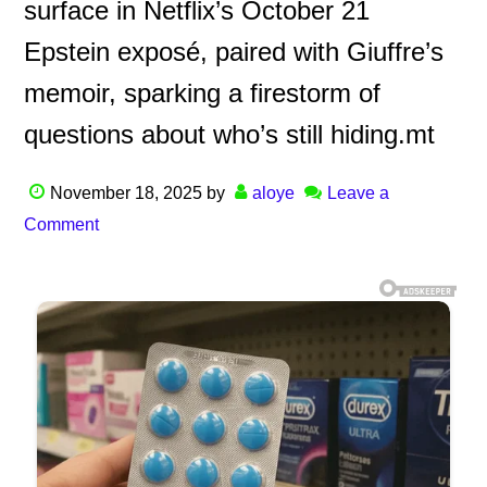
surface in Netflix’s October 21
Epstein exposé, paired with Giuffre’s
memoir, sparking a firestorm of
questions about who’s still hiding.mt
November 18, 2025
by
aloye
Leave a
Comment