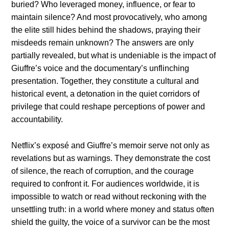
buried? Who leveraged money, influence, or fear to
maintain silence? And most provocatively, who among
the elite still hides behind the shadows, praying their
misdeeds remain unknown? The answers are only
partially revealed, but what is undeniable is the impact of
Giuffre’s voice and the documentary’s unflinching
presentation. Together, they constitute a cultural and
historical event, a detonation in the quiet corridors of
privilege that could reshape perceptions of power and
accountability.
Netflix’s exposé and Giuffre’s memoir serve not only as
revelations but as warnings. They demonstrate the cost
of silence, the reach of corruption, and the courage
required to confront it. For audiences worldwide, it is
impossible to watch or read without reckoning with the
unsettling truth: in a world where money and status often
shield the guilty, the voice of a survivor can be the most