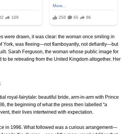
s were drawn, it was clear: the woman once smiling in
f York, was fleeing—not flamboyantly, not defiantly—but
guilt. Sarah Ferguson, the woman whose public image for
 to be retreating from the United Kingdom altogether. Her
s
l royal-fairytale: beautiful bride, arm-in-arm with Prince
6, the beginning of what the press then labelled “a
nt, their lives intertwined with expectation.
vorce in 1996. What followed was a curious arrangement—