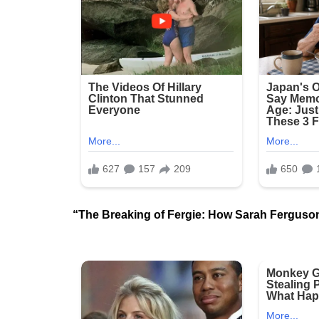
“The Breaking of Fergie: How Sarah Ferguson