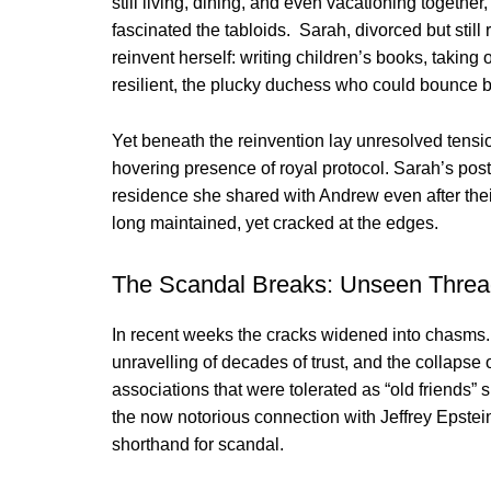
still living, dining, and even vacationing togethe
fascinated the tabloids. Sarah, divorced but still
reinvent herself: writing children’s books, taking
resilient, the plucky duchess who could bounce 
Yet beneath the reinvention lay unresolved tensi
hovering presence of royal protocol. Sarah’s pos
residence she shared with Andrew even after the
long maintained, yet cracked at the edges.
The Scandal Breaks: Unseen Thre
In recent weeks the cracks widened into chasms. A
unravelling of decades of trust, and the collapse o
associations that were tolerated as “old friends”
the now notorious connection with Jeffrey Epst
shorthand for scandal.