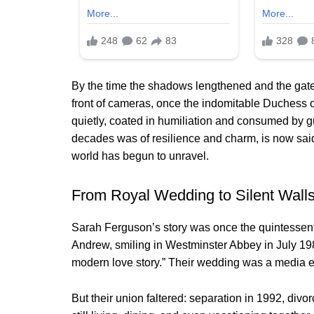
By the time the shadows lengthened and the gate
front of cameras, once the indomitable Duchess o
quietly, coated in humiliation and consumed by 
decades was of resilience and charm, is now said
world has begun to unravel.
From Royal Wedding to Silent Wall
Sarah Ferguson’s story was once the quintessentia
Andrew, smiling in Westminster Abbey in July 198
modern love story.” Their wedding was a media eve
But their union faltered: separation in 1992, di