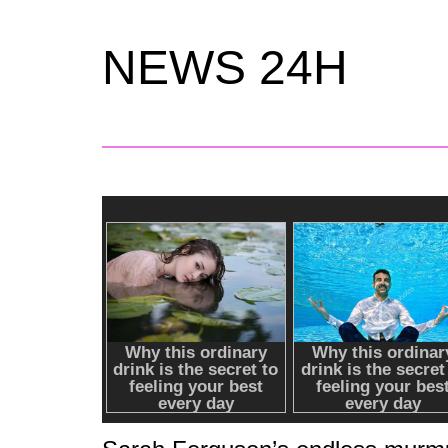
NEWS 24H