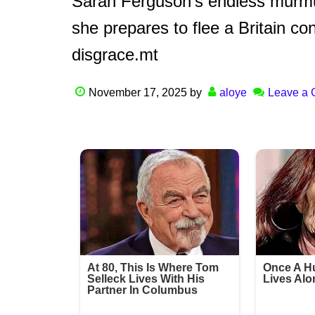
Sarah Ferguson’s endless murmur
she prepares to flee a Britain 
disgrace.mt
November 17, 2025
by
aloye
Leave a