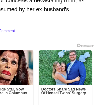
 conceals a devastating truth, as
consumed by her ex-husband’s
 Comment