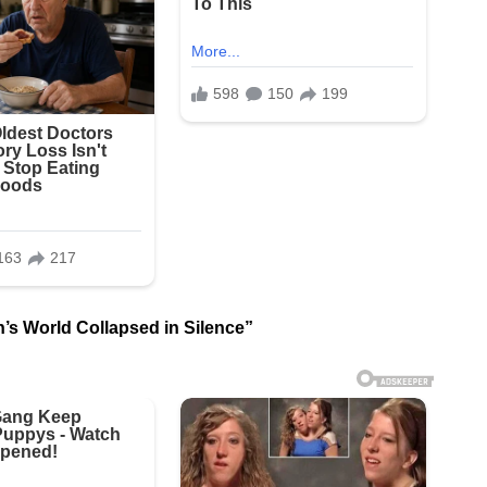
’s World Collapsed in Silence”