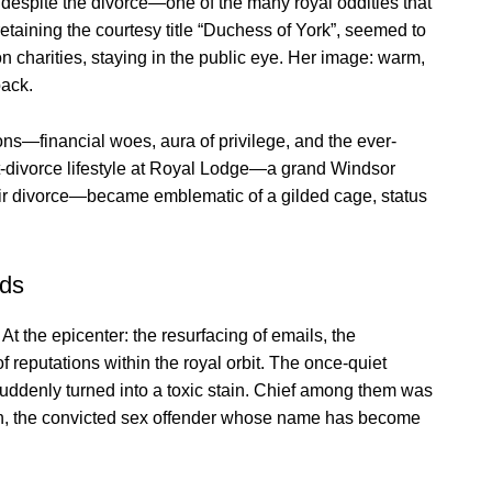
r, despite the divorce—one of the many royal oddities that
 retaining the courtesy title “Duchess of York”, seemed to
 on charities, staying in the public eye. Her image: warm,
back.
ons—financial woes, aura of privilege, and the ever-
t-divorce lifestyle at Royal Lodge—a grand Windsor
ir divorce—became emblematic of a gilded cage, status
ads
t the epicenter: the resurfacing of emails, the
f reputations within the royal orbit. The once-quiet
 suddenly turned into a toxic stain. Chief among them was
ein, the convicted sex offender whose name has become