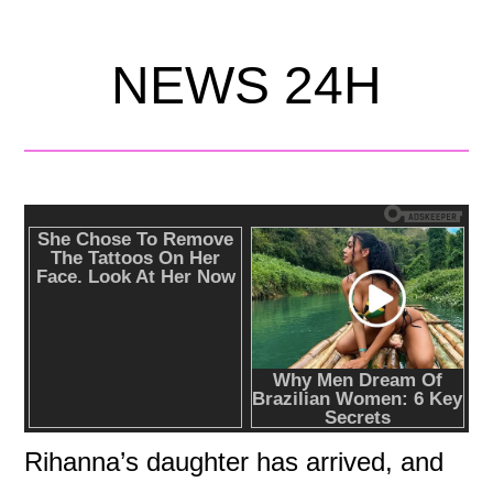
NEWS 24H
Rihanna’s daughter has arrived, and