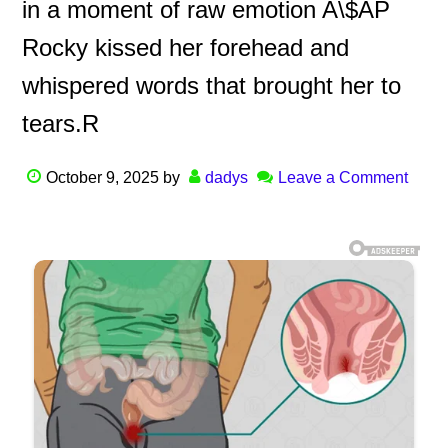
in a moment of raw emotion A\$AP
Rocky kissed her forehead and
whispered words that brought her to
tears.R
October 9, 2025
by
dadys
Leave a Comment