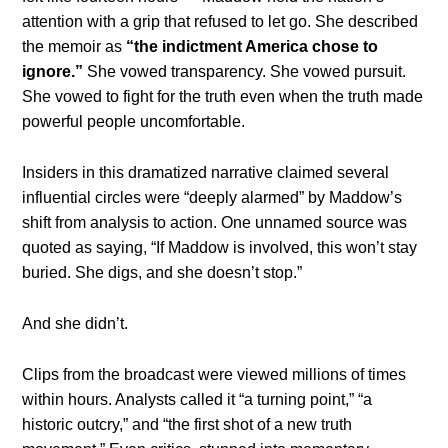
attention with a grip that refused to let go. She described
the memoir as
“the indictment America chose to
ignore.”
She vowed transparency. She vowed pursuit.
She vowed to fight for the truth even when the truth made
powerful people uncomfortable.
Insiders in this dramatized narrative claimed several
influential circles were “deeply alarmed” by Maddow’s
shift from analysis to action. One unnamed source was
quoted as saying, “If Maddow is involved, this won’t stay
buried. She digs, and she doesn’t stop.”
And she didn’t.
Clips from the broadcast were viewed millions of times
within hours. Analysts called it “a turning point,” “a
historic outcry,” and “the first shot of a new truth