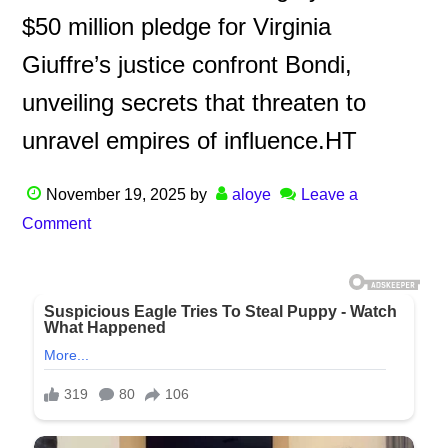
$50 million pledge for Virginia
Giuffre’s justice confront Bondi,
unveiling secrets that threaten to
unravel empires of influence.HT
November 19, 2025
by
aloye
Leave a
Comment