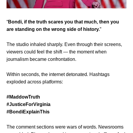
“
Bondi, if the truth scares you that much, then you
are standing on the wrong side of history.
”
The studio inhaled sharply. Even through their screens,
viewers could feel the shift — the moment when
journalism became confrontation.
Within seconds, the internet detonated. Hashtags
exploded across platforms:
#MaddowTruth
#JusticeForVirginia
#BondiExplainThis
The comment sections were wars of words. Newsrooms