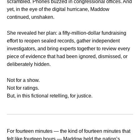
scrambled. Phones buzzed in congressional offices. And
yet, in the eye of the digital hurricane, Maddow
continued, unshaken.
She revealed her plan: a fifty-million-dollar fundraising
effort to reopen sealed records, gather independent
investigators, and bring experts together to review every
piece of evidence that had been ignored, dismissed, or
deliberately hidden.
Not for a show.
Not for ratings.
But, in this fictional retelling, for justice.
For fourteen minutes — the kind of fourteen minutes that
felt like fourteen hours — Maddow held the nation’s