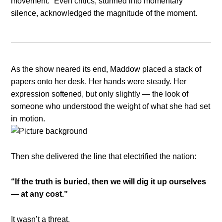
movement.” Even critics, stunned into momentary
silence, acknowledged the magnitude of the moment.
As the show neared its end, Maddow placed a stack of
papers onto her desk. Her hands were steady. Her
expression softened, but only slightly — the look of
someone who understood the weight of what she had set
in motion.
Then she delivered the line that electrified the nation:
“If the truth is buried, then we will dig it up ourselves
— at any cost.”
It wasn’t a threat.