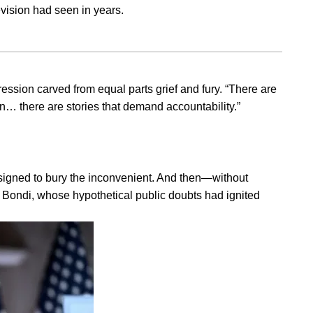
vision had seen in years.
ession carved from equal parts grief and fury. “There are
hen… there are stories that demand accountability.”
esigned to bury the inconvenient. And then—without
 Bondi, whose hypothetical public doubts had ignited