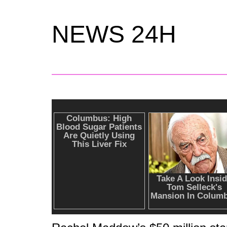
NEWS 24H