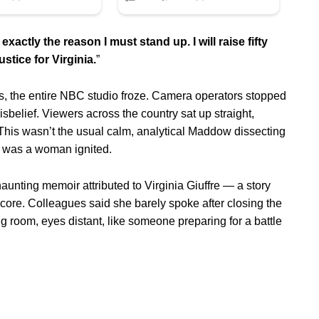
exactly the reason I must stand up. I will raise fifty
ustice for Virginia.
”
 the entire NBC studio froze. Camera operators stopped
belief. Viewers across the country sat up straight,
 This wasn’t the usual calm, analytical Maddow dissecting
is was a woman ignited.
unting memoir attributed to Virginia Giuffre — a story
er core. Colleagues said she barely spoke after closing the
g room, eyes distant, like someone preparing for a battle