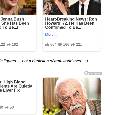
ic figures — not a depiction of real-world events.)