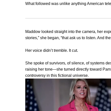
What followed was unlike anything American tele
Maddow looked straight into the camera, her expr
stories,” she began, “that ask us to listen. And t
Her voice didn’t tremble. It cut.
She spoke of survivors, of silence, of systems d
raising her tone—she turned directly toward Pam
controversy in this fictional universe.