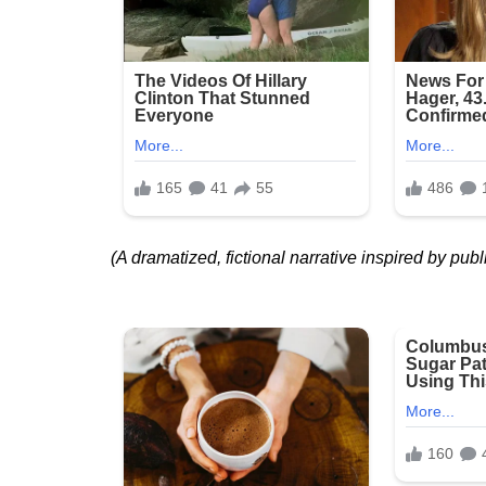
(A dramatized, fictional narrative inspired by publ