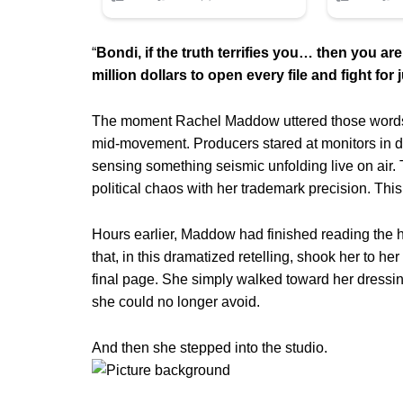
“
Bondi, if the truth terrifies you… then you are 
million dollars to open every file and fight for j
The moment Rachel Maddow uttered those words,
mid-movement. Producers stared at monitors in dis
sensing something seismic unfolding live on air.
political chaos with her trademark precision. Th
Hours earlier, Maddow had finished reading the ha
that, in this dramatized retelling, shook her to h
final page. She simply walked toward her dressin
she could no longer avoid.
And then she stepped into the studio.