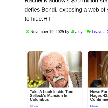
Rachel Maddow’s $50 million stan
defies Bondi, exposing a web of 
to hide.HT
November 19, 2025
by
aloye
Leave a