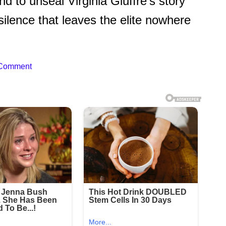
d to unseal Virginia Giuffre’s story
silence that leaves the elite nowhere
 Comment