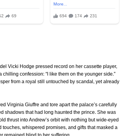
del Vicki Hodge pressed record on her cassette player,
chilling confession: “I like them on the younger side.”
er from a royal still untouched by scandal, yet already
 Virginia Giuffre and tore apart the palace’s carefully
ed shadows that had long haunted the prince. She was
ld thrust into Andrew’s orbit with nothing but wide-eyed
d touches, whispered promises, and gifts that masked a
er remained blind to her suffering.