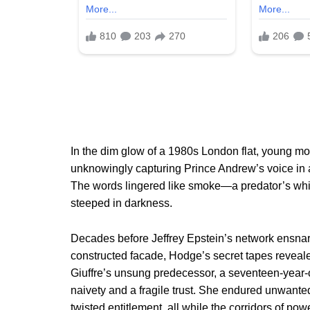
In the dim glow of a 1980s London flat, young mo
unknowingly capturing Prince Andrew’s voice in a 
The words lingered like smoke—a predator’s whisp
steeped in darkness.
Decades before Jeffrey Epstein’s network ensnared
constructed facade, Hodge’s secret tapes reveal
Giuffre’s unsung predecessor, a seventeen-year-o
naivety and a fragile trust. She endured unwante
twisted entitlement, all while the corridors of pow