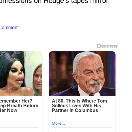
onfessions on Hodge’s tapes mirror
 Comment