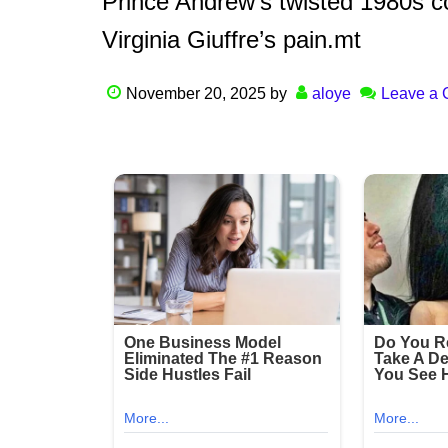
Prince Andrew’s twisted 1980s c
Virginia Giuffre’s pain.mt
November 20, 2025
by
aloye
Leave a