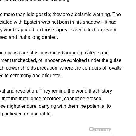
are more than idle gossip; they are a seismic warning. The
ociated with Epstein was not born in his shadow—it had
y word captured on those tapes, every inflection, every
ssed and truths long denied.
the myths carefully constructed around privilege and
tlement unchecked, of innocence exploited under the guise
ch power shields predation, where the corridors of royalty
d to ceremony and etiquette.
al and revelation. They remind the world that history
d that the truth, once recorded, cannot be erased.
 nights endure, carrying with them the potential to
ng believed untouchable.