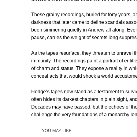
These grainy recordings, buried for forty years, 
darkness that later came to define scandals ass
been simmering quietly in Andrew all along. Ever
pause, carries the weight of secrets long suppre
As the tapes resurface, they threaten to unravel 
immunity. The recordings paint a portrait of enti
of charm and status. They expose a reality in whi
conceal acts that would shock a world accustome
Hodge’s tapes now stand as a testament to surviv
often hides its darkest chapters in plain sight, an
Decades may have passed, but the echoes of those
challenge the very foundations of a monarchy lo