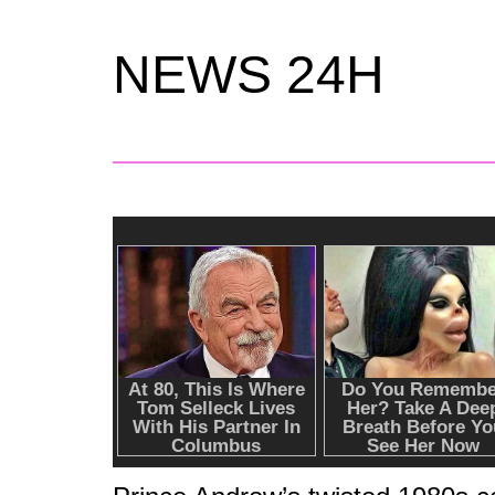
NEWS 24H