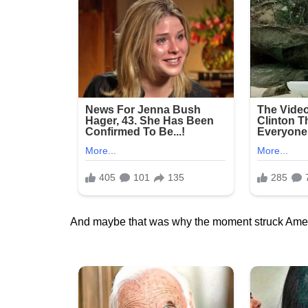
And maybe that was why the moment struck Ameri