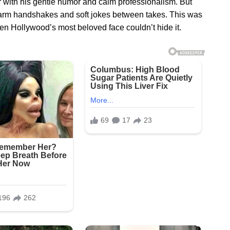
 with his gentle humor and calm professionalism. But
arm handshakes and soft jokes between takes. This was
 Hollywood’s most beloved face couldn’t hide it.