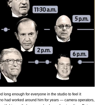
 long enough for everyone in the studio to feel it
who had worked around him for years — camera operators,