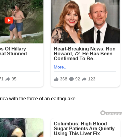
ca with the force of an earthquake.