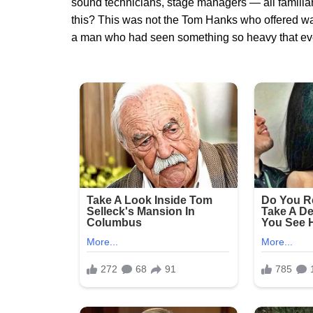
sound technicians, stage managers — all familiar
this? This was not the Tom Hanks who offered w
a man who had seen something so heavy that even