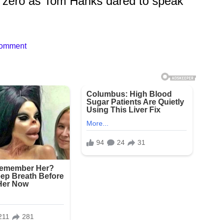
 zero as Tom Hanks dared to speak
Comment