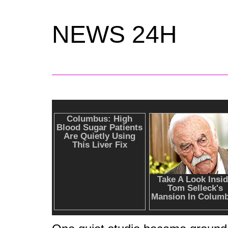
NEWS 24H