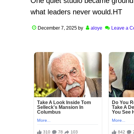
One quiet studio became ground
what leaders never would.HT
December 7, 2025
by
aloye
Leave a 