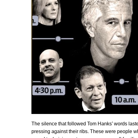
The silence that followed Tom Hanks’ words lasted
pressing against their ribs. These were people 