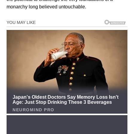
monarchy long believed untouchable.