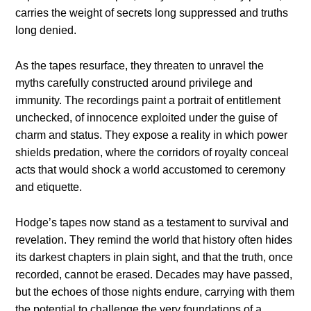
carries the weight of secrets long suppressed and truths
long denied.
As the tapes resurface, they threaten to unravel the
myths carefully constructed around privilege and
immunity. The recordings paint a portrait of entitlement
unchecked, of innocence exploited under the guise of
charm and status. They expose a reality in which power
shields predation, where the corridors of royalty conceal
acts that would shock a world accustomed to ceremony
and etiquette.
Hodge’s tapes now stand as a testament to survival and
revelation. They remind the world that history often hides
its darkest chapters in plain sight, and that the truth, once
recorded, cannot be erased. Decades may have passed,
but the echoes of those nights endure, carrying with them
the potential to challenge the very foundations of a