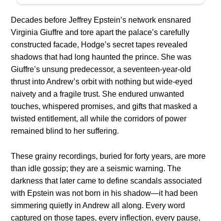
Decades before Jeffrey Epstein’s network ensnared
Virginia Giuffre and tore apart the palace’s carefully
constructed facade, Hodge’s secret tapes revealed
shadows that had long haunted the prince. She was
Giuffre’s unsung predecessor, a seventeen-year-old
thrust into Andrew’s orbit with nothing but wide-eyed
naivety and a fragile trust. She endured unwanted
touches, whispered promises, and gifts that masked a
twisted entitlement, all while the corridors of power
remained blind to her suffering.
These grainy recordings, buried for forty years, are more
than idle gossip; they are a seismic warning. The
darkness that later came to define scandals associated
with Epstein was not born in his shadow—it had been
simmering quietly in Andrew all along. Every word
captured on those tapes, every inflection, every pause,