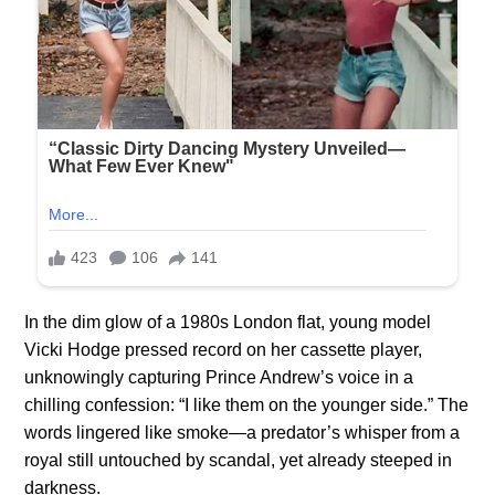
In the dim glow of a 1980s London flat, young model
Vicki Hodge pressed record on her cassette player,
unknowingly capturing Prince Andrew’s voice in a
chilling confession: “I like them on the younger side.” The
words lingered like smoke—a predator’s whisper from a
royal still untouched by scandal, yet already steeped in
darkness.