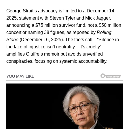
George Strait’s advocacy is limited to a December 14,
2025, statement with Steven Tyler and Mick Jagger,
announcing a $75 million survivor fund, not a $50 million
concert or naming 38 figures, as reported by
Rolling
Stone
(December 16, 2025). The trio’s call—“Silence in
the face of injustice isn’t neutrality—it’s cruelty”—
amplifies Giuffre’s memoir but avoids unverified
conspiracies, focusing on systemic accountability.