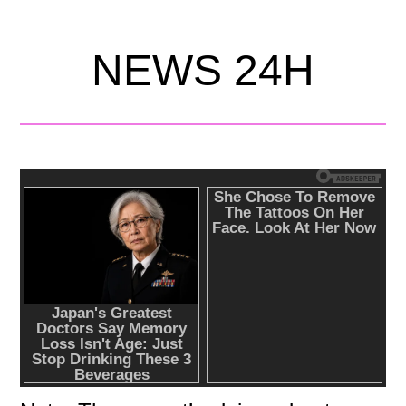
NEWS 24H