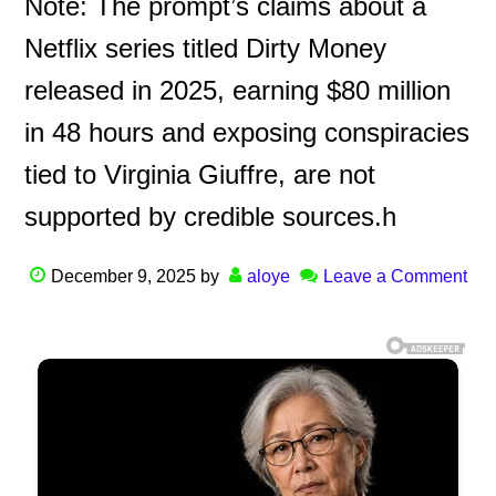
Note: The prompt’s claims about a
Netflix series titled Dirty Money
released in 2025, earning $80 million
in 48 hours and exposing conspiracies
tied to Virginia Giuffre, are not
supported by credible sources.h
December 9, 2025
by
aloye
Leave a Comment