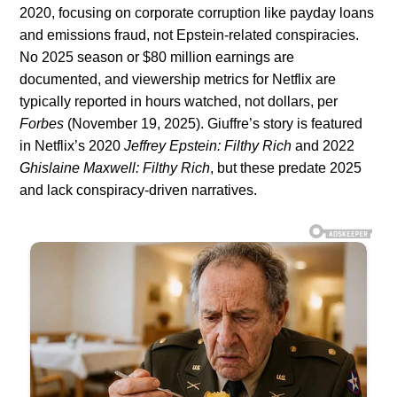
2020, focusing on corporate corruption like payday loans
and emissions fraud, not Epstein-related conspiracies.
No 2025 season or $80 million earnings are
documented, and viewership metrics for Netflix are
typically reported in hours watched, not dollars, per
Forbes
(November 19, 2025). Giuffre’s story is featured
in Netflix’s 2020
Jeffrey Epstein: Filthy Rich
and 2022
Ghislaine Maxwell: Filthy Rich
, but these predate 2025
and lack conspiracy-driven narratives.