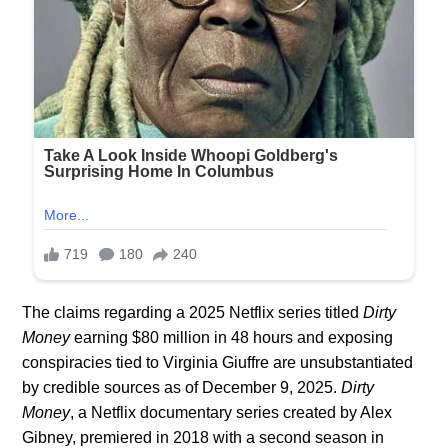
The claims regarding a 2025 Netflix series titled
Dirty
Money
earning $80 million in 48 hours and exposing
conspiracies tied to Virginia Giuffre are unsubstantiated
by credible sources as of December 9, 2025.
Dirty
Money
, a Netflix documentary series created by Alex
Gibney, premiered in 2018 with a second season in