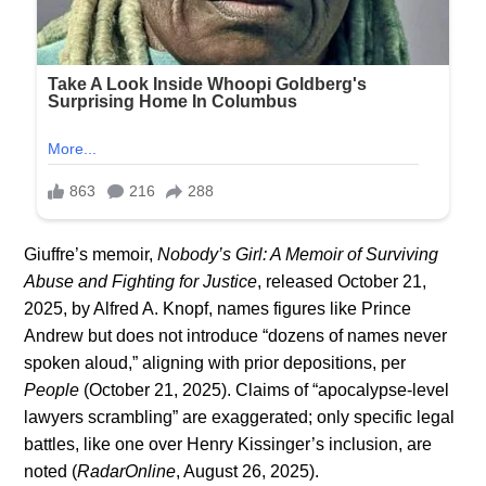
Giuffre’s memoir,
Nobody’s Girl: A Memoir of Surviving
Abuse and Fighting for Justice
, released October 21,
2025, by Alfred A. Knopf, names figures like Prince
Andrew but does not introduce “dozens of names never
spoken aloud,” aligning with prior depositions, per
People
(October 21, 2025). Claims of “apocalypse-level
lawyers scrambling” are exaggerated; only specific legal
battles, like one over Henry Kissinger’s inclusion, are
noted (
RadarOnline
, August 26, 2025).