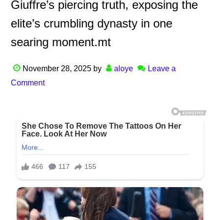
Giuffre’s piercing truth, exposing the
elite’s crumbling dynasty in one
searing moment.mt
November 28, 2025
by
aloye
Leave a
Comment