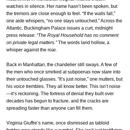
watches in silence. Her name hasn’t been spoken, but
the tremors are close enough to feel. “If the walls fall,”
one aide whispers, “no one stays untouched.” Across the
Atlantic, Buckingham Palace issues a curt, midnight
press release:
“The Royal Household has no comment
on private legal matters.”
The words land hollow, a
whisper against the roar.
Back in Manhattan, the chandelier still sways. A few of
the men who once smirked at subpoenas now stare into
their untouched glasses. “It’s just noise,” one mutters, but
his voice trembles. They all know better. This isn’t noise
—it’s reckoning. The fortress of denial they built over
decades has begun to fracture, and the cracks are
spreading faster than anyone can fill them.
Virginia Giuffre’s name, once dismissed as tabloid