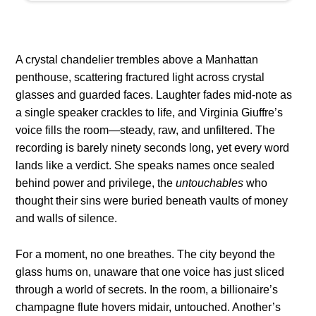
A crystal chandelier trembles above a Manhattan
penthouse, scattering fractured light across crystal
glasses and guarded faces. Laughter fades mid-note as
a single speaker crackles to life, and Virginia Giuffre’s
voice fills the room—steady, raw, and unfiltered. The
recording is barely ninety seconds long, yet every word
lands like a verdict. She speaks names once sealed
behind power and privilege, the
untouchables
who
thought their sins were buried beneath vaults of money
and walls of silence.
For a moment, no one breathes. The city beyond the
glass hums on, unaware that one voice has just sliced
through a world of secrets. In the room, a billionaire’s
champagne flute hovers midair, untouched. Another’s