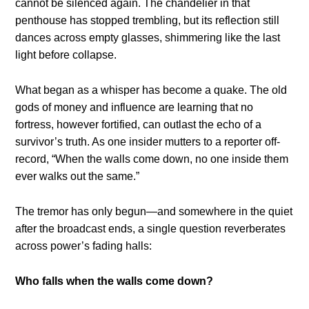
cannot be silenced again. The chandelier in that
penthouse has stopped trembling, but its reflection still
dances across empty glasses, shimmering like the last
light before collapse.
What began as a whisper has become a quake. The old
gods of money and influence are learning that no
fortress, however fortified, can outlast the echo of a
survivor’s truth. As one insider mutters to a reporter off-
record, “When the walls come down, no one inside them
ever walks out the same.”
The tremor has only begun—and somewhere in the quiet
after the broadcast ends, a single question reverberates
across power’s fading halls:
Who falls when the walls come down?