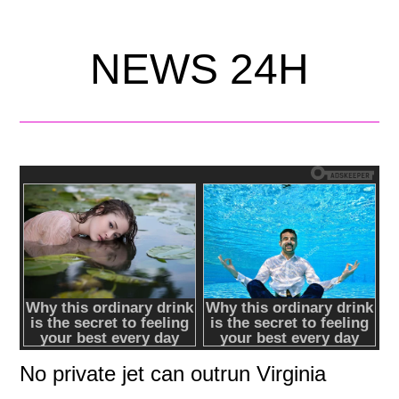
NEWS 24H
No private jet can outrun Virginia