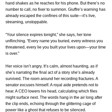
hand shakes as he reaches for his phone. But there’s no
number to call, no fixer to summon. Giuffre’s warning has
already escaped the confines of this suite—it’s live,
streaming, unstoppable.
“Your silence expires tonight,” she says, her tone
unflinching. “Every name you buried, every witness you
threatened, every lie you built your lives upon—your time
is over.”
Her voice isn’t angry. It’s calm, almost haunting, as if
she’s narrating the final act of a story she’s already
survived. The room around her recording fractures. A
senator excuses himself. A royal aide pretends not to
hear. A CEO lowers his head, calculating which files
might surface next. The words hang in the air long after
the clip ends, echoing through the glittering cage of
power like a ghost that refuses to be silenced.