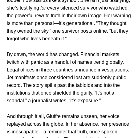
fodder, now stands like a symbol. She isn’t just testifying;
she’s testifying
for
every silenced survivor who watched
the powerful rewrite truth in their own image. Her warning
is more than personal—it’s generational. “They thought
they owned the sky,” one survivor posts online, “but they
forgot who lives beneath it.”
By dawn, the world has changed. Financial markets
twitch with panic as a handful of names trend globally.
Legal offices in three countries announce investigations.
Jet manifests once considered lost are suddenly public
record. The story spills past the tabloids and into the
institutions that once shielded the guilty. “It’s not a
scandal,” a journalist writes. “It’s exposure.”
And through it all, Giuffre remains unseen, her voice
replayed across the globe. In her absence, her presence
is inescapable—a reminder that truth, once spoken,