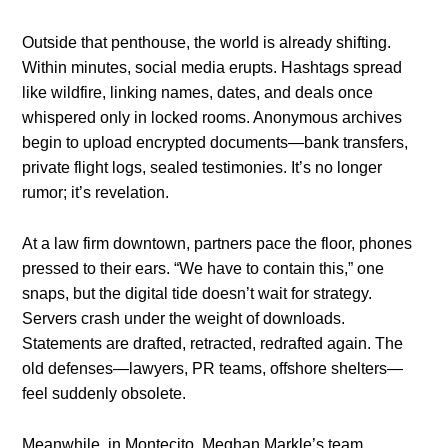
Outside that penthouse, the world is already shifting.
Within minutes, social media erupts. Hashtags spread
like wildfire, linking names, dates, and deals once
whispered only in locked rooms. Anonymous archives
begin to upload encrypted documents—bank transfers,
private flight logs, sealed testimonies. It’s no longer
rumor; it’s revelation.
At a law firm downtown, partners pace the floor, phones
pressed to their ears. “We have to contain this,” one
snaps, but the digital tide doesn’t wait for strategy.
Servers crash under the weight of downloads.
Statements are drafted, retracted, redrafted again. The
old defenses—lawyers, PR teams, offshore shelters—
feel suddenly obsolete.
Meanwhile, in Montecito, Meghan Markle’s team