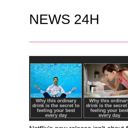
NEWS 24H