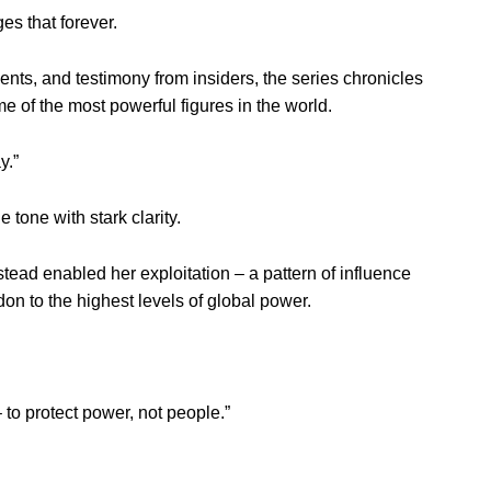
s that forever.
ts, and testimony from insiders, the series chronicles
ome of the most powerful figures in the world.
y.”
 tone with stark clarity.
tead enabled her exploitation – a pattern of influence
n to the highest levels of global power.
 to protect power, not people.”