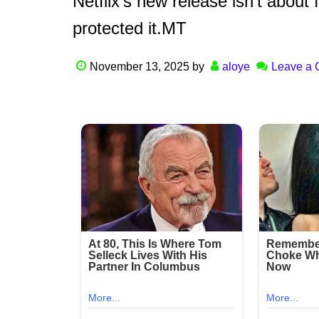
Netflix’s new release isn’t about 
protected it.MT
November 13, 2025
by
aloye
Leave a