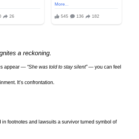
gnites a reckoning.
rds appear —
“She was told to stay silent”
— you can feel
nment. It’s confrontation.
 in footnotes and lawsuits a survivor turned symbol of
.