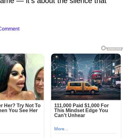
fame — it’s about the silence that
 Comment