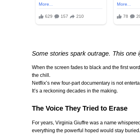
Some stories spark outrage. This one i
When the screen fades to black and the first wo
the chill.
Netflix’s new four-part documentary is not entertai
It’s a reckoning decades in the making.
The Voice They Tried to Erase
For years, Virginia Giuffre was a name whispered
everything the powerful hoped would stay buried