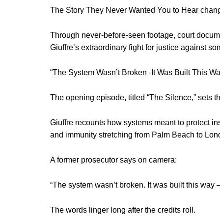
The Story They Never Wanted You to Hear change
Through never-before-seen footage, court documen
Giuffre’s extraordinary fight for justice against s
“The System Wasn’t Broken -It Was Built This Wa
The opening episode, titled “The Silence,” sets the
Giuffre recounts how systems meant to protect ins
and immunity stretching from Palm Beach to Londo
A former prosecutor says on camera:
“The system wasn’t broken. It was built this way –
The words linger long after the credits roll.