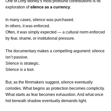
One of Dirty Money’s most profound contributions is its
exploration of
silence as a currency
.
In many cases, silence was purchased.
In others, it was enforced.
Often, it was simply expected — a cultural norm enforced
by fear, shame, or institutional pressure.
The documentary makes a compelling argument: silence
isn’t passive.
Silence is strategic.
Silence is a tool.
But, as the filmmakers suggest, silence eventually
corrodes. What begins as protection becomes complicity.
What starts as fear becomes exhaustion. And what once
hid beneath shadow eventually demands light.