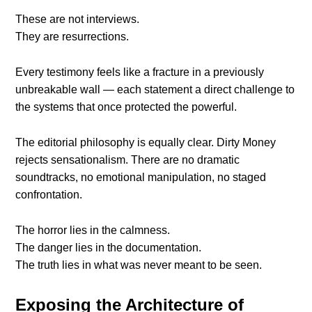
These are not interviews.
They are resurrections.
Every testimony feels like a fracture in a previously
unbreakable wall — each statement a direct challenge to
the systems that once protected the powerful.
The editorial philosophy is equally clear. Dirty Money
rejects sensationalism. There are no dramatic
soundtracks, no emotional manipulation, no staged
confrontation.
The horror lies in the calmness.
The danger lies in the documentation.
The truth lies in what was never meant to be seen.
Exposing the Architecture of