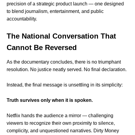
precision of a strategic product launch — one designed
to blend journalism, entertainment, and public
accountability.
The National Conversation That
Cannot Be Reversed
As the documentary concludes, there is no triumphant
resolution. No justice neatly served. No final declaration.
Instead, the final message is unsettling in its simplicity:
Truth survives only when it is spoken.
Netflix hands the audience a mirror — challenging
viewers to recognize their own proximity to silence,
complicity, and unquestioned narratives. Dirty Money