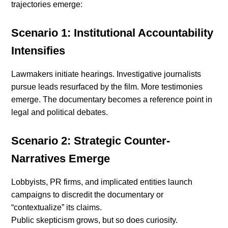
trajectories emerge:
Scenario 1: Institutional Accountability
Intensifies
Lawmakers initiate hearings. Investigative journalists
pursue leads resurfaced by the film. More testimonies
emerge. The documentary becomes a reference point in
legal and political debates.
Scenario 2: Strategic Counter-
Narratives Emerge
Lobbyists, PR firms, and implicated entities launch
campaigns to discredit the documentary or
“contextualize” its claims.
Public skepticism grows, but so does curiosity.