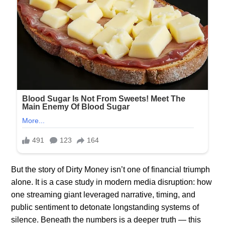
But the story of Dirty Money isn’t one of financial triumph
alone. It is a case study in modern media disruption: how
one streaming giant leveraged narrative, timing, and
public sentiment to detonate longstanding systems of
silence. Beneath the numbers is a deeper truth — this