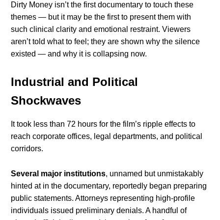
Dirty Money isn’t the first documentary to touch these
themes — but it may be the first to present them with
such clinical clarity and emotional restraint. Viewers
aren’t told what to feel; they are shown why the silence
existed — and why it is collapsing now.
Industrial and Political
Shockwaves
It took less than 72 hours for the film’s ripple effects to
reach corporate offices, legal departments, and political
corridors.
Several major institutions
, unnamed but unmistakably
hinted at in the documentary, reportedly began preparing
public statements. Attorneys representing high-profile
individuals issued preliminary denials. A handful of