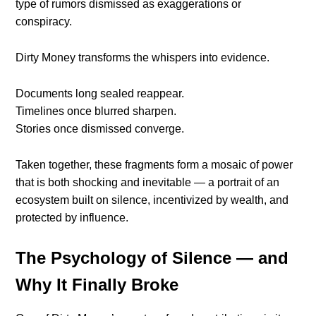
type of rumors dismissed as exaggerations or
conspiracy.
Dirty Money transforms the whispers into evidence.
Documents long sealed reappear.
Timelines once blurred sharpen.
Stories once dismissed converge.
Taken together, these fragments form a mosaic of power
that is both shocking and inevitable — a portrait of an
ecosystem built on silence, incentivized by wealth, and
protected by influence.
The Psychology of Silence — and
Why It Finally Broke