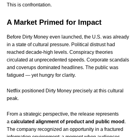
This is confrontation.
A Market Primed for Impact
Before Dirty Money even launched, the U.S. was already
in a state of cultural pressure. Political distrust had
reached decade-high levels. Conspiracy theories
circulated at unprecedented speeds. Corporate scandals
and coverups dominated headlines. The public was
fatigued — yet hungry for clarity.
Netflix positioned Dirty Money precisely at this cultural
peak.
From a strategic perspective, the release represents
a
calculated alignment of product and public mood
.
The company recognized an opportunity in a fractured
information environment: a moment when audiences