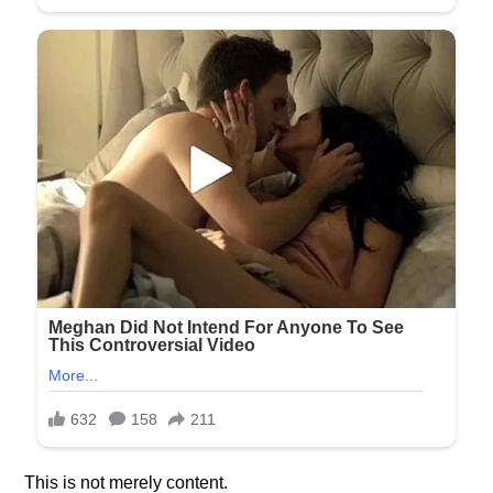
This is not merely content.