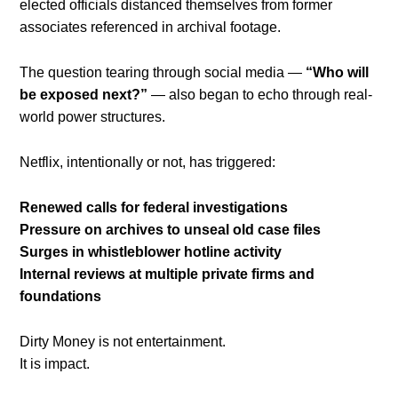
elected officials distanced themselves from former
associates referenced in archival footage.
The question tearing through social media —
“Who will
be exposed next?”
— also began to echo through real-
world power structures.
Netflix, intentionally or not, has triggered:
Renewed calls for federal investigations
Pressure on archives to unseal old case files
Surges in whistleblower hotline activity
Internal reviews at multiple private firms and
foundations
Dirty Money is not entertainment.
It is impact.