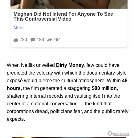
When Netflix unveiled
Dirty Money
, few could have
predicted the velocity with which the documentary-style
exposé would pierce the cultural atmosphere. Within
48
hours
, the film generated a staggering
$80 million
,
shattering internal records and vaulting itself into the
center of a national conversation — the kind that
corporations dread, politicians fear, and the public rarely
expects.