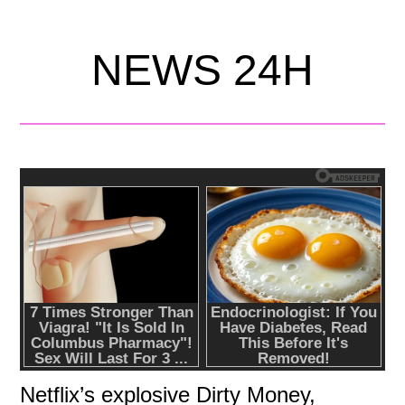
NEWS 24H
Netflix’s explosive Dirty Money,