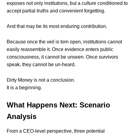
exposes not only institutions, but a culture conditioned to
accept partial truths and convenient forgetting.
And that may be its most enduring contribution.
Because once the veil is torn open, institutions cannot
easily reassemble it. Once evidence enters public
consciousness, it cannot be unseen. Once survivors
speak, they cannot be un-heard.
Dirty Money is not a conclusion.
It is a beginning.
What Happens Next: Scenario
Analysis
From a CEO-level perspective, three potential