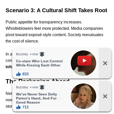
Scenario 3: A Cultural Shift Takes Root
Public appetite for transparency increases.
Whistleblowers feel more protected. Media companies
pivot toward exposé-style content. Society reevaluates
the cost of silence.
In all three scenarios, one outcome remains
constant:
Dirty Money has permanently altered the
information landscape.
The Reckoning Ahead
Netflix may have released the film, but the responsibility
now falls on the public — and on the institutions whose
stories have been resurfaced.