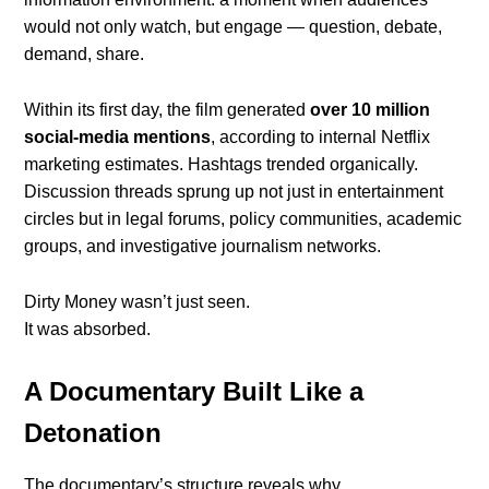
would not only watch, but engage — question, debate,
demand, share.
Within its first day, the film generated
over 10 million
social-media mentions
, according to internal Netflix
marketing estimates. Hashtags trended organically.
Discussion threads sprung up not just in entertainment
circles but in legal forums, policy communities, academic
groups, and investigative journalism networks.
Dirty Money wasn’t just seen.
It was absorbed.
A Documentary Built Like a
Detonation
The documentary’s structure reveals why.