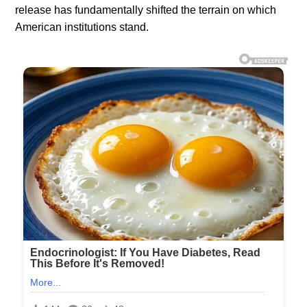
release has fundamentally shifted the terrain on which
American institutions stand.