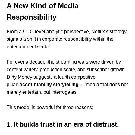
A New Kind of Media
Responsibility
From a CEO-level analytic perspective, Netflix’s strategy
signals a shift in corporate responsibility within the
entertainment sector.
For over a decade, the streaming wars were driven by
content variety, production scale, and subscriber growth.
Dirty Money suggests a fourth competitive
pillar:
accountability storytelling
— media that does not
merely entertain, but interrogates.
This model is powerful for three reasons:
1. It builds trust in an era of distrust.