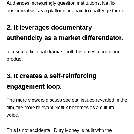
Audiences increasingly question institutions. Netflix
positions itself as a platform unafraid to challenge them.
2. It leverages documentary
authenticity as a market differentiator.
In a sea of fictional dramas, truth becomes a premium
product.
3. It creates a self-reinforcing
engagement loop.
The more viewers discuss societal issues revealed in the
film, the more relevant Netflix becomes as a cultural
voice.
This is not accidental. Dirty Money is built with the