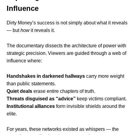
Influence
Dirty Money’s success is not simply about what it reveals
— but
how
it reveals it.
The documentary dissects the architecture of power with
strategic precision. Viewers are guided through a web of
influence where:
Handshakes in darkened hallways
carry more weight
than public statements.
Quiet deals
erase entire chapters of truth.
Threats disguised as “advice”
keep victims compliant.
Institutional alliances
form invisible shields around the
elite.
For years, these networks existed as whispers — the