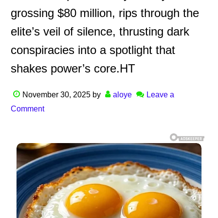
grossing $80 million, rips through the
elite’s veil of silence, thrusting dark
conspiracies into a spotlight that
shakes power’s core.HT
November 30, 2025
by
aloye
Leave a
Comment