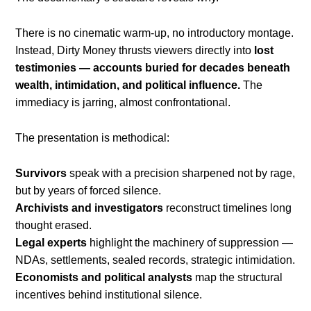
There is no cinematic warm-up, no introductory montage.
Instead, Dirty Money thrusts viewers directly into
lost
testimonies — accounts buried for decades beneath
wealth, intimidation, and political influence.
The
immediacy is jarring, almost confrontational.
The presentation is methodical:
Survivors
speak with a precision sharpened not by rage,
but by years of forced silence.
Archivists and investigators
reconstruct timelines long
thought erased.
Legal experts
highlight the machinery of suppression —
NDAs, settlements, sealed records, strategic intimidation.
Economists and political analysts
map the structural
incentives behind institutional silence.