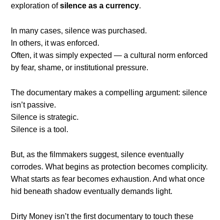
exploration of
silence as a currency
.
In many cases, silence was purchased.
In others, it was enforced.
Often, it was simply expected — a cultural norm enforced
by fear, shame, or institutional pressure.
The documentary makes a compelling argument: silence
isn’t passive.
Silence is strategic.
Silence is a tool.
But, as the filmmakers suggest, silence eventually
corrodes. What begins as protection becomes complicity.
What starts as fear becomes exhaustion. And what once
hid beneath shadow eventually demands light.
Dirty Money isn’t the first documentary to touch these