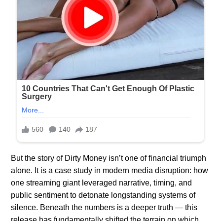
But the story of Dirty Money isn’t one of financial triumph
alone. It is a case study in modern media disruption: how
one streaming giant leveraged narrative, timing, and
public sentiment to detonate longstanding systems of
silence. Beneath the numbers is a deeper truth — this
release has fundamentally shifted the terrain on which