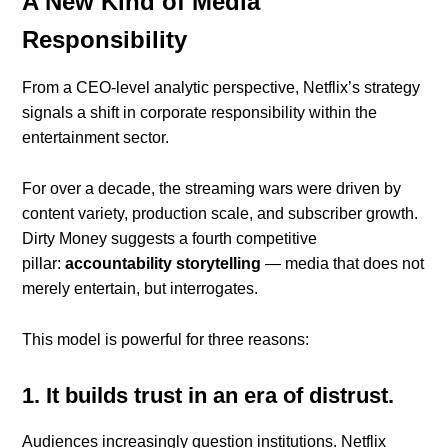
A New Kind of Media
Responsibility
From a CEO-level analytic perspective, Netflix’s strategy
signals a shift in corporate responsibility within the
entertainment sector.
For over a decade, the streaming wars were driven by
content variety, production scale, and subscriber growth.
Dirty Money suggests a fourth competitive
pillar:
accountability storytelling
— media that does not
merely entertain, but interrogates.
This model is powerful for three reasons:
1. It builds trust in an era of distrust.
Audiences increasingly question institutions. Netflix