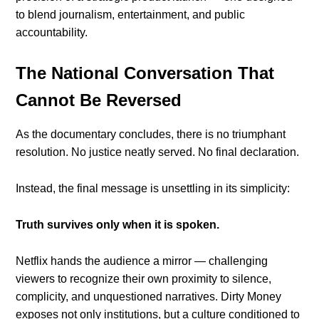
to blend journalism, entertainment, and public
accountability.
The National Conversation That
Cannot Be Reversed
As the documentary concludes, there is no triumphant
resolution. No justice neatly served. No final declaration.
Instead, the final message is unsettling in its simplicity:
Truth survives only when it is spoken.
Netflix hands the audience a mirror — challenging
viewers to recognize their own proximity to silence,
complicity, and unquestioned narratives. Dirty Money
exposes not only institutions, but a culture conditioned to