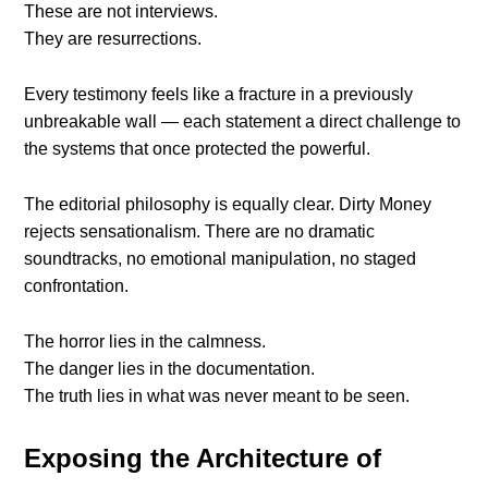
These are not interviews.
They are resurrections.
Every testimony feels like a fracture in a previously
unbreakable wall — each statement a direct challenge to
the systems that once protected the powerful.
The editorial philosophy is equally clear. Dirty Money
rejects sensationalism. There are no dramatic
soundtracks, no emotional manipulation, no staged
confrontation.
The horror lies in the calmness.
The danger lies in the documentation.
The truth lies in what was never meant to be seen.
Exposing the Architecture of