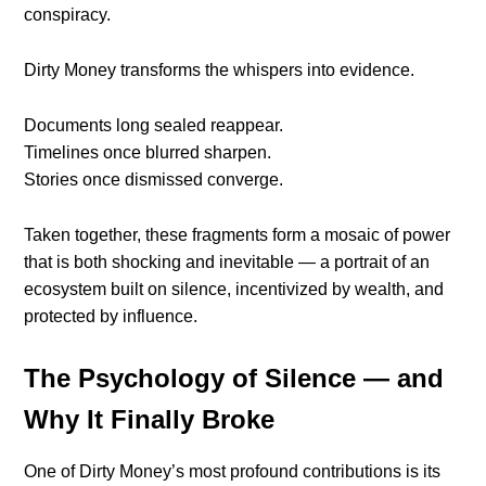
conspiracy.
Dirty Money transforms the whispers into evidence.
Documents long sealed reappear.
Timelines once blurred sharpen.
Stories once dismissed converge.
Taken together, these fragments form a mosaic of power
that is both shocking and inevitable — a portrait of an
ecosystem built on silence, incentivized by wealth, and
protected by influence.
The Psychology of Silence — and
Why It Finally Broke
One of Dirty Money’s most profound contributions is its