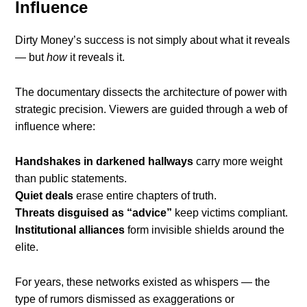
Influence
Dirty Money’s success is not simply about what it reveals
— but
how
it reveals it.
The documentary dissects the architecture of power with
strategic precision. Viewers are guided through a web of
influence where:
Handshakes in darkened hallways
carry more weight
than public statements.
Quiet deals
erase entire chapters of truth.
Threats disguised as “advice”
keep victims compliant.
Institutional alliances
form invisible shields around the
elite.
For years, these networks existed as whispers — the
type of rumors dismissed as exaggerations or