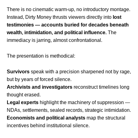
There is no cinematic warm-up, no introductory montage.
Instead, Dirty Money thrusts viewers directly into
lost
testimonies — accounts buried for decades beneath
wealth, intimidation, and political influence.
The
immediacy is jarring, almost confrontational.
The presentation is methodical:
Survivors
speak with a precision sharpened not by rage,
but by years of forced silence.
Archivists and investigators
reconstruct timelines long
thought erased.
Legal experts
highlight the machinery of suppression —
NDAs, settlements, sealed records, strategic intimidation.
Economists and political analysts
map the structural
incentives behind institutional silence.