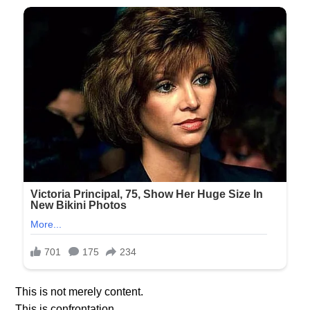
This is not merely content.
This is confrontation.