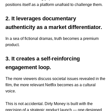
positions itself as a platform unafraid to challenge them.
2. It leverages documentary
authenticity as a market differentiator.
In a sea of fictional dramas, truth becomes a premium
product.
3. It creates a self-reinforcing
engagement loop.
The more viewers discuss societal issues revealed in the
film, the more relevant Netflix becomes as a cultural
voice.
This is not accidental. Dirty Money is built with the
precision of a strategic product launch — one designed