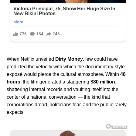
When Netflix unveiled
Dirty Money
, few could have
predicted the velocity with which the documentary-style
exposé would pierce the cultural atmosphere. Within
48
hours
, the film generated a staggering
$80 million
,
shattering internal records and vaulting itself into the
center of a national conversation — the kind that
corporations dread, politicians fear, and the public rarely
expects.