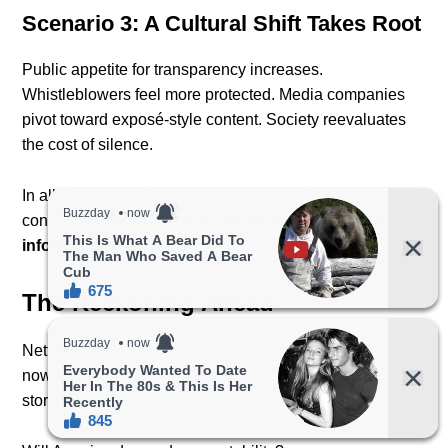
Scenario 3: A Cultural Shift Takes Root
Public appetite for transparency increases.
Whistleblowers feel more protected. Media companies
pivot toward exposé-style content. Society reevaluates
the cost of silence.
In all three scenarios, one outcome remains
constant:
Dirty Money has permanently altered the
information landscape.
The Reckoning Ahead
Netflix may have released the film, but the responsibility
now falls on the public — and on the institutions whose
stories have been resurfaced.