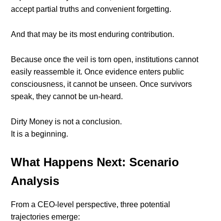
accept partial truths and convenient forgetting.
And that may be its most enduring contribution.
Because once the veil is torn open, institutions cannot
easily reassemble it. Once evidence enters public
consciousness, it cannot be unseen. Once survivors
speak, they cannot be un-heard.
Dirty Money is not a conclusion.
It is a beginning.
What Happens Next: Scenario
Analysis
From a CEO-level perspective, three potential
trajectories emerge: