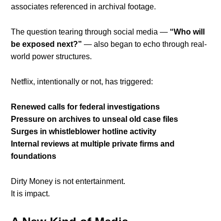
associates referenced in archival footage.
The question tearing through social media —
“Who will
be exposed next?”
— also began to echo through real-
world power structures.
Netflix, intentionally or not, has triggered:
Renewed calls for federal investigations
Pressure on archives to unseal old case files
Surges in whistleblower hotline activity
Internal reviews at multiple private firms and
foundations
Dirty Money is not entertainment.
It is impact.