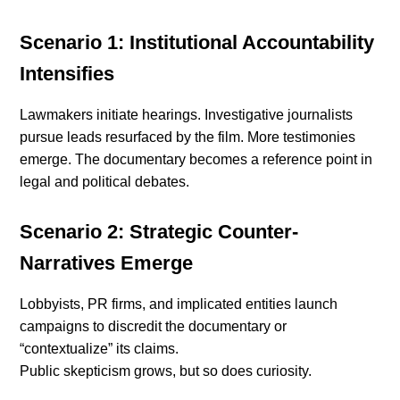
Scenario 1: Institutional Accountability
Intensifies
Lawmakers initiate hearings. Investigative journalists
pursue leads resurfaced by the film. More testimonies
emerge. The documentary becomes a reference point in
legal and political debates.
Scenario 2: Strategic Counter-
Narratives Emerge
Lobbyists, PR firms, and implicated entities launch
campaigns to discredit the documentary or
“contextualize” its claims.
Public skepticism grows, but so does curiosity.