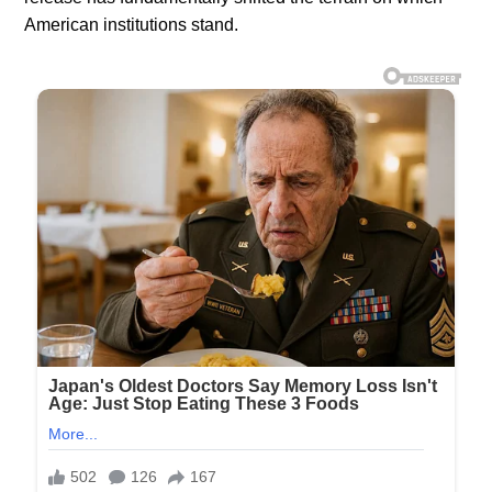
American institutions stand.