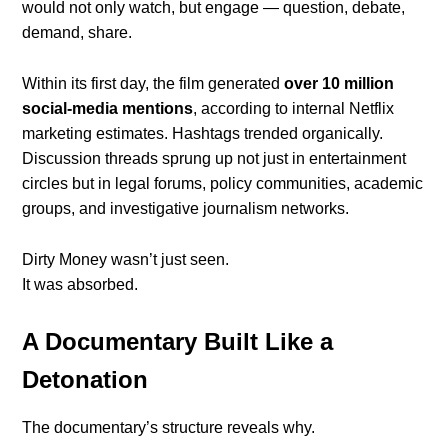
would not only watch, but engage — question, debate,
demand, share.
Within its first day, the film generated
over 10 million
social-media mentions
, according to internal Netflix
marketing estimates. Hashtags trended organically.
Discussion threads sprung up not just in entertainment
circles but in legal forums, policy communities, academic
groups, and investigative journalism networks.
Dirty Money wasn’t just seen.
It was absorbed.
A Documentary Built Like a
Detonation
The documentary’s structure reveals why.