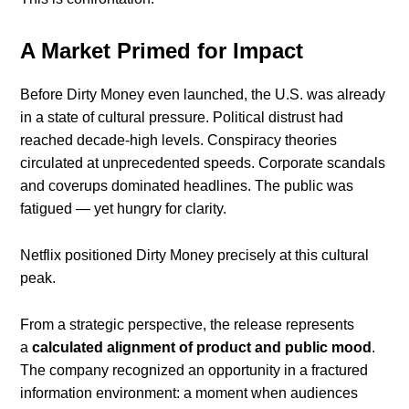
A Market Primed for Impact
Before Dirty Money even launched, the U.S. was already
in a state of cultural pressure. Political distrust had
reached decade-high levels. Conspiracy theories
circulated at unprecedented speeds. Corporate scandals
and coverups dominated headlines. The public was
fatigued — yet hungry for clarity.
Netflix positioned Dirty Money precisely at this cultural
peak.
From a strategic perspective, the release represents
a
calculated alignment of product and public mood
.
The company recognized an opportunity in a fractured
information environment: a moment when audiences