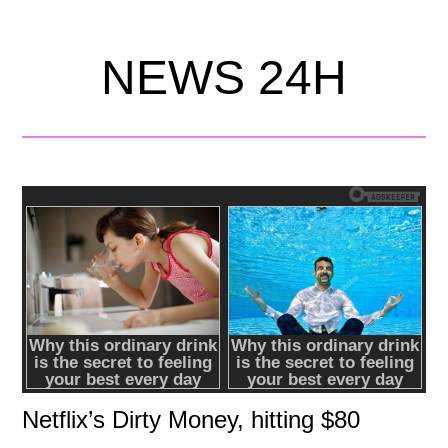
NEWS 24H
Netflix’s Dirty Money, hitting $80