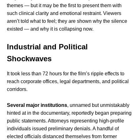
themes — but it may be the first to present them with
such clinical clarity and emotional restraint. Viewers
aren’t told what to feel; they are shown why the silence
existed — and why it is collapsing now.
Industrial and Political
Shockwaves
It took less than 72 hours for the film’s ripple effects to
reach corporate offices, legal departments, and political
corridors.
Several major institutions
, unnamed but unmistakably
hinted at in the documentary, reportedly began preparing
public statements. Attorneys representing high-profile
individuals issued preliminary denials. A handful of
elected officials distanced themselves from former