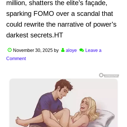
million, shatters the elite’s façade,
sparking FOMO over a scandal that
could rewrite the narrative of power’s
darkest secrets.HT
November 30, 2025
by
aloye
Leave a
Comment