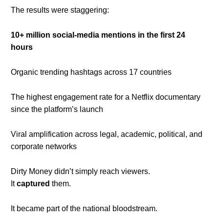
The results were staggering:
10+ million social-media mentions in the first 24
hours
Organic trending hashtags across 17 countries
The highest engagement rate for a Netflix documentary
since the platform’s launch
Viral amplification across legal, academic, political, and
corporate networks
Dirty Money didn’t simply reach viewers.
It
captured
them.
It became part of the national bloodstream.