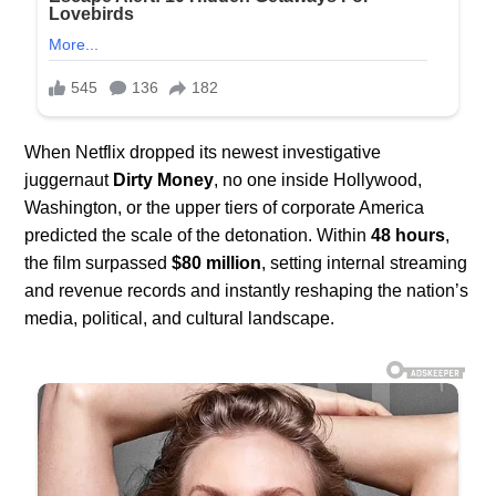
When Netflix dropped its newest investigative
juggernaut
Dirty Money
, no one inside Hollywood,
Washington, or the upper tiers of corporate America
predicted the scale of the detonation. Within
48 hours
,
the film surpassed
$80 million
, setting internal streaming
and revenue records and instantly reshaping the nation’s
media, political, and cultural landscape.