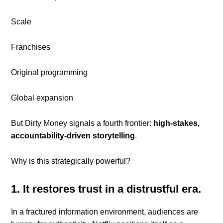
Scale
Franchises
Original programming
Global expansion
But Dirty Money signals a fourth frontier:
high-stakes,
accountability-driven storytelling
.
Why is this strategically powerful?
1. It restores trust in a distrustful era.
In a fractured information environment, audiences are