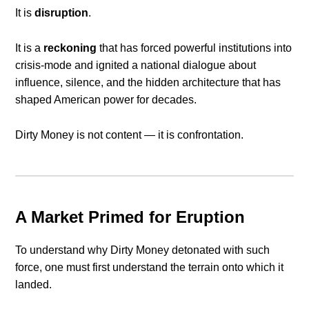
It is
disruption
.
It is a
reckoning
that has forced powerful institutions into
crisis-mode and ignited a national dialogue about
influence, silence, and the hidden architecture that has
shaped American power for decades.
Dirty Money is not content — it is confrontation.
A Market Primed for Eruption
To understand why Dirty Money detonated with such
force, one must first understand the terrain onto which it
landed.