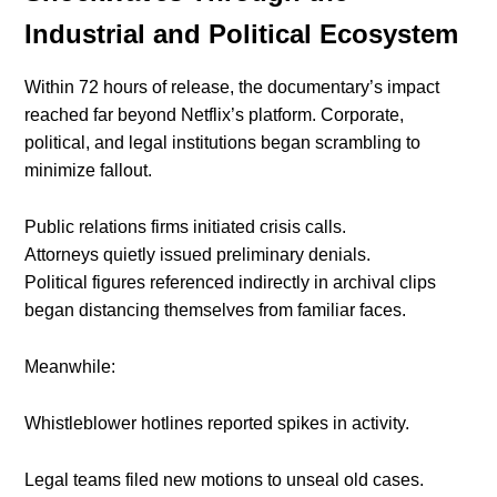
Industrial and Political Ecosystem
Within 72 hours of release, the documentary’s impact
reached far beyond Netflix’s platform. Corporate,
political, and legal institutions began scrambling to
minimize fallout.
Public relations firms initiated crisis calls.
Attorneys quietly issued preliminary denials.
Political figures referenced indirectly in archival clips
began distancing themselves from familiar faces.
Meanwhile:
Whistleblower hotlines reported spikes in activity.
Legal teams filed new motions to unseal old cases.