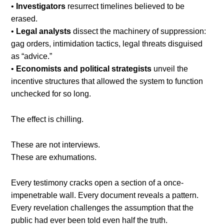
•
Investigators
resurrect timelines believed to be
erased.
•
Legal analysts
dissect the machinery of suppression:
gag orders, intimidation tactics, legal threats disguised
as “advice.”
•
Economists and political strategists
unveil the
incentive structures that allowed the system to function
unchecked for so long.
The effect is chilling.
These are not interviews.
These are exhumations.
Every testimony cracks open a section of a once-
impenetrable wall. Every document reveals a pattern.
Every revelation challenges the assumption that the
public had ever been told even half the truth.