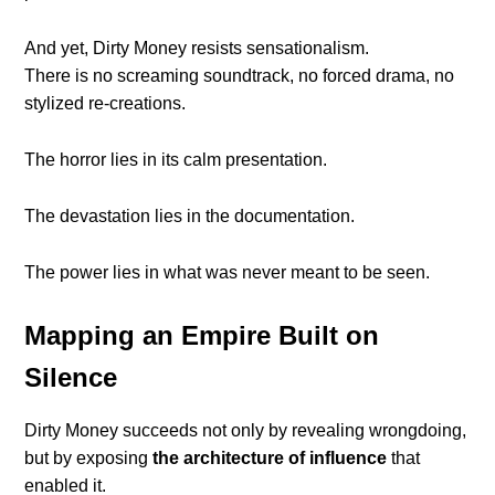
And yet, Dirty Money resists sensationalism.
There is no screaming soundtrack, no forced drama, no
stylized re-creations.
The horror lies in its calm presentation.
The devastation lies in the documentation.
The power lies in what was never meant to be seen.
Mapping an Empire Built on
Silence
Dirty Money succeeds not only by revealing wrongdoing,
but by exposing
the architecture of influence
that
enabled it.