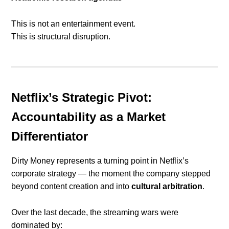
This is not an entertainment event.
This is structural disruption.
Netflix’s Strategic Pivot:
Accountability as a Market
Differentiator
Dirty Money represents a turning point in Netflix’s
corporate strategy — the moment the company stepped
beyond content creation and into
cultural arbitration
.
Over the last decade, the streaming wars were
dominated by: