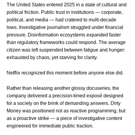
The United States entered 2025 in a state of cultural and
political friction. Public trust in institutions — corporate,
political, and media — had cratered to multi-decade
lows. Investigative journalism struggled under financial
pressure. Disinformation ecosystems expanded faster
than regulatory frameworks could respond. The average
citizen was left suspended between fatigue and hunger:
exhausted by chaos, yet starving for clarity.
Netflix recognized this moment before anyone else did.
Rather than releasing another glossy docuseries, the
company delivered a precision-timed exposé designed
for a society on the brink of demanding answers. Dirty
Money was positioned not as reactive programming, but
as a proactive strike — a piece of investigative content
engineered for immediate public traction.