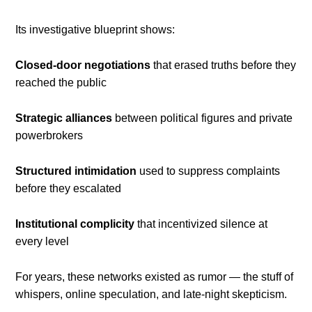
Its investigative blueprint shows:
Closed-door negotiations
that erased truths before they
reached the public
Strategic alliances
between political figures and private
powerbrokers
Structured intimidation
used to suppress complaints
before they escalated
Institutional complicity
that incentivized silence at
every level
For years, these networks existed as rumor — the stuff of
whispers, online speculation, and late-night skepticism.