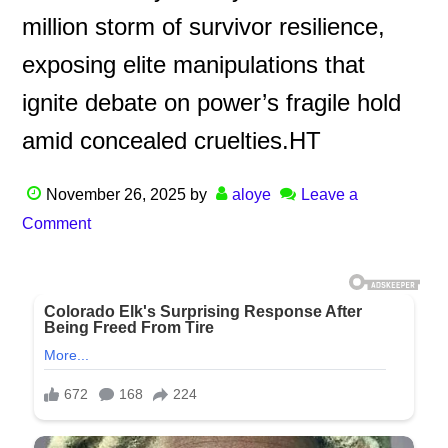
million storm of survivor resilience,
exposing elite manipulations that
ignite debate on power’s fragile hold
amid concealed cruelties.HT
November 26, 2025
by
aloye
Leave a
Comment