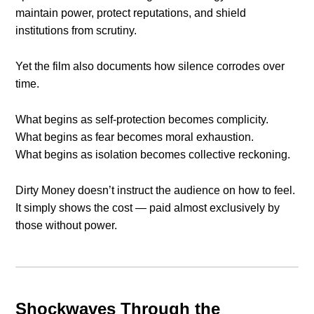
maintain power, protect reputations, and shield
institutions from scrutiny.
Yet the film also documents how silence corrodes over
time.
What begins as self-protection becomes complicity.
What begins as fear becomes moral exhaustion.
What begins as isolation becomes collective reckoning.
Dirty Money doesn’t instruct the audience on how to feel.
It simply shows the cost — paid almost exclusively by
those without power.
Shockwaves Through the