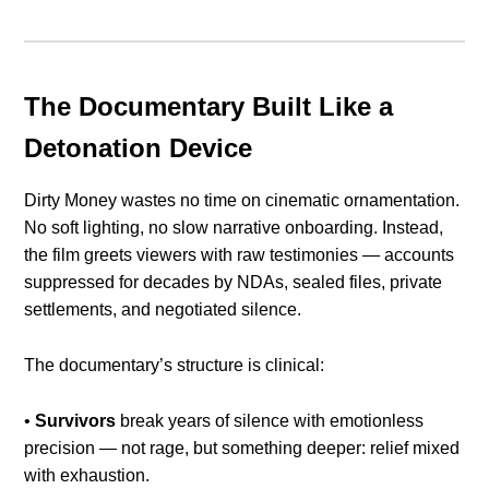
The Documentary Built Like a
Detonation Device
Dirty Money wastes no time on cinematic ornamentation.
No soft lighting, no slow narrative onboarding. Instead,
the film greets viewers with raw testimonies — accounts
suppressed for decades by NDAs, sealed files, private
settlements, and negotiated silence.
The documentary’s structure is clinical:
•
Survivors
break years of silence with emotionless
precision — not rage, but something deeper: relief mixed
with exhaustion.