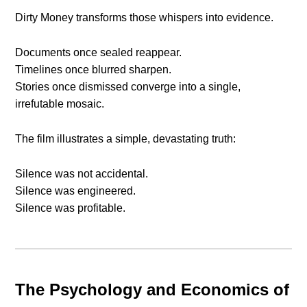
Dirty Money transforms those whispers into evidence.
Documents once sealed reappear.
Timelines once blurred sharpen.
Stories once dismissed converge into a single,
irrefutable mosaic.
The film illustrates a simple, devastating truth:
Silence was not accidental.
Silence was engineered.
Silence was profitable.
The Psychology and Economics of