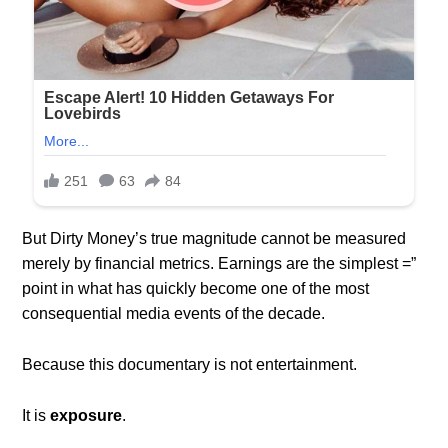
But Dirty Money’s true magnitude cannot be measured
merely by financial metrics. Earnings are the simplest =”
point in what has quickly become one of the most
consequential media events of the decade.
Because this documentary is not entertainment.
It is
exposure
.