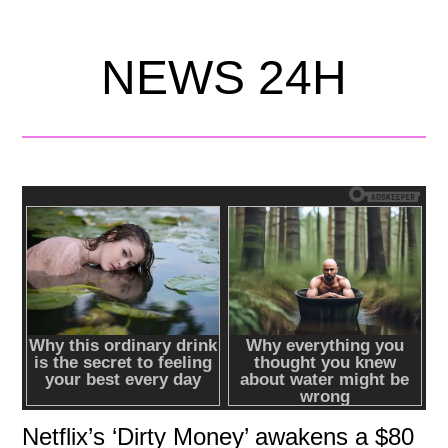
NEWS 24H
Netflix’s ‘Dirty Money’ awakens a $80