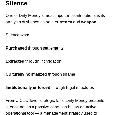
Silence
One of Dirty Money’s most important contributions is its
analysis of silence as both
currency
and
weapon
.
Silence was:
Purchased
through settlements
Extracted
through intimidation
Culturally normalized
through shame
Institutionally enforced
through legal structures
From a CEO-level strategic lens, Dirty Money presents
silence not as a passive condition but as an active
operational tool — a management strategy used to