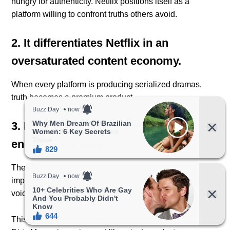
hungry for authenticity. Netflix positions itself as a
platform willing to confront truths others avoid.
2. It differentiates Netflix in an
oversaturated content economy.
When every platform is producing serialized dramas,
truth becomes a premium product.
3. It creates a self-reinforcing
engagement loop.
The more viewers discuss the documentary’s societal
implications, the more Netflix becomes a necessary
voice in cultural discourse.
This strategy is not accidental.