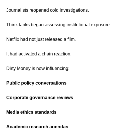
Journalists reopened cold investigations.
Think tanks began assessing institutional exposure.
Netflix had not just released a film.
It had activated a chain reaction.
Dirty Money is now influencing:
Public policy conversations
Corporate governance reviews
Media ethics standards
Academic research agendas