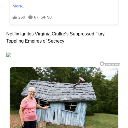
Netflix Ignites Virginia Giuffre’s Suppressed Fury,
Toppling Empires of Secrecy