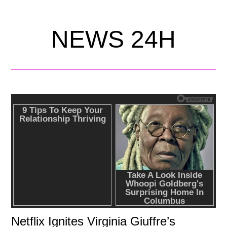
NEWS 24H
Netflix Ignites Virginia Giuffre’s