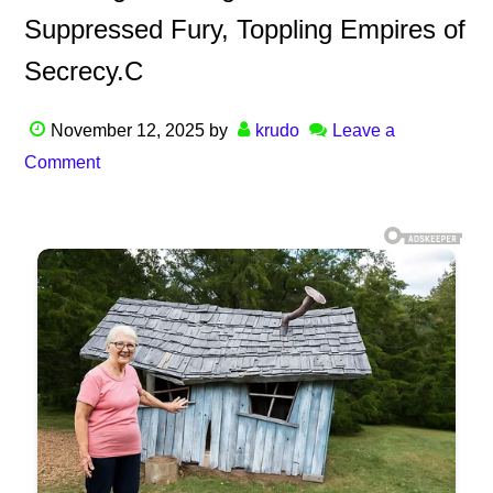
Suppressed Fury, Toppling Empires of
Secrecy.C
November 12, 2025
by
krudo
Leave a
Comment