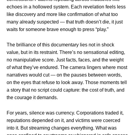
echoes in a hollowed system. Each revelation feels less
like discovery and more like confirmation of what too
many already suspected — that truth doesn’t die, it just
waits for someone brave enough to press “play.”
The brilliance of this documentary lies not in shock
value, but in its restraint. There’s no sensational editing,
no manipulative score. Just facts, faces, and the weight
of what they’ve endured. The camera lingers where most
narratives would cut — on the pauses between words,
on the eyes that refuse to look away. Those moments tell
a story that no script could capture: the cost of truth, and
the courage it demands.
For years, silence was currency. Corporations traded it,
reputations depended on it, and victims were coerced
into it. But streaming changes everything. What was