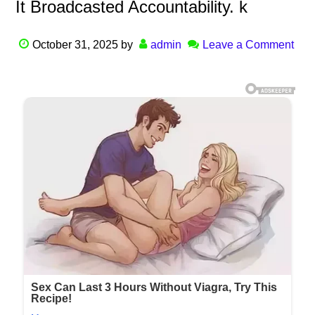
It Broadcasted Accountability. k
October 31, 2025
by
admin
Leave a Comment