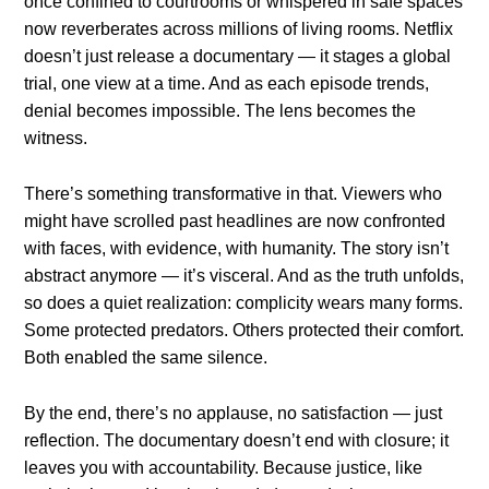
once confined to courtrooms or whispered in safe spaces
now reverberates across millions of living rooms. Netflix
doesn’t just release a documentary — it stages a global
trial, one view at a time. And as each episode trends,
denial becomes impossible. The lens becomes the
witness.
There’s something transformative in that. Viewers who
might have scrolled past headlines are now confronted
with faces, with evidence, with humanity. The story isn’t
abstract anymore — it’s visceral. And as the truth unfolds,
so does a quiet realization: complicity wears many forms.
Some protected predators. Others protected their comfort.
Both enabled the same silence.
By the end, there’s no applause, no satisfaction — just
reflection. The documentary doesn’t end with closure; it
leaves you with accountability. Because justice, like