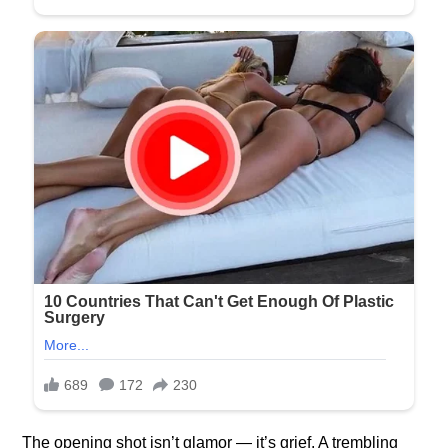
The opening shot isn’t glamor — it’s grief. A trembling