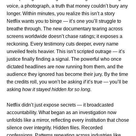
voice, a photograph, a truth that money couldn’t bury any
longer. Within minutes, you realize this isn’t a story
Netflix wants you to binge — it’s one you’ll struggle to
breathe through. The new documentary tearing across
screens worldwide doesn’t chase ratings; it exposes a
reckoning. Every testimony cuts deeper, every name
unveiled feels heavier. This isn’t scripted outrage — it’s
justice finally finding a signal. The powerful who once
dictated headlines are now running from them, and the
audience they ignored has become their jury. By the time
the credits roll, you won’t be asking
if
it’s true — you’ll be
asking
how it stayed hidden for so long.
Netflix didn’t just expose secrets — it broadcasted
accountability. What began as an investigation now
unfolds like a mirror, reflecting every institution that chose
silence over integrity. Hidden files. Recorded
confessions. Patterns repeating across industries like