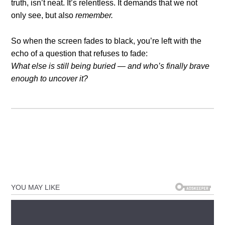
truth, isn’t neat. It’s relentless. It demands that we not
only see, but also
remember.
So when the screen fades to black, you’re left with the
echo of a question that refuses to fade:
What else is still being buried — and who’s finally brave
enough to uncover it?