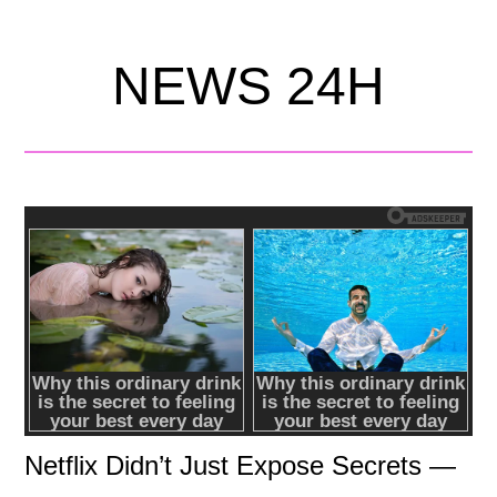
NEWS 24H
Netflix Didn’t Just Expose Secrets —