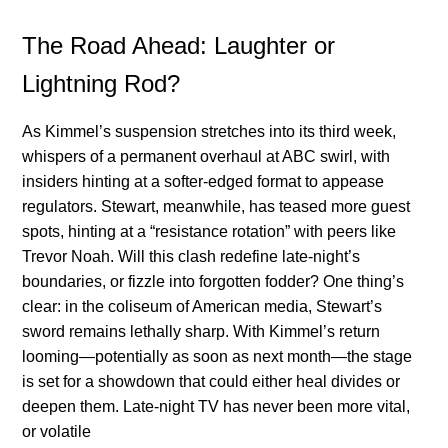
The Road Ahead: Laughter or
Lightning Rod?
As Kimmel’s suspension stretches into its third week,
whispers of a permanent overhaul at ABC swirl, with
insiders hinting at a softer-edged format to appease
regulators. Stewart, meanwhile, has teased more guest
spots, hinting at a “resistance rotation” with peers like
Trevor Noah. Will this clash redefine late-night’s
boundaries, or fizzle into forgotten fodder? One thing’s
clear: in the coliseum of American media, Stewart’s
sword remains lethally sharp. With Kimmel’s return
looming—potentially as soon as next month—the stage
is set for a showdown that could either heal divides or
deepen them. Late-night TV has never been more vital,
or volatile