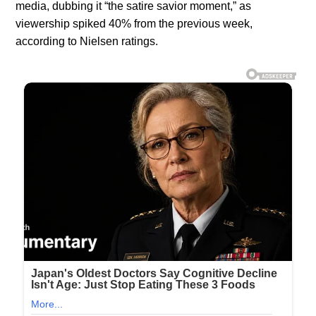
media, dubbing it “the satire savior moment,” as
viewership spiked 40% from the previous week,
according to Nielsen ratings.