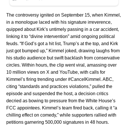
The controversy ignited on September 15, when Kimmel,
in a monologue laced with his signature irreverence,
quipped about Kirk’s untimely passing in a car accident,
linking it to “divine intervention” amid ongoing political
feuds. “If God’s got a hit list, Trump’s at the top, and Kirk
just got bumped up,” Kimmel joked, drawing laughs from
his studio audience but swift backlash from conservative
circles. Within hours, the clip went viral, amassing over
10 million views on X and YouTube, with calls for
Kimmel’s firing trending under #CancelKimmel. ABC,
citing “standards and practices violations,” pulled the
episode and suspended the host, a decision critics
decried as bowing to pressure from the White House’s
FCC appointees. Kimmel’s team fired back, calling it “a
chilling effect on comedy,” while supporters rallied with
petitions garnering 500,000 signatures in 48 hours.