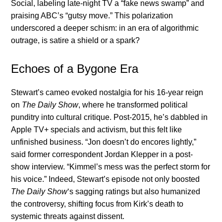
Social, labeling late-night TV a “fake news swamp” and
praising ABC’s “gutsy move.” This polarization
underscored a deeper schism: in an era of algorithmic
outrage, is satire a shield or a spark?
Echoes of a Bygone Era
Stewart’s cameo evoked nostalgia for his 16-year reign
on
The Daily Show
, where he transformed political
punditry into cultural critique. Post-2015, he’s dabbled in
Apple TV+ specials and activism, but this felt like
unfinished business. “Jon doesn’t do encores lightly,”
said former correspondent Jordan Klepper in a post-
show interview. “Kimmel’s mess was the perfect storm for
his voice.” Indeed, Stewart’s episode not only boosted
The Daily Show
‘s sagging ratings but also humanized
the controversy, shifting focus from Kirk’s death to
systemic threats against dissent.