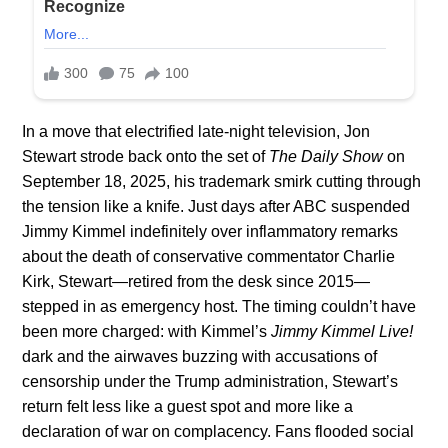
In a move that electrified late-night television, Jon
Stewart strode back onto the set of
The Daily Show
on
September 18, 2025, his trademark smirk cutting through
the tension like a knife. Just days after ABC suspended
Jimmy Kimmel indefinitely over inflammatory remarks
about the death of conservative commentator Charlie
Kirk, Stewart—retired from the desk since 2015—
stepped in as emergency host. The timing couldn’t have
been more charged: with Kimmel’s
Jimmy Kimmel Live!
dark and the airwaves buzzing with accusations of
censorship under the Trump administration, Stewart’s
return felt less like a guest spot and more like a
declaration of war on complacency. Fans flooded social