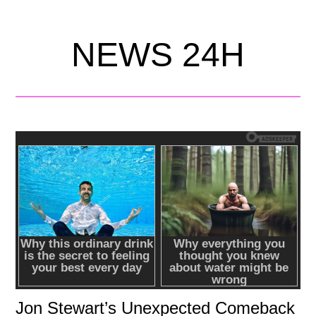
NEWS 24H
Jon Stewart’s Unexpected Comeback