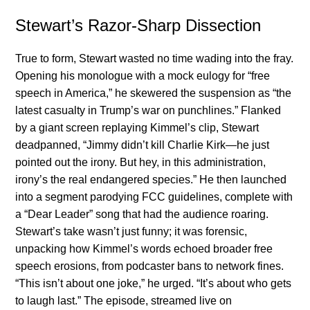
Stewart’s Razor-Sharp Dissection
True to form, Stewart wasted no time wading into the fray.
Opening his monologue with a mock eulogy for “free
speech in America,” he skewered the suspension as “the
latest casualty in Trump’s war on punchlines.” Flanked
by a giant screen replaying Kimmel’s clip, Stewart
deadpanned, “Jimmy didn’t kill Charlie Kirk—he just
pointed out the irony. But hey, in this administration,
irony’s the real endangered species.” He then launched
into a segment parodying FCC guidelines, complete with
a “Dear Leader” song that had the audience roaring.
Stewart’s take wasn’t just funny; it was forensic,
unpacking how Kimmel’s words echoed broader free
speech erosions, from podcaster bans to network fines.
“This isn’t about one joke,” he urged. “It’s about who gets
to laugh last.” The episode, streamed live on