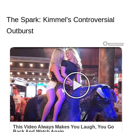
The Spark: Kimmel’s Controversial
Outburst