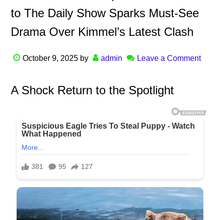
to The Daily Show Sparks Must-See
Drama Over Kimmel’s Latest Clash
October 9, 2025
by
admin
Leave a Comment
A Shock Return to the Spotlight