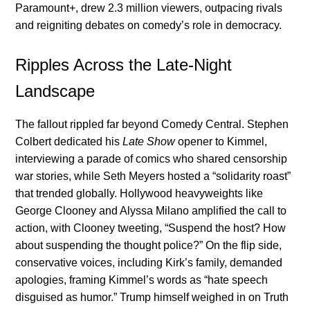
Paramount+, drew 2.3 million viewers, outpacing rivals
and reigniting debates on comedy’s role in democracy.
Ripples Across the Late-Night
Landscape
The fallout rippled far beyond Comedy Central. Stephen
Colbert dedicated his
Late Show
opener to Kimmel,
interviewing a parade of comics who shared censorship
war stories, while Seth Meyers hosted a “solidarity roast”
that trended globally. Hollywood heavyweights like
George Clooney and Alyssa Milano amplified the call to
action, with Clooney tweeting, “Suspend the host? How
about suspending the thought police?” On the flip side,
conservative voices, including Kirk’s family, demanded
apologies, framing Kimmel’s words as “hate speech
disguised as humor.” Trump himself weighed in on Truth