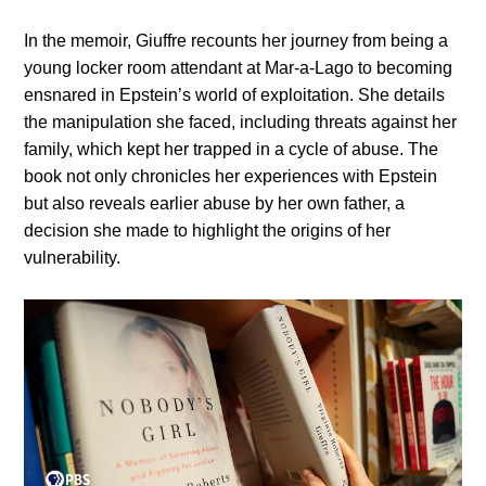
In the memoir, Giuffre recounts her journey from being a
young locker room attendant at Mar-a-Lago to becoming
ensnared in Epstein’s world of exploitation. She details
the manipulation she faced, including threats against her
family, which kept her trapped in a cycle of abuse. The
book not only chronicles her experiences with Epstein
but also reveals earlier abuse by her own father, a
decision she made to highlight the origins of her
vulnerability.