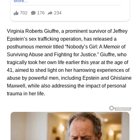
Virginia Roberts Giuffre, a prominent survivor of Jeffrey
Epstein’s sex trafficking operation, has released a
posthumous memoir titled “Nobody’s Girl: A Memoir of
Surviving Abuse and Fighting for Justice.” Giuffre, who
tragically took her own life earlier this year at the age of
41, aimed to shed light on her harrowing experiences of
abuse by powerful men, including Epstein and Ghislaine
Maxwell, while also addressing the impact of personal
trauma in her life.