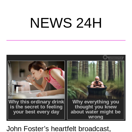
NEWS 24H
John Foster’s heartfelt broadcast,