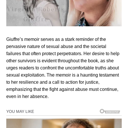
Giuffre’s memoir serves as a stark reminder of the
pervasive nature of sexual abuse and the societal
failures that often protect perpetrators. Her desire to help
other survivors is evident throughout the book, as she
urges readers to confront the uncomfortable truths about
sexual exploitation. The memoir is a haunting testament
to her resilience and a call to action for justice,
emphasizing that the fight against abuse must continue,
even in her absence.