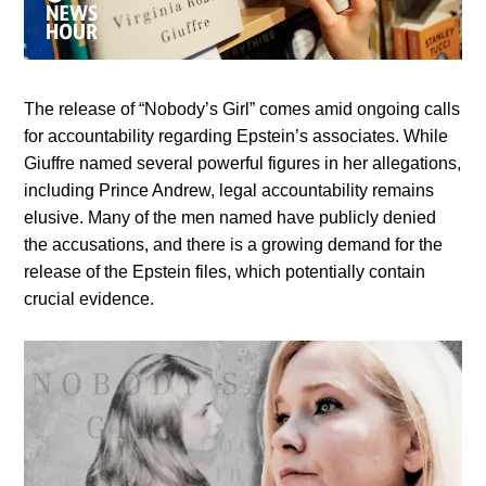
The release of “Nobody’s Girl” comes amid ongoing calls
for accountability regarding Epstein’s associates. While
Giuffre named several powerful figures in her allegations,
including Prince Andrew, legal accountability remains
elusive. Many of the men named have publicly denied
the accusations, and there is a growing demand for the
release of the Epstein files, which potentially contain
crucial evidence.