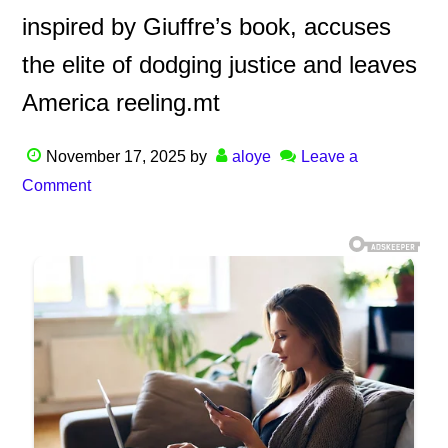
inspired by Giuffre’s book, accuses
the elite of dodging justice and leaves
America reeling.mt
November 17, 2025
by
aloye
Leave a
Comment