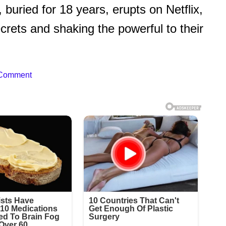
 buried for 18 years, erupts on Netflix,
rets and shaking the powerful to their
 Comment