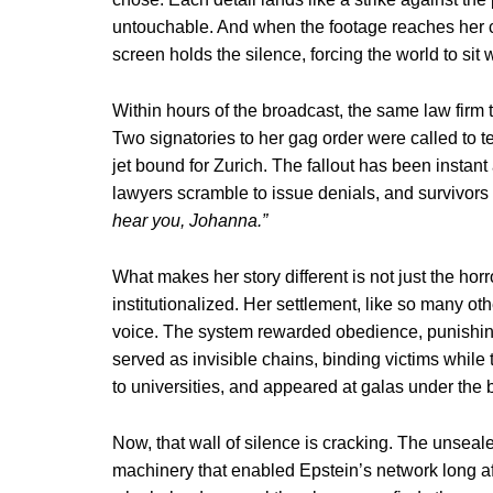
untouchable. And when the footage reaches her 
screen holds the silence, forcing the world to sit 
Within hours of the broadcast, the same law firm 
Two signatories to her gag order were called to te
jet bound for Zurich. The fallout has been insta
lawyers scramble to issue denials, and survivors
hear you, Johanna.”
What makes her story different is not just the h
institutionalized. Her settlement, like so many ot
voice. The system rewarded obedience, punishing t
served as invisible chains, binding victims while 
to universities, and appeared at galas under the 
Now, that wall of silence is cracking. The unseal
machinery that enabled Epstein’s network long aft