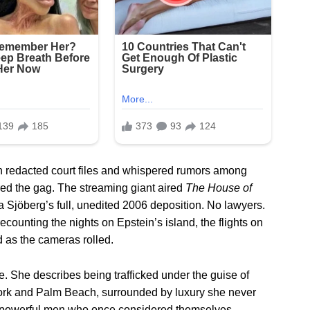
n redacted court files and whispered rumors among
ered the gag. The streaming giant aired
The House of
 Sjöberg’s full, unedited 2006 deposition. No lawyers.
recounting the nights on Epstein’s island, the flights on
d as the cameras rolled.
. She describes being trafficked under the guise of
York and Palm Beach, surrounded by luxury she never
the powerful men who once considered themselves