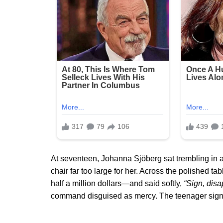
At seventeen, Johanna Sjöberg sat trembling in a
chair far too large for her. Across the polished t
half a million dollars—and said softly,
“Sign, disa
command disguised as mercy. The teenager signed