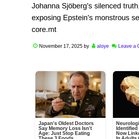
Johanna Sjöberg’s silenced truth,
exposing Epstein’s monstrous sec
core.mt
November 17, 2025
by
aloye
Leave a