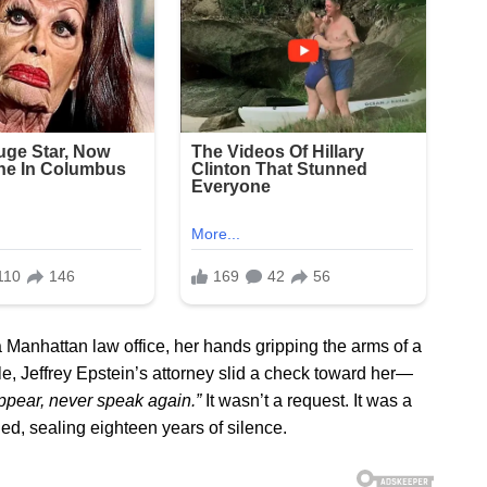
 Manhattan law office, her hands gripping the arms of a
able, Jeffrey Epstein’s attorney slid a check toward her—
ppear, never speak again.”
It wasn’t a request. It was a
, sealing eighteen years of silence.