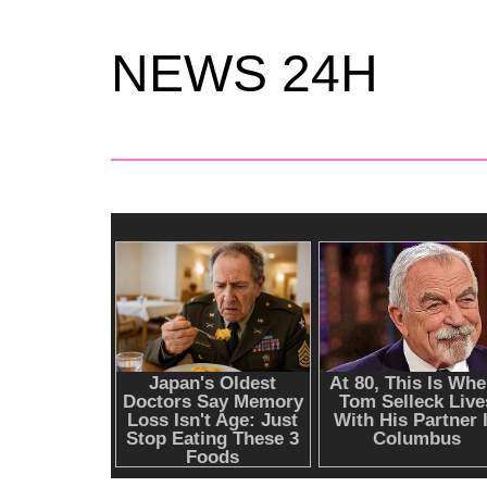
NEWS 24H