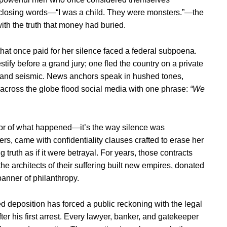
closing words—“I was a child. They were monsters.”—the
with the truth that money had buried.
that once paid for her silence faced a federal subpoena.
stify before a grand jury; one fled the country on a private
nt and seismic. News anchors speak in hushed tones,
 across the globe flood social media with one phrase:
“We
orror of what happened—it’s the way silence was
hers, came with confidentiality clauses crafted to erase her
ruth as if it were betrayal. For years, those contracts
the architects of their suffering built new empires, donated
banner of philanthropy.
ed deposition has forced a public reckoning with the legal
er his first arrest. Every lawyer, banker, and gatekeeper