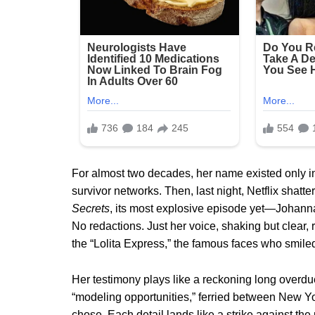
For almost two decades, her name existed only i
survivor networks. Then, last night, Netflix shatt
Secrets
, its most explosive episode yet—Johanna
No redactions. Just her voice, shaking but clear, 
the “Lolita Express,” the famous faces who smile
Her testimony plays like a reckoning long overdue
“modeling opportunities,” ferried between New 
chose. Each detail lands like a strike against 