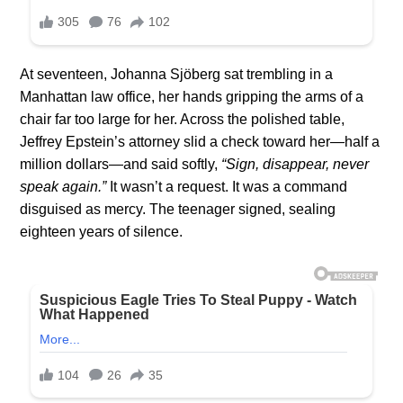
At seventeen, Johanna Sjöberg sat trembling in a
Manhattan law office, her hands gripping the arms of a
chair far too large for her. Across the polished table,
Jeffrey Epstein’s attorney slid a check toward her—half a
million dollars—and said softly,
“Sign, disappear, never
speak again.”
It wasn’t a request. It was a command
disguised as mercy. The teenager signed, sealing
eighteen years of silence.