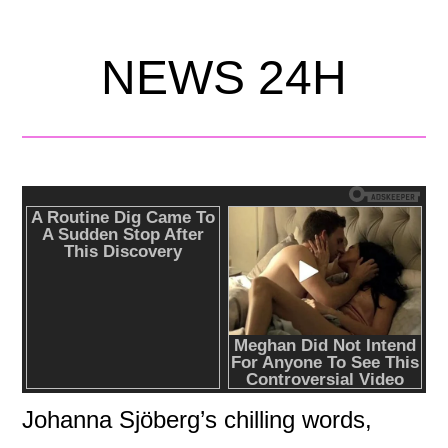
NEWS 24H
Johanna Sjöberg’s chilling words,