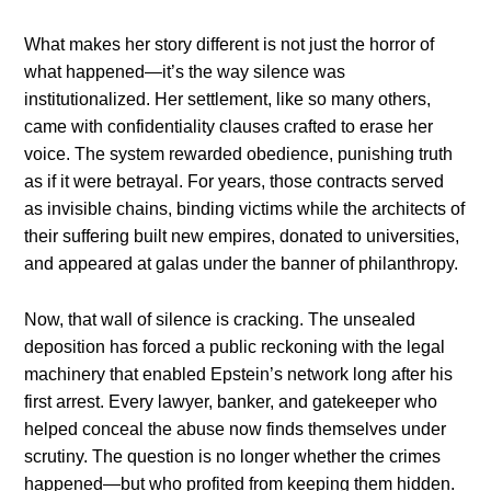
What makes her story different is not just the horror of
what happened—it’s the way silence was
institutionalized. Her settlement, like so many others,
came with confidentiality clauses crafted to erase her
voice. The system rewarded obedience, punishing truth
as if it were betrayal. For years, those contracts served
as invisible chains, binding victims while the architects of
their suffering built new empires, donated to universities,
and appeared at galas under the banner of philanthropy.
Now, that wall of silence is cracking. The unsealed
deposition has forced a public reckoning with the legal
machinery that enabled Epstein’s network long after his
first arrest. Every lawyer, banker, and gatekeeper who
helped conceal the abuse now finds themselves under
scrutiny. The question is no longer whether the crimes
happened—but who profited from keeping them hidden.