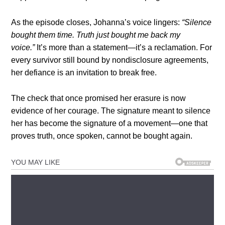
As the episode closes, Johanna’s voice lingers:
“Silence
bought them time. Truth just bought me back my
voice.”
It’s more than a statement—it’s a reclamation. For
every survivor still bound by nondisclosure agreements,
her defiance is an invitation to break free.
The check that once promised her erasure is now
evidence of her courage. The signature meant to silence
her has become the signature of a movement—one that
proves truth, once spoken, cannot be bought again.