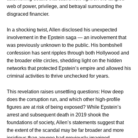
web of power, privilege, and betrayal surrounding the
disgraced financier.
In a shocking twist, Allen disclosed his unexpected
involvement in the Epstein saga — an involvement that
was previously unknown to the public. His bombshell
confession has sent ripples through both Hollywood and
the broader elite circles, shedding light on the hidden
networks that protected Epstein’s empire and allowed his
criminal activities to thrive unchecked for years.
This revelation raises unsettling questions: How deep
does the corruption run, and which other high-profile
figures are at risk of being exposed? While Epstein’s
arrest and subsequent death in 2019 shook the
foundations of society, Allen’s statements suggest that
the extent of the scandal may be far broader and more
insidious than anyone had previously imagined.