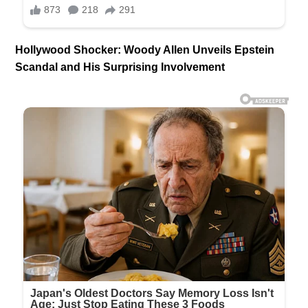
Hollywood Shocker: Woody Allen Unveils Epstein
Scandal and His Surprising Involvement