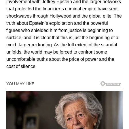
involvement with Jeffrey Epstein and the larger networks
that protected the financier’s criminal empire have sent
shockwaves through Hollywood and the global elite. The
truth about Epstein’s exploitation and the powerful
figures who shielded him from justice is beginning to
surface, and it is clear that this is just the beginning of a
much larger reckoning. As the full extent of the scandal
unfolds, the world may be forced to confront some
uncomfortable truths about the price of power and the
cost of silence.