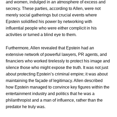
and women, indulged in an atmosphere of excess and
secrecy. These parties, according to Allen, were not
merely social gatherings but crucial events where
Epstein solidified his power by networking with
influential people who were either complicit in his
activities or turned a blind eye to them.
Furthermore, Allen revealed that Epstein had an
extensive network of powerful lawyers, PR agents, and
financiers who worked tirelessly to protect his image and
silence those who might expose the truth. It was not just
about protecting Epstein’s criminal empire; it was about
maintaining the façade of legitimacy. Allen described
how Epstein managed to convince key figures within the
entertainment industry and politics that he was a
philanthropist and a man of influence, rather than the
predator he truly was.