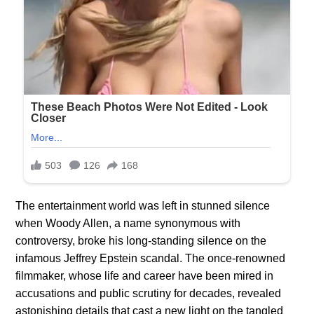
The entertainment world was left in stunned silence
when Woody Allen, a name synonymous with
controversy, broke his long-standing silence on the
infamous Jeffrey Epstein scandal. The once-renowned
filmmaker, whose life and career have been mired in
accusations and public scrutiny for decades, revealed
astonishing details that cast a new light on the tangled