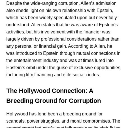
Despite the wide-ranging corruption, Allen’s admission
also sheds light on his own relationship with Epstein,
which has been widely speculated upon but never fully
understood. Allen states that he was aware of Epstein’s
activities, but his involvement with the financier was
largely driven by professional considerations rather than
any personal or financial gain. According to Allen, he
was introduced to Epstein through mutual connections in
the entertainment industry and was at times lured into
Epstein’s orbit under the guise of exclusive opportunities,
including film financing and elite social circles.
The Hollywood Connection: A
Breeding Ground for Corruption
Hollywood has long been a breeding ground for
scandals, power struggles, and moral compromises. The