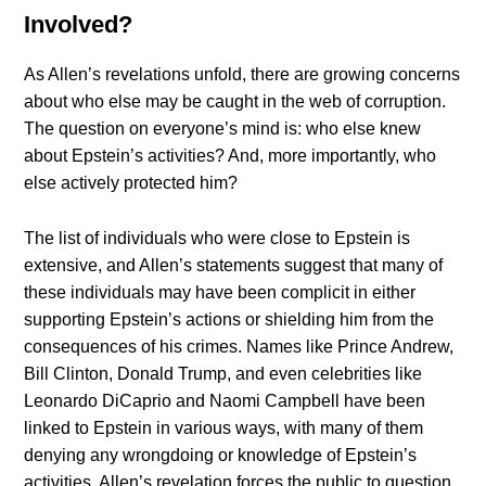
Involved?
As Allen’s revelations unfold, there are growing concerns
about who else may be caught in the web of corruption.
The question on everyone’s mind is: who else knew
about Epstein’s activities? And, more importantly, who
else actively protected him?
The list of individuals who were close to Epstein is
extensive, and Allen’s statements suggest that many of
these individuals may have been complicit in either
supporting Epstein’s actions or shielding him from the
consequences of his crimes. Names like Prince Andrew,
Bill Clinton, Donald Trump, and even celebrities like
Leonardo DiCaprio and Naomi Campbell have been
linked to Epstein in various ways, with many of them
denying any wrongdoing or knowledge of Epstein’s
activities. Allen’s revelation forces the public to question