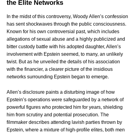
the Elite Networks
In the midst of this controversy, Woody Allen’s confession
has sent shockwaves through the public consciousness.
Known for his own controversial past, which includes
allegations of sexual abuse and a highly publicized and
bitter custody battle with his adopted daughter, Allen’s
involvement with Epstein seemed, to many, an unlikely
twist. But as he unveiled the details of his association
with the financier, a clearer picture of the insidious
networks surrounding Epstein began to emerge.
Allen’s disclosure paints a disturbing image of how
Epstein’s operations were safeguarded by a network of
powerful figures who protected him for years, shielding
him from scrutiny and potential prosecution. The
filmmaker describes attending lavish parties thrown by
Epstein, where a mixture of high-profile elites, both men