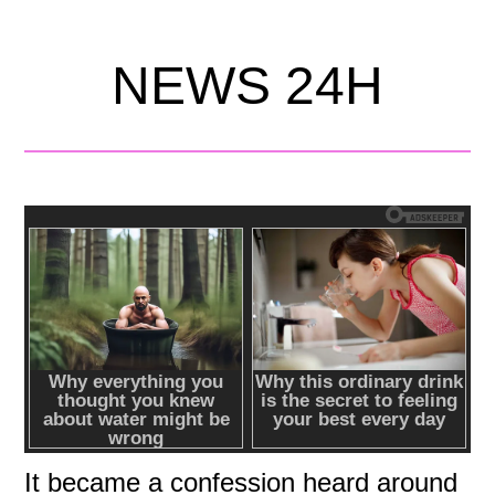
NEWS 24H
It became a confession heard around