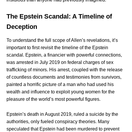
The Epstein Scandal: A Timeline of
Deception
To understand the full scope of Allen’s revelations, it’s
important to first revisit the timeline of the Epstein
scandal. Epstein, a financier with powerful connections,
was arrested in July 2019 on federal charges of sex
trafficking of minors. His arrest, coupled with the release
of countless documents and testimonies from survivors,
painted a horrific picture of a man who had used his
wealth and influence to exploit young women for the
pleasure of the world’s most powerful figures.
Epstein’s death in August 2019, ruled a suicide by the
authorities, only fueled conspiracy theories. Many
speculated that Epstein had been murdered to prevent