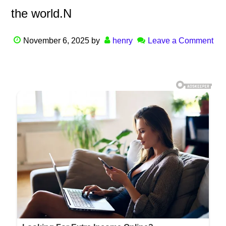
the world.N
November 6, 2025
by
henry
Leave a Comment