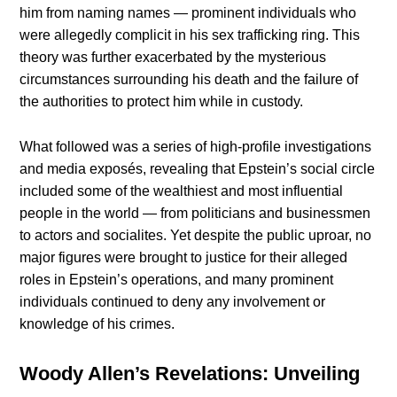
him from naming names — prominent individuals who
were allegedly complicit in his sex trafficking ring. This
theory was further exacerbated by the mysterious
circumstances surrounding his death and the failure of
the authorities to protect him while in custody.
What followed was a series of high-profile investigations
and media exposés, revealing that Epstein’s social circle
included some of the wealthiest and most influential
people in the world — from politicians and businessmen
to actors and socialites. Yet despite the public uproar, no
major figures were brought to justice for their alleged
roles in Epstein’s operations, and many prominent
individuals continued to deny any involvement or
knowledge of his crimes.
Woody Allen’s Revelations: Unveiling