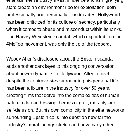
entertainment industry’s vast influence and its high-flying
stars create an environment ripe for exploitation, both
professionally and personally. For decades, Hollywood
has been criticized for its culture of secrecy, particularly
when it comes to abuse and misconduct within its ranks.
The Harvey Weinstein scandal, which exploded into the
#MeToo movement, was only the tip of the iceberg.
Woody Allen’s disclosure about the Epstein scandal
adds another dark layer to this ongoing conversation
about power dynamics in Hollywood. Allen himself,
despite the controversies surrounding his personal life,
has been a fixture in the industry for over 50 years,
creating films that delve into the complexities of human
nature, often addressing themes of guilt, morality, and
self-delusion. But his own complicity in the elite networks
surrounding Epstein calls into question how far the
industry’s moral failings stretch and how many other