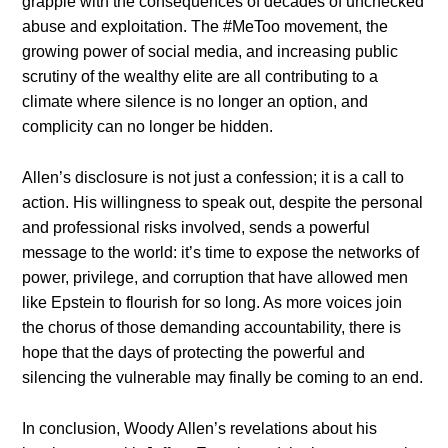
grapple with the consequences of decades of unchecked
abuse and exploitation. The #MeToo movement, the
growing power of social media, and increasing public
scrutiny of the wealthy elite are all contributing to a
climate where silence is no longer an option, and
complicity can no longer be hidden.
Allen’s disclosure is not just a confession; it is a call to
action. His willingness to speak out, despite the personal
and professional risks involved, sends a powerful
message to the world: it’s time to expose the networks of
power, privilege, and corruption that have allowed men
like Epstein to flourish for so long. As more voices join
the chorus of those demanding accountability, there is
hope that the days of protecting the powerful and
silencing the vulnerable may finally be coming to an end.
In conclusion, Woody Allen’s revelations about his