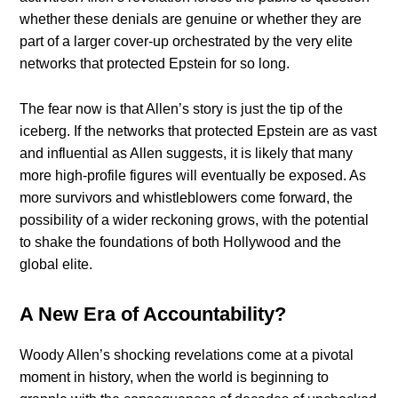
whether these denials are genuine or whether they are
part of a larger cover-up orchestrated by the very elite
networks that protected Epstein for so long.
The fear now is that Allen’s story is just the tip of the
iceberg. If the networks that protected Epstein are as vast
and influential as Allen suggests, it is likely that many
more high-profile figures will eventually be exposed. As
more survivors and whistleblowers come forward, the
possibility of a wider reckoning grows, with the potential
to shake the foundations of both Hollywood and the
global elite.
A New Era of Accountability?
Woody Allen’s shocking revelations come at a pivotal
moment in history, when the world is beginning to