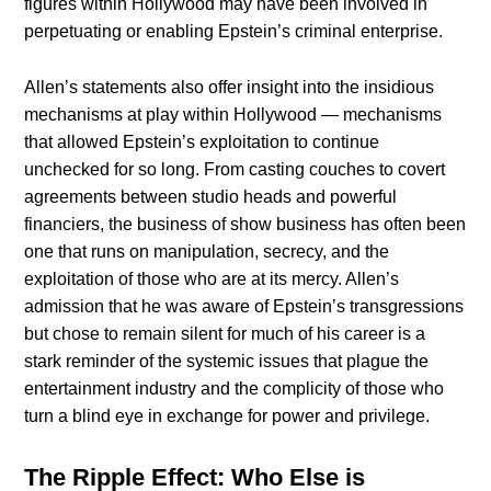
figures within Hollywood may have been involved in
perpetuating or enabling Epstein’s criminal enterprise.
Allen’s statements also offer insight into the insidious
mechanisms at play within Hollywood — mechanisms
that allowed Epstein’s exploitation to continue
unchecked for so long. From casting couches to covert
agreements between studio heads and powerful
financiers, the business of show business has often been
one that runs on manipulation, secrecy, and the
exploitation of those who are at its mercy. Allen’s
admission that he was aware of Epstein’s transgressions
but chose to remain silent for much of his career is a
stark reminder of the systemic issues that plague the
entertainment industry and the complicity of those who
turn a blind eye in exchange for power and privilege.
The Ripple Effect: Who Else is