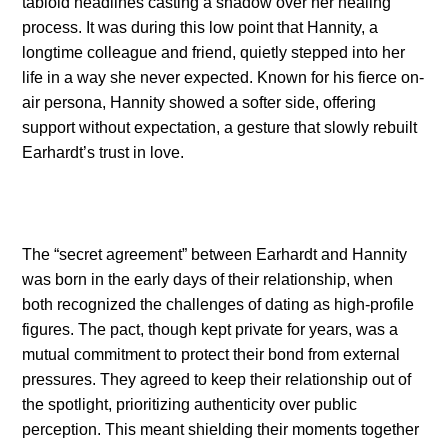
tabloid headlines casting a shadow over her healing
process. It was during this low point that Hannity, a
longtime colleague and friend, quietly stepped into her
life in a way she never expected. Known for his fierce on-
air persona, Hannity showed a softer side, offering
support without expectation, a gesture that slowly rebuilt
Earhardt’s trust in love.
The “secret agreement” between Earhardt and Hannity
was born in the early days of their relationship, when
both recognized the challenges of dating as high-profile
figures. The pact, though kept private for years, was a
mutual commitment to protect their bond from external
pressures. They agreed to keep their relationship out of
the spotlight, prioritizing authenticity over public
perception. This meant shielding their moments together