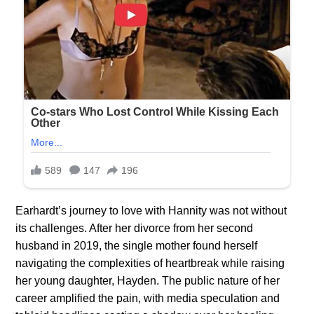
Earhardt’s journey to love with Hannity was not without
its challenges. After her divorce from her second
husband in 2019, the single mother found herself
navigating the complexities of heartbreak while raising
her young daughter, Hayden. The public nature of her
career amplified the pain, with media speculation and