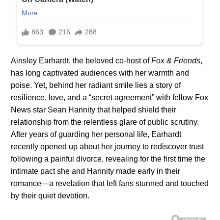
Ainsley Earhardt, the beloved co-host of
Fox & Friends
,
has long captivated audiences with her warmth and
poise. Yet, behind her radiant smile lies a story of
resilience, love, and a “secret agreement” with fellow Fox
News star Sean Hannity that helped shield their
relationship from the relentless glare of public scrutiny.
After years of guarding her personal life, Earhardt
recently opened up about her journey to rediscover trust
following a painful divorce, revealing for the first time the
intimate pact she and Hannity made early in their
romance—a revelation that left fans stunned and touched
by their quiet devotion.