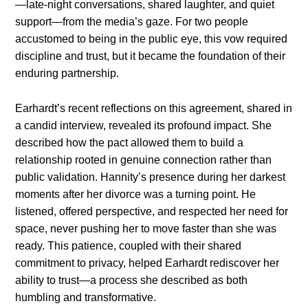
—late-night conversations, shared laughter, and quiet
support—from the media’s gaze. For two people
accustomed to being in the public eye, this vow required
discipline and trust, but it became the foundation of their
enduring partnership.
Earhardt’s recent reflections on this agreement, shared in
a candid interview, revealed its profound impact. She
described how the pact allowed them to build a
relationship rooted in genuine connection rather than
public validation. Hannity’s presence during her darkest
moments after her divorce was a turning point. He
listened, offered perspective, and respected her need for
space, never pushing her to move faster than she was
ready. This patience, coupled with their shared
commitment to privacy, helped Earhardt rediscover her
ability to trust—a process she described as both
humbling and transformative.