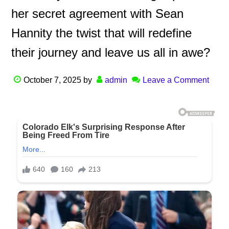
her secret agreement with Sean
Hannity the twist that will redefine
their journey and leave us all in awe?
October 7, 2025
by
admin
Leave a Comment