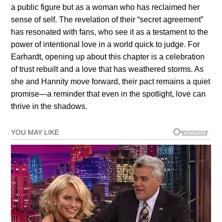
a public figure but as a woman who has reclaimed her
sense of self. The revelation of their “secret agreement”
has resonated with fans, who see it as a testament to the
power of intentional love in a world quick to judge. For
Earhardt, opening up about this chapter is a celebration
of trust rebuilt and a love that has weathered storms. As
she and Hannity move forward, their pact remains a quiet
promise—a reminder that even in the spotlight, love can
thrive in the shadows.