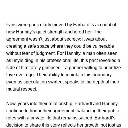
Fans were particularly moved by Earhardt’s account of
how Hannity’s quiet strength anchored her. The
agreement wasn’t just about secrecy; it was about
creating a safe space where they could be vulnerable
without fear of judgment. For Hannity, a man often seen
as unyielding in his professional life, this pact revealed a
side of him rarely glimpsed—a partner willing to prioritize
love over ego. Their ability to maintain this boundary,
even as speculation swirled, speaks to the depth of their
mutual respect.
Now, years into their relationship, Earhardt and Hannity
continue to honor their agreement, balancing their public
roles with a private life that remains sacred. Earhardt’s
decision to share this story reflects her growth, not just as