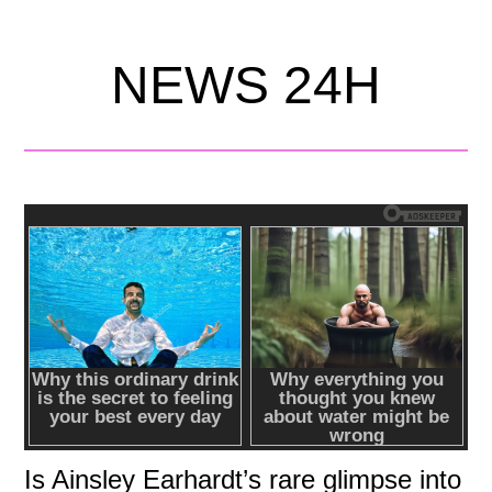
NEWS 24H
Is Ainsley Earhardt’s rare glimpse into