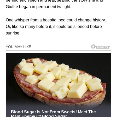
behind encryption and fear, sealing the story she and
Giuffre began in permanent twilight.
One whisper from a hospital bed could change history.
Or, like so many before it, it could be silenced before
sunrise.