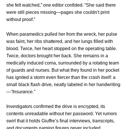
she felt watched,” one editor confided. “She said there
were still pieces missing—pages she couldn’t print
without proof.”
When paramedics pulled her from the wreck, her pulse
was faint, her ribs shattered, and her lungs filled with
blood. Twice, her heart stopped on the operating table.
Twice, doctors brought her back. She remains in a
medically induced coma, surrounded by a rotating team
of guards and nurses. But what they found in her pocket
has ignited a storm even fiercer than the crash itself: a
small black flash drive, neatly labeled in her handwriting
—
“Insurance.”
Investigators confirmed the drive is encrypted, its
contents unreadable without her password. Yet rumors
swirl that it holds Giuffre’s final interviews, transcripts,
and documents naming figures never included