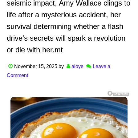
seismic impact, Amy Wallace clings to
life after a mysterious accident, her
survival determining whether a flash
drive’s secrets will spark a revolution
or die with her.mt
November 15, 2025
by
aloye
Leave a
Comment