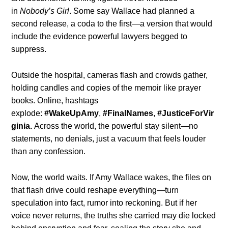
in
Nobody’s Girl
. Some say Wallace had planned a
second release, a coda to the first—a version that would
include the evidence powerful lawyers begged to
suppress.
Outside the hospital, cameras flash and crowds gather,
holding candles and copies of the memoir like prayer
books. Online, hashtags
explode:
#WakeUpAmy
,
#FinalNames
,
#JusticeForVir
ginia.
Across the world, the powerful stay silent—no
statements, no denials, just a vacuum that feels louder
than any confession.
Now, the world waits. If Amy Wallace wakes, the files on
that flash drive could reshape everything—turn
speculation into fact, rumor into reckoning. But if her
voice never returns, the truths she carried may die locked