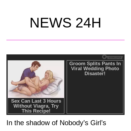
NEWS 24H
In the shadow of Nobody’s Girl’s