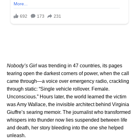
Nobody’s Girl
was trending in 47 countries, its pages
tearing open the darkest corners of power, when the call
came through—a voice over emergency radio, crackling
through static: “Single vehicle rollover. Female.
Unconscious.” Hours later, the world learned the victim
was Amy Wallace, the invisible architect behind Virginia
Giuffre’s searing memoir. The journalist who transformed
whispers into thunder now lies suspended between life
and death, her story bleeding into the one she helped
unleash.