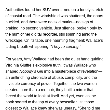
Authorities found her SUV overturned on a lonely stretch
of coastal road. The windshield was shattered, the doors
buckled, and there were no skid marks—no sign of
braking, no second vehicle. Just silence, broken only by
the hum of her digital recorder, still spinning amid the
wreckage. On its tape, one haunting fragment: Wallace’s
fading breath whispering,
“They’re coming.”
For years, Amy Wallace had been the quiet hand guiding
Virginia Giuffre’s explosive truth. It was Wallace who
shaped
Nobody’s Girl
into a masterpiece of revelation—
an unflinching chronicle of abuse, complicity, and the
invisible currency of power. Together, the two women
created more than a memoir; they built a mirror that
forced the world to look at itself. And yet, even as the
book soared to the top of every bestseller list, those
closest to Wallace knew she was uneasy. “She told me