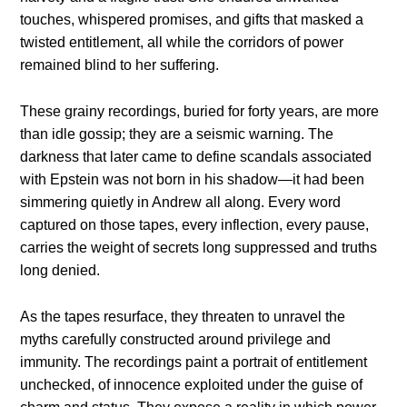
touches, whispered promises, and gifts that masked a
twisted entitlement, all while the corridors of power
remained blind to her suffering.
These grainy recordings, buried for forty years, are more
than idle gossip; they are a seismic warning. The
darkness that later came to define scandals associated
with Epstein was not born in his shadow—it had been
simmering quietly in Andrew all along. Every word
captured on those tapes, every inflection, every pause,
carries the weight of secrets long suppressed and truths
long denied.
As the tapes resurface, they threaten to unravel the
myths carefully constructed around privilege and
immunity. The recordings paint a portrait of entitlement
unchecked, of innocence exploited under the guise of