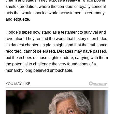
charm and status. They expose a reality in which power
shields predation, where the corridors of royalty conceal
acts that would shock a world accustomed to ceremony
and etiquette.
Hodge’s tapes now stand as a testament to survival and
revelation. They remind the world that history often hides
its darkest chapters in plain sight, and that the truth, once
recorded, cannot be erased. Decades may have passed,
but the echoes of those nights endure, carrying with them
the potential to challenge the very foundations of a
monarchy long believed untouchable.