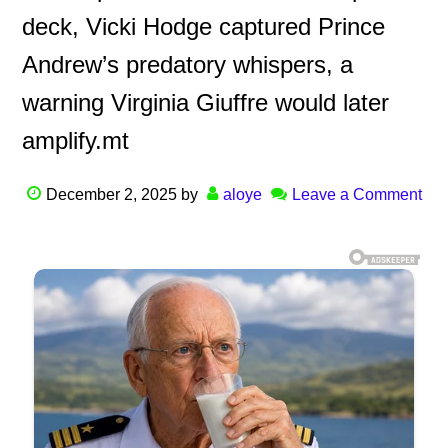
deck, Vicki Hodge captured Prince
Andrew’s predatory whispers, a
warning Virginia Giuffre would later
amplify.mt
December 2, 2025
by
aloye
Leave a Comment