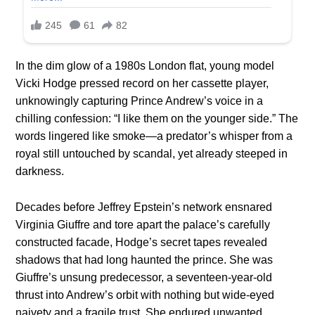
In the dim glow of a 1980s London flat, young model
Vicki Hodge pressed record on her cassette player,
unknowingly capturing Prince Andrew’s voice in a
chilling confession: “I like them on the younger side.” The
words lingered like smoke—a predator’s whisper from a
royal still untouched by scandal, yet already steeped in
darkness.
Decades before Jeffrey Epstein’s network ensnared
Virginia Giuffre and tore apart the palace’s carefully
constructed facade, Hodge’s secret tapes revealed
shadows that had long haunted the prince. She was
Giuffre’s unsung predecessor, a seventeen-year-old
thrust into Andrew’s orbit with nothing but wide-eyed
naivety and a fragile trust. She endured unwanted