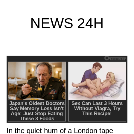
NEWS 24H
In the quiet hum of a London tape