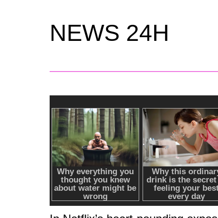
NEWS 24H