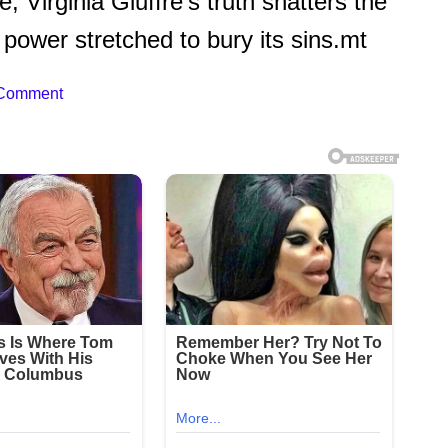
, Virginia Giuffre’s truth shatters the
r power stretched to bury its sins.mt
 Comment