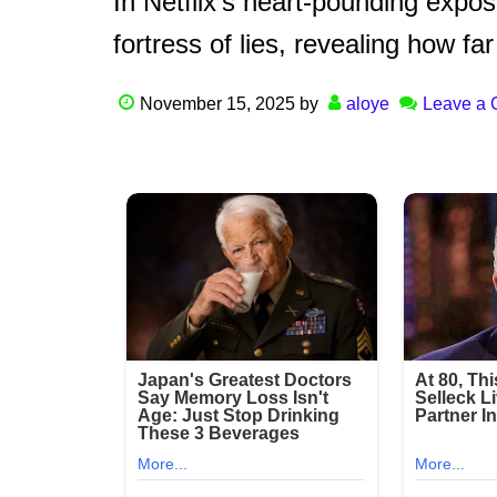
In Netflix’s heart-pounding exposé
fortress of lies, revealing how fa
November 15, 2025
by
aloye
Leave a