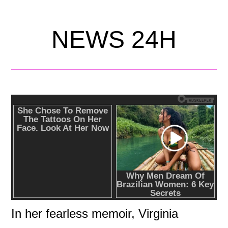
NEWS 24H
In her fearless memoir, Virginia