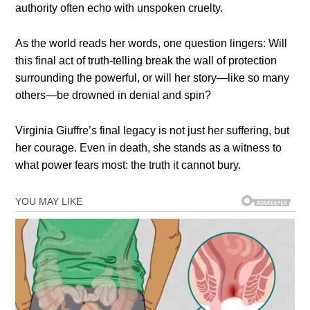
authority often echo with unspoken cruelty.
As the world reads her words, one question lingers: Will
this final act of truth-telling break the wall of protection
surrounding the powerful, or will her story—like so many
others—be drowned in denial and spin?
Virginia Giuffre’s final legacy is not just her suffering, but
her courage. Even in death, she stands as a witness to
what power fears most: the truth it cannot bury.