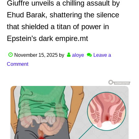
Giuffre unveils a chilling assault by
Ehud Barak, shattering the silence
that shielded a titan of power in
Epstein’s dark empire.mt
November 15, 2025
by
aloye
Leave a
Comment