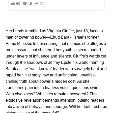
Her hands trembled as Virginia Giuffre, just 18, faced a
man of towering power—Ehud Barak, Israel’s former
Prime Minister. In her searing final memoir, she alleges a
brutal assault that shattered her youth, a secret buried
under layers of influence and silence. Giuffre’s words cut
through the shadows of Jeffrey Epstein’s world, naming
Barak as the “well-known” leader who savagely beat and
raped her. Her story, raw and unflinching, unveils a
chilling truth about power’s hidden cost. As she
transforms pain into a fearless voice, questions swirl:
Who else knew? What lies remain uncovered? This
explosive revelation demands attention, pulling readers
into a web of betrayal and courage. Will her truth reshape
history’s view of the powerful?