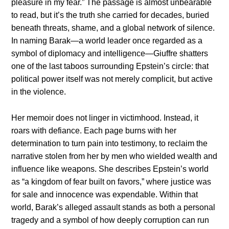
pleasure in my fear.” The passage is almost unbearable
to read, but it’s the truth she carried for decades, buried
beneath threats, shame, and a global network of silence.
In naming Barak—a world leader once regarded as a
symbol of diplomacy and intelligence—Giuffre shatters
one of the last taboos surrounding Epstein’s circle: that
political power itself was not merely complicit, but active
in the violence.
Her memoir does not linger in victimhood. Instead, it
roars with defiance. Each page burns with her
determination to turn pain into testimony, to reclaim the
narrative stolen from her by men who wielded wealth and
influence like weapons. She describes Epstein’s world
as “a kingdom of fear built on favors,” where justice was
for sale and innocence was expendable. Within that
world, Barak’s alleged assault stands as both a personal
tragedy and a symbol of how deeply corruption can run