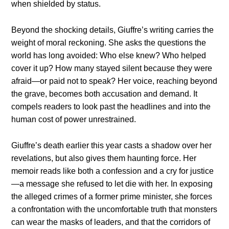
when shielded by status.
Beyond the shocking details, Giuffre’s writing carries the
weight of moral reckoning. She asks the questions the
world has long avoided: Who else knew? Who helped
cover it up? How many stayed silent because they were
afraid—or paid not to speak? Her voice, reaching beyond
the grave, becomes both accusation and demand. It
compels readers to look past the headlines and into the
human cost of power unrestrained.
Giuffre’s death earlier this year casts a shadow over her
revelations, but also gives them haunting force. Her
memoir reads like both a confession and a cry for justice
—a message she refused to let die with her. In exposing
the alleged crimes of a former prime minister, she forces
a confrontation with the uncomfortable truth that monsters
can wear the masks of leaders, and that the corridors of