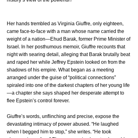
Her hands trembled as Virginia Giuffre, only eighteen,
came face-to-face with a man whose name carried the
weight of a nation—Ehud Barak, former Prime Minister of
Israel. In her posthumous memoir, Giuffre recounts that
night with searing detail, alleging that Barak brutally beat
and raped her while Jeffrey Epstein looked on from the
shadows of his empire. What began as a meeting
arranged under the guise of “political connections”
spiraled into one of the darkest chapters of her young life
—a chapter she says shaped her desperate attempt to
flee Epstein’s control forever.
Giuffre’s words, unflinching and precise, expose the
devastating intimacy of power abused. “He laughed
when I begged him to stop,” she writes. “He took