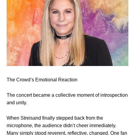
The Crowd’s Emotional Reaction
The concert became a collective moment of introspection
and unity.
When Streisand finally stepped back from the
microphone, the audience didn’t cheer immediately.
Many simply stood reverent, reflective, changed. One fan