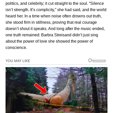
politics, and celebrity; it cut straight to the soul. “Silence
isn’t strength. It’s complicity,” she had said, and the world
heard her. In a time when noise often drowns out truth,
she stood firm in stillness, proving that real courage
doesn’t shout it speaks. And long after the music ended,
one truth remained: Barbra Streisand didn’t just sing
about the power of love she showed the power of
conscience.