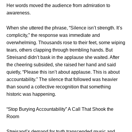
Her words moved the audience from admiration to
awareness.
When she uttered the phrase, “Silence isn’t strength. It’s
complicity,” the response was immediate and
overwhelming. Thousands rose to their feet, some wiping
tears, others clapping through trembling hands. But
Streisand didn’t bask in the applause she waited. After
the cheering subsided, she raised her hand and said
quietly, “Please this isn’t about applause. This is about
accountability.” The silence that followed was heavier
than sound a collective recognition that something
historic was happening.
“Stop Burying Accountability” A Call That Shook the
Room
Streisand’s demand for truth transcended music and