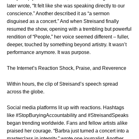
later wrote, “It felt like she was speaking directly to our
conscience.” Another described it as “a sermon
disguised as a concert.” And when Streisand finally
resumed the show, opening with a trembling but powerful
rendition of “People,” her voice seemed different – fuller,
deeper, touched by something beyond artistry. It wasn’t
performance anymore. It was purpose.
The Internet’s Reaction Shock, Praise, and Reverence
Within hours, the clip of Streisand’s speech spread
across the globe.
Social media platforms lit up with reactions. Hashtags
like #StopBuryingAccountability and #StreisandSpeaks
began trending worldwide. Fans and fellow artists alike
praised her courage. “Barbra just turned a concert into a
masterclass in integrity,” wrote one journalist. Another