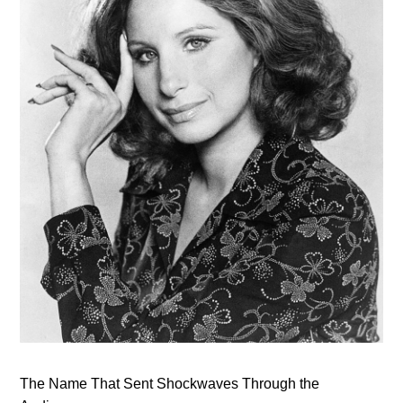
The Name That Sent Shockwaves Through the