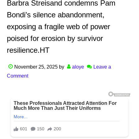
Barbra Streisand condemns Pam
Bondi’s silence abandonment,
exposing a fragile web of power
poised for erosion by survivor
resilience.HT
November 25, 2025
by
aloye
Leave a
Comment