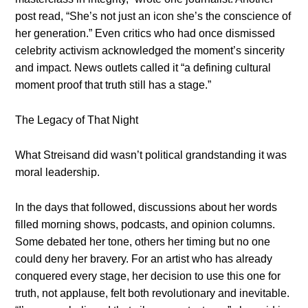
post read, “She’s not just an icon she’s the conscience of
her generation.” Even critics who had once dismissed
celebrity activism acknowledged the moment’s sincerity
and impact. News outlets called it “a defining cultural
moment proof that truth still has a stage.”
The Legacy of That Night
What Streisand did wasn’t political grandstanding it was
moral leadership.
In the days that followed, discussions about her words
filled morning shows, podcasts, and opinion columns.
Some debated her tone, others her timing but no one
could deny her bravery. For an artist who has already
conquered every stage, her decision to use this one for
truth, not applause, felt both revolutionary and inevitable.