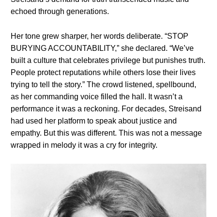
echoed through generations.
Her tone grew sharper, her words deliberate. “STOP
BURYING ACCOUNTABILITY,” she declared. “We’ve
built a culture that celebrates privilege but punishes truth.
People protect reputations while others lose their lives
trying to tell the story.” The crowd listened, spellbound,
as her commanding voice filled the hall. It wasn’t a
performance it was a reckoning. For decades, Streisand
had used her platform to speak about justice and
empathy. But this was different. This was not a message
wrapped in melody it was a cry for integrity.