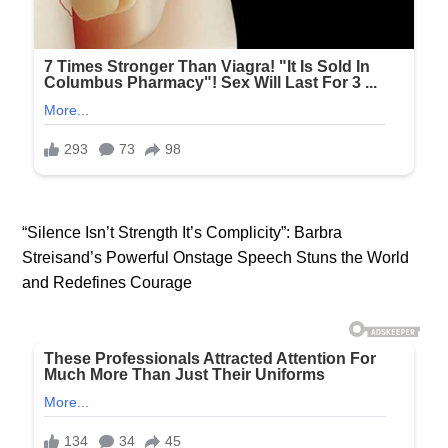
“Silence Isn’t Strength It’s Complicity”: Barbra
Streisand’s Powerful Onstage Speech Stuns the World
and Redefines Courage