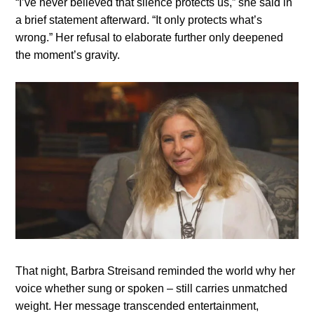
“I’ve never believed that silence protects us,” she said in
a brief statement afterward. “It only protects what’s
wrong.” Her refusal to elaborate further only deepened
the moment’s gravity.
That night, Barbra Streisand reminded the world why her
voice whether sung or spoken – still carries unmatched
weight. Her message transcended entertainment,