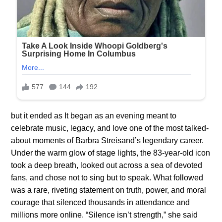
but it ended as It began as an evening meant to
celebrate music, legacy, and love one of the most talked-
about moments of Barbra Streisand’s legendary career.
Under the warm glow of stage lights, the 83-year-old icon
took a deep breath, looked out across a sea of devoted
fans, and chose not to sing but to speak. What followed
was a rare, riveting statement on truth, power, and moral
courage that silenced thousands in attendance and
millions more online. “Silence isn’t strength,” she said