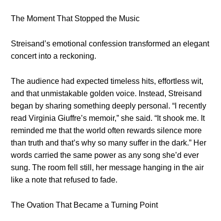
The Moment That Stopped the Music
Streisand’s emotional confession transformed an elegant
concert into a reckoning.
The audience had expected timeless hits, effortless wit,
and that unmistakable golden voice. Instead, Streisand
began by sharing something deeply personal. “I recently
read Virginia Giuffre’s memoir,” she said. “It shook me. It
reminded me that the world often rewards silence more
than truth and that’s why so many suffer in the dark.” Her
words carried the same power as any song she’d ever
sung. The room fell still, her message hanging in the air
like a note that refused to fade.
The Ovation That Became a Turning Point