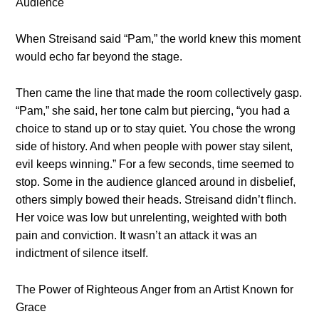
Audience
When Streisand said “Pam,” the world knew this moment
would echo far beyond the stage.
Then came the line that made the room collectively gasp.
“Pam,” she said, her tone calm but piercing, “you had a
choice to stand up or to stay quiet. You chose the wrong
side of history. And when people with power stay silent,
evil keeps winning.” For a few seconds, time seemed to
stop. Some in the audience glanced around in disbelief,
others simply bowed their heads. Streisand didn’t flinch.
Her voice was low but unrelenting, weighted with both
pain and conviction. It wasn’t an attack it was an
indictment of silence itself.
The Power of Righteous Anger from an Artist Known for
Grace