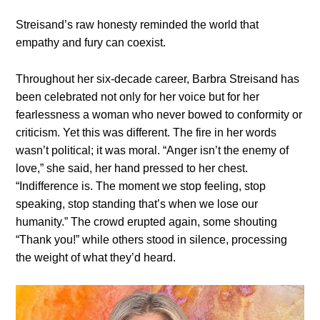
Streisand’s raw honesty reminded the world that
empathy and fury can coexist.
Throughout her six-decade career, Barbra Streisand has
been celebrated not only for her voice but for her
fearlessness a woman who never bowed to conformity or
criticism. Yet this was different. The fire in her words
wasn’t political; it was moral. “Anger isn’t the enemy of
love,” she said, her hand pressed to her chest.
“Indifference is. The moment we stop feeling, stop
speaking, stop standing that’s when we lose our
humanity.” The crowd erupted again, some shouting
“Thank you!” while others stood in silence, processing
the weight of what they’d heard.