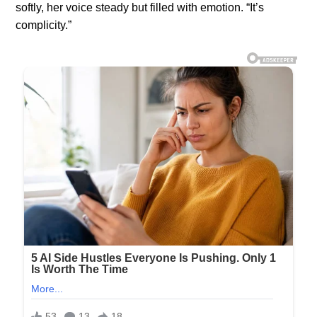
softly, her voice steady but filled with emotion. “It’s
complicity.”