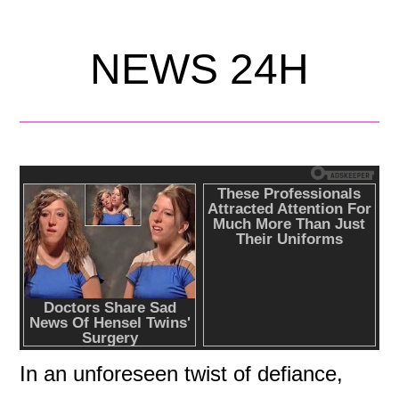
NEWS 24H
In an unforeseen twist of defiance,