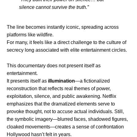
silence cannot survive the truth.”
The line becomes instantly iconic, spreading across
platforms like wildfire.
For many, it feels like a direct challenge to the culture of
secrecy long associated with elite entertainment circles.
This documentary does not present itself as
entertainment.
It presents itself as
illumination
—a fictionalized
reconstruction that reflects real themes of power,
exploitation, silence, and public awakening. Netflix
emphasizes that the dramatized elements serve to
provoke thought, not to accuse actual individuals. Still,
the symbolic imagery—blurred faces, shadowed figures,
cloaked movements—creates a sense of confrontation
Hollywood hasn’t felt in years.