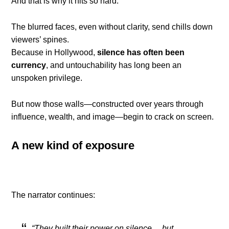
And that is why it hits so hard.
The blurred faces, even without clarity, send chills down
viewers’ spines.
Because in Hollywood,
silence has often been
currency
, and untouchability has long been an
unspoken privilege.
But now those walls—constructed over years through
influence, wealth, and image—begin to crack on screen.
A new kind of exposure
The narrator continues:
“They built their power on silence… but