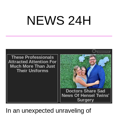
NEWS 24H
In an unexpected unraveling of