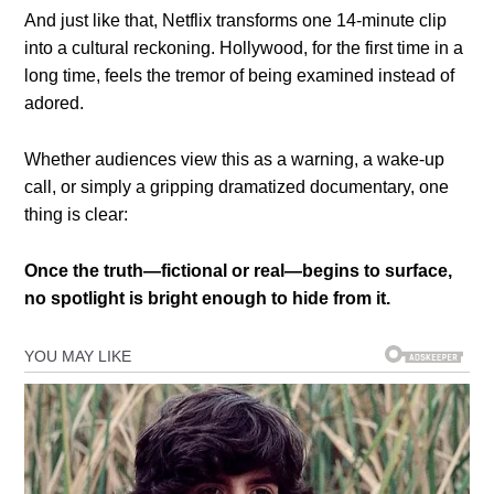
And just like that, Netflix transforms one 14-minute clip
into a cultural reckoning. Hollywood, for the first time in a
long time, feels the tremor of being examined instead of
adored.
Whether audiences view this as a warning, a wake-up
call, or simply a gripping dramatized documentary, one
thing is clear:
Once the truth—fictional or real—begins to surface,
no spotlight is bright enough to hide from it.