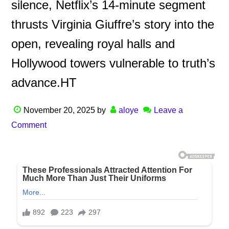
silence, Netflix’s 14-minute segment
thrusts Virginia Giuffre’s story into the
open, revealing royal halls and
Hollywood towers vulnerable to truth’s
advance.HT
November 20, 2025
by
aloye
Leave a
Comment