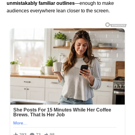
unmistakably familiar outlines
—enough to make
audiences everywhere lean closer to the screen.