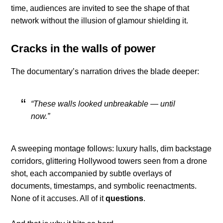
time, audiences are invited to see the shape of that
network without the illusion of glamour shielding it.
Cracks in the walls of power
The documentary’s narration drives the blade deeper:
“These walls looked unbreakable — until
now.”
A sweeping montage follows: luxury halls, dim backstage
corridors, glittering Hollywood towers seen from a drone
shot, each accompanied by subtle overlays of
documents, timestamps, and symbolic reenactments.
None of it accuses. All of it
questions
.