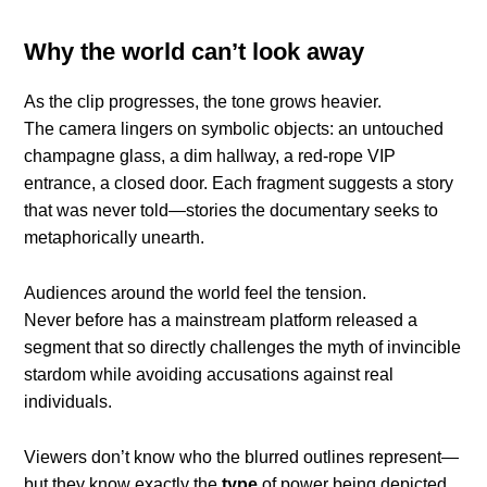
Why the world can’t look away
As the clip progresses, the tone grows heavier.
The camera lingers on symbolic objects: an untouched
champagne glass, a dim hallway, a red-rope VIP
entrance, a closed door. Each fragment suggests a story
that was never told—stories the documentary seeks to
metaphorically unearth.
Audiences around the world feel the tension.
Never before has a mainstream platform released a
segment that so directly challenges the myth of invincible
stardom while avoiding accusations against real
individuals.
Viewers don’t know who the blurred outlines represent—
but they know exactly the
type
of power being depicted.