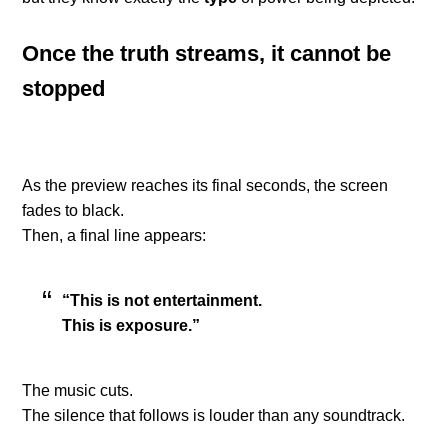
Once the truth streams, it cannot be
stopped
As the preview reaches its final seconds, the screen
fades to black.
Then, a final line appears:
“This is not entertainment.
This is exposure.”
The music cuts.
The silence that follows is louder than any soundtrack.