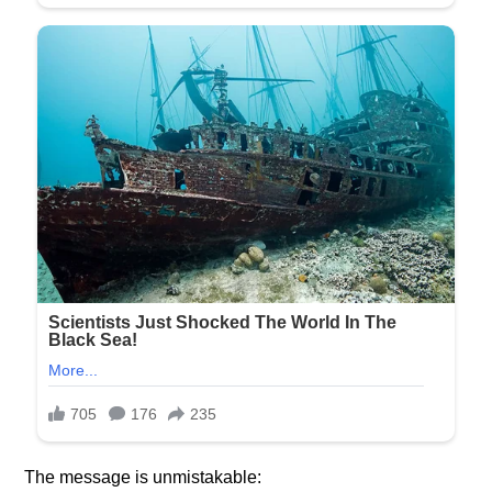
The message is unmistakable: