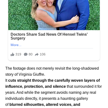
The footage does not merely revisit the long-shadowed
story of Virginia Giuffre.
It
cuts straight through the carefully woven layers of
influence, protection, and silence
that surrounded it for
years. And while the segment avoids naming any real
individuals directly, it presents a haunting gallery
of
blurred silhouettes, altered voices, and