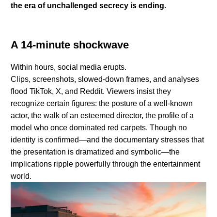
the era of unchallenged secrecy is ending.
A 14-minute shockwave
Within hours, social media erupts.
Clips, screenshots, slowed-down frames, and analyses
flood TikTok, X, and Reddit. Viewers insist they
recognize certain figures: the posture of a well-known
actor, the walk of an esteemed director, the profile of a
model who once dominated red carpets. Though no
identity is confirmed—and the documentary stresses that
the presentation is dramatized and symbolic—the
implications ripple powerfully through the entertainment
world.