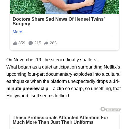
On November 19, the silence finally shatters.
What began as a quiet anticipation surrounding Netflix’s
upcoming four-part documentary explodes into a cultural
earthquake when the platform unexpectedly drops a
14-
minute preview clip
—a clip so sharp, so unsettling, that
Hollywood itself seems to flinch.