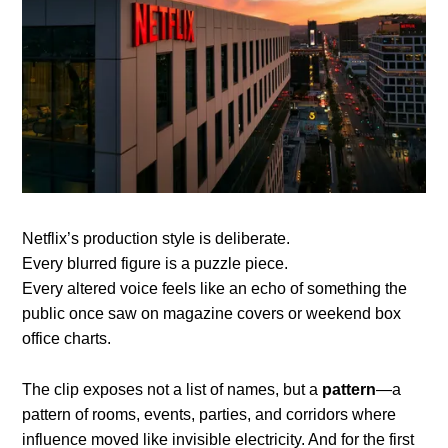
Netflix’s production style is deliberate.
Every blurred figure is a puzzle piece.
Every altered voice feels like an echo of something the
public once saw on magazine covers or weekend box
office charts.
The clip exposes not a list of names, but a
pattern
—a
pattern of rooms, events, parties, and corridors where
influence moved like invisible electricity. And for the first