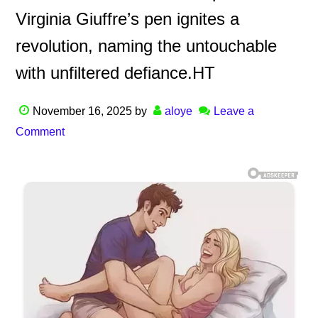
Virginia Giuffre’s pen ignites a
revolution, naming the untouchable
with unfiltered defiance.HT
November 16, 2025
by
aloye
Leave a
Comment