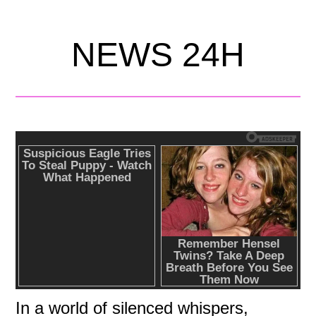
NEWS 24H
In a world of silenced whispers,