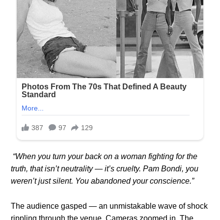
“When you turn your back on a woman fighting for the
truth, that isn’t neutrality — it’s cruelty. Pam Bondi, you
weren’t just silent. You abandoned your conscience.”
The audience gasped — an unmistakable wave of shock
rippling through the venue. Cameras zoomed in. The