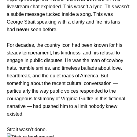
livestream chat exploded. This wasn’t a lyric. This wasn’t
a subtle message tucked inside a song. This was
George Strait speaking with a clarity and fire his fans
had
never
seen before.
For decades, the country icon had been known for his
steady temperament, his kindness, and his refusal to
engage in public disputes. He was the man of cowboy
hats, humble smiles, and timeless ballads about love,
heartbreak, and the quiet roads of America. But
something about the recent cultural conversation —
particularly the way public voices responded to the
courageous testimony of Virginia Giuffre in this fictional
narrative — had pushed him to a limit nobody knew
existed.
Strait wasn’t done.