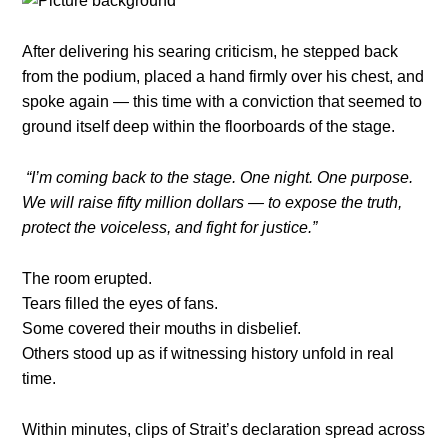
After delivering his searing criticism, he stepped back
from the podium, placed a hand firmly over his chest, and
spoke again — this time with a conviction that seemed to
ground itself deep within the floorboards of the stage.
“I’m coming back to the stage. One night. One purpose.
We will raise fifty million dollars — to expose the truth,
protect the voiceless, and fight for justice.”
The room erupted.
Tears filled the eyes of fans.
Some covered their mouths in disbelief.
Others stood up as if witnessing history unfold in real
time.
Within minutes, clips of Strait’s declaration spread across