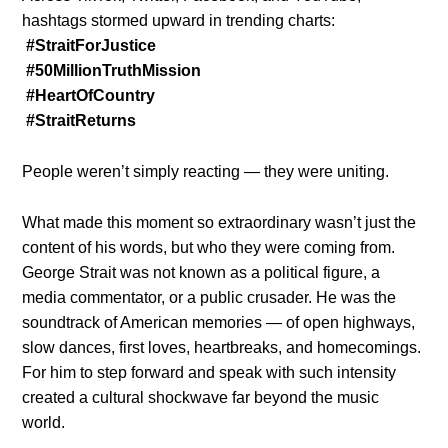
hashtags stormed upward in trending charts:
#StraitForJustice
#50MillionTruthMission
#HeartOfCountry
#StraitReturns
People weren’t simply reacting — they were uniting.
What made this moment so extraordinary wasn’t just the
content of his words, but who they were coming from.
George Strait was not known as a political figure, a
media commentator, or a public crusader. He was the
soundtrack of American memories — of open highways,
slow dances, first loves, heartbreaks, and homecomings.
For him to step forward and speak with such intensity
created a cultural shockwave far beyond the music
world.