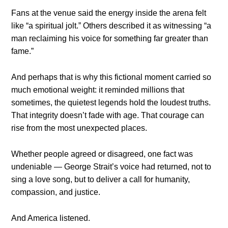
Fans at the venue said the energy inside the arena felt
like “a spiritual jolt.” Others described it as witnessing “a
man reclaiming his voice for something far greater than
fame.”
And perhaps that is why this fictional moment carried so
much emotional weight: it reminded millions that
sometimes, the quietest legends hold the loudest truths.
That integrity doesn’t fade with age. That courage can
rise from the most unexpected places.
Whether people agreed or disagreed, one fact was
undeniable — George Strait’s voice had returned, not to
sing a love song, but to deliver a call for humanity,
compassion, and justice.
And America listened.