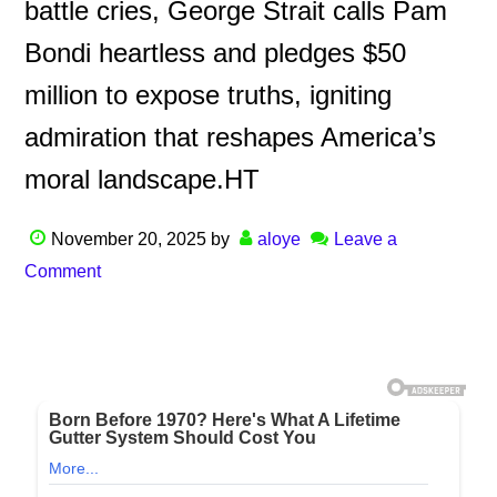
battle cries, George Strait calls Pam
Bondi heartless and pledges $50
million to expose truths, igniting
admiration that reshapes America’s
moral landscape.HT
November 20, 2025
by
aloye
Leave a
Comment