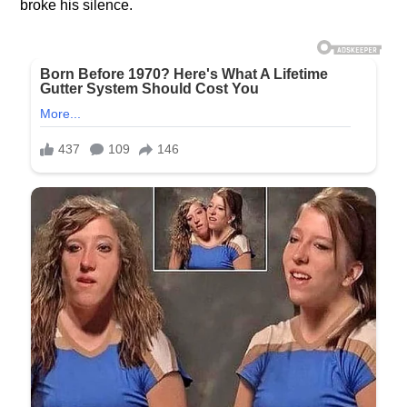
broke his silence.