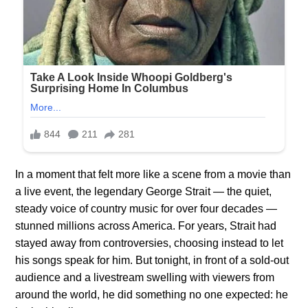
In a moment that felt more like a scene from a movie than
a live event, the legendary George Strait — the quiet,
steady voice of country music for over four decades —
stunned millions across America. For years, Strait had
stayed away from controversies, choosing instead to let
his songs speak for him. But tonight, in front of a sold-out
audience and a livestream swelling with viewers from
around the world, he did something no one expected: he