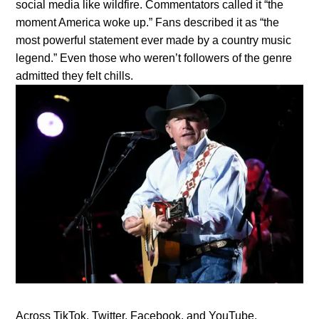
social media like wildfire. Commentators called it “the
moment America woke up.” Fans described it as “the
most powerful statement ever made by a country music
legend.” Even those who weren’t followers of the genre
admitted they felt chills.
Across TikTok, Twitter, Facebook, and YouTube,