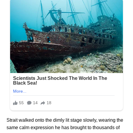
Strait walked onto the dimly lit stage slowly, wearing the
same calm expression he has brought to thousands of