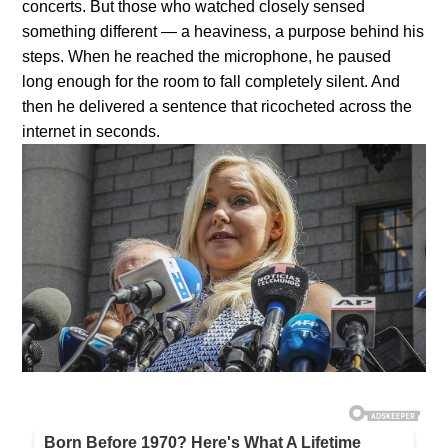
concerts. But those who watched closely sensed
something different — a heaviness, a purpose behind his
steps. When he reached the microphone, he paused
long enough for the room to fall completely silent. And
then he delivered a sentence that ricocheted across the
internet in seconds.