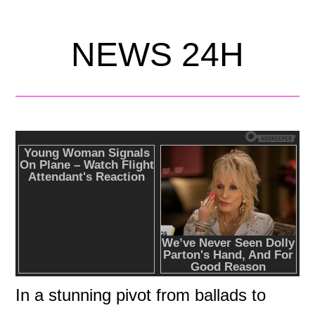
NEWS 24H
In a stunning pivot from ballads to