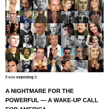
It was
exposing
it.
A NIGHTMARE FOR THE
POWERFUL — A WAKE-UP CALL