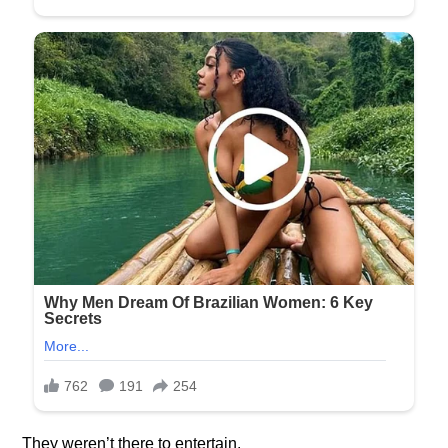
They weren’t there to entertain.