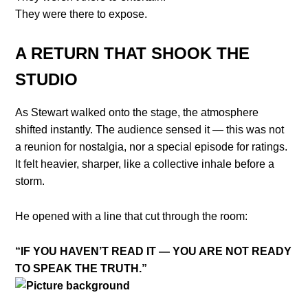
They were there to expose.
A RETURN THAT SHOOK THE
STUDIO
As Stewart walked onto the stage, the atmosphere
shifted instantly. The audience sensed it — this was not
a reunion for nostalgia, nor a special episode for ratings.
It felt heavier, sharper, like a collective inhale before a
storm.
He opened with a line that cut through the room:
“IF YOU HAVEN’T READ IT — YOU ARE NOT READY
TO SPEAK THE TRUTH.”