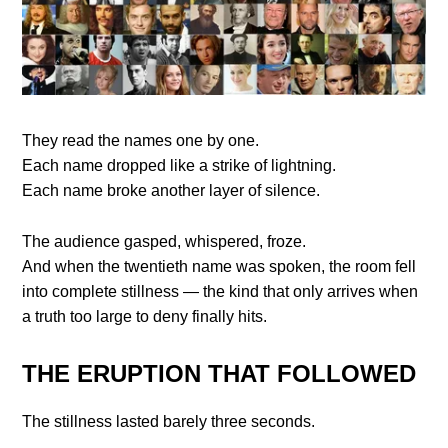
They read the names one by one.
Each name dropped like a strike of lightning.
Each name broke another layer of silence.
The audience gasped, whispered, froze.
And when the twentieth name was spoken, the room fell
into complete stillness — the kind that only arrives when
a truth too large to deny finally hits.
THE ERUPTION THAT FOLLOWED
The stillness lasted barely three seconds.