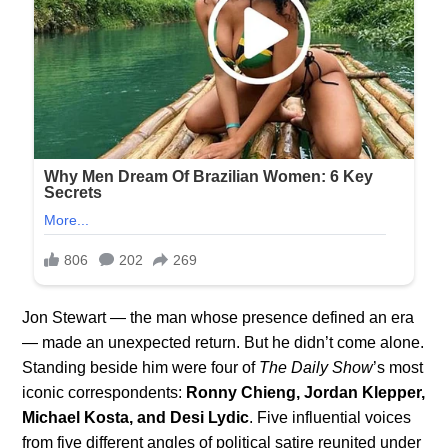
Jon Stewart — the man whose presence defined an era
— made an unexpected return. But he didn’t come alone.
Standing beside him were four of
The Daily Show
’s most
iconic correspondents:
Ronny Chieng, Jordan Klepper,
Michael Kosta, and Desi Lydic
. Five influential voices
from five different angles of political satire reunited under