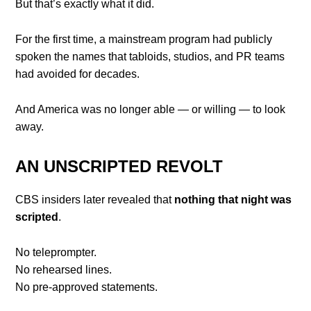
But that’s exactly what it did.
For the first time, a mainstream program had publicly
spoken the names that tabloids, studios, and PR teams
had avoided for decades.
And America was no longer able — or willing — to look
away.
AN UNSCRIPTED REVOLT
CBS insiders later revealed that
nothing that night was
scripted
.
No teleprompter.
No rehearsed lines.
No pre-approved statements.