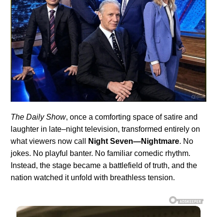
The Daily Show
, once a comforting space of satire and
laughter in late–night television, transformed entirely on
what viewers now call
Night Seven—Nightmare
. No
jokes. No playful banter. No familiar comedic rhythm.
Instead, the stage became a battlefield of truth, and the
nation watched it unfold with breathless tension.