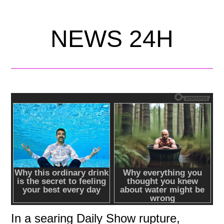
NEWS 24H
In a searing Daily Show rupture,