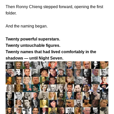
Then Ronny Chieng stepped forward, opening the first
folder.
And the naming began.
Twenty powerful superstars.
Twenty untouchable figures.
Twenty names that had lived comfortably in the
shadows — until Night Seven.