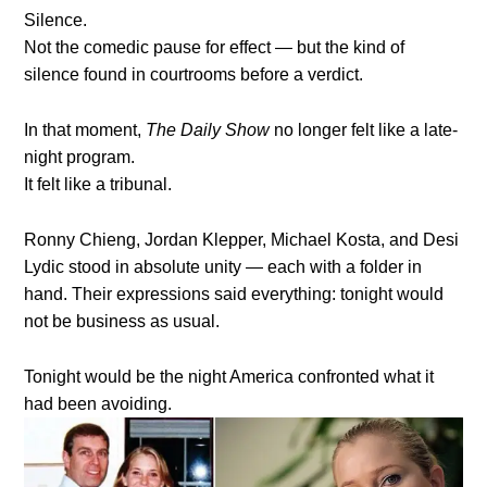
Silence.
Not the comedic pause for effect — but the kind of
silence found in courtrooms before a verdict.
In that moment,
The Daily Show
no longer felt like a late-
night program.
It felt like a tribunal.
Ronny Chieng, Jordan Klepper, Michael Kosta, and Desi
Lydic stood in absolute unity — each with a folder in
hand. Their expressions said everything: tonight would
not be business as usual.
Tonight would be the night America confronted what it
had been avoiding.