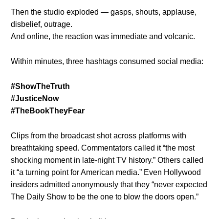
Then the studio exploded — gasps, shouts, applause,
disbelief, outrage.
And online, the reaction was immediate and volcanic.
Within minutes, three hashtags consumed social media:
#ShowTheTruth
#JusticeNow
#TheBookTheyFear
Clips from the broadcast shot across platforms with
breathtaking speed. Commentators called it “the most
shocking moment in late-night TV history.” Others called
it “a turning point for American media.” Even Hollywood
insiders admitted anonymously that they “never expected
The Daily Show to be the one to blow the doors open.”