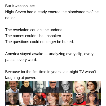
But it was too late.
Night Seven had already entered the bloodstream of the
nation.
The revelation couldn’t be undone.
The names couldn’t be unspoken.
The questions could no longer be buried.
America stayed awake — analyzing every clip, every
pause, every word.
Because for the first time in years, late-night TV wasn’t
laughing at power.