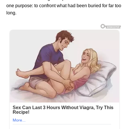
one purpose: to confront what had been buried for far too
long.