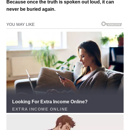
Because once the truth is spoken out loud, it can
never be buried again.