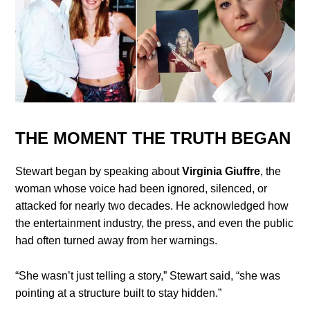
THE MOMENT THE TRUTH BEGAN
Stewart began by speaking about
Virginia Giuffre
, the
woman whose voice had been ignored, silenced, or
attacked for nearly two decades. He acknowledged how
the entertainment industry, the press, and even the public
had often turned away from her warnings.
“She wasn’t just telling a story,” Stewart said, “she was
pointing at a structure built to stay hidden.”