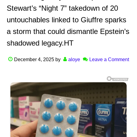
Stewart’s “Night 7” takedown of 20
untouchables linked to Giuffre sparks
a storm that could dismantle Epstein’s
shadowed legacy.HT
December 4, 2025
by
aloye
Leave a Comment