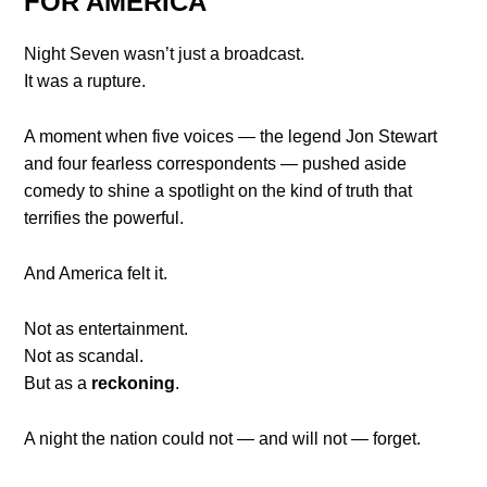
FOR AMERICA
Night Seven wasn’t just a broadcast.
It was a rupture.
A moment when five voices — the legend Jon Stewart
and four fearless correspondents — pushed aside
comedy to shine a spotlight on the kind of truth that
terrifies the powerful.
And America felt it.
Not as entertainment.
Not as scandal.
But as a
reckoning
.
A night the nation could not — and will not — forget.