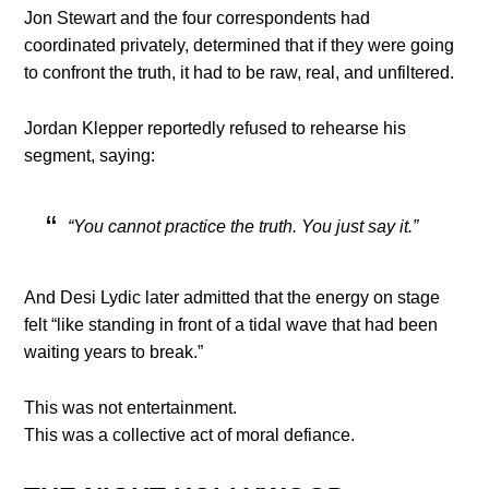
Jon Stewart and the four correspondents had
coordinated privately, determined that if they were going
to confront the truth, it had to be raw, real, and unfiltered.
Jordan Klepper reportedly refused to rehearse his
segment, saying:
“You cannot practice the truth. You just say it.”
And Desi Lydic later admitted that the energy on stage
felt “like standing in front of a tidal wave that had been
waiting years to break.”
This was not entertainment.
This was a collective act of moral defiance.