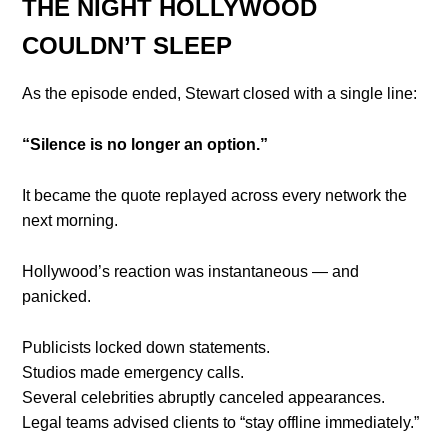
THE NIGHT HOLLYWOOD
COULDN’T SLEEP
As the episode ended, Stewart closed with a single line:
“Silence is no longer an option.”
It became the quote replayed across every network the
next morning.
Hollywood’s reaction was instantaneous — and
panicked.
Publicists locked down statements.
Studios made emergency calls.
Several celebrities abruptly canceled appearances.
Legal teams advised clients to “stay offline immediately.”