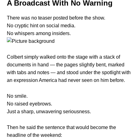
A Broadcast With No Warning
There was no teaser posted before the show.
No cryptic hint on social media.
No whispers among insiders.
Colbert simply walked onto the stage with a stack of
documents in hand — the pages slightly bent, marked
with tabs and notes — and stood under the spotlight with
an expression America had never seen on him before.
No smile.
No raised eyebrows.
Just a sharp, unwavering seriousness.
Then he said the sentence that would become the
headline of the weekend: