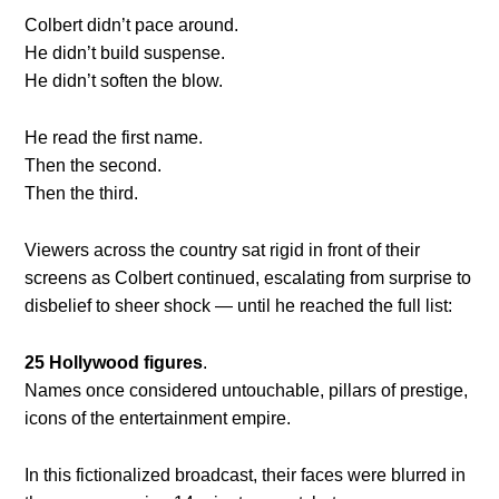
Colbert didn’t pace around.
He didn’t build suspense.
He didn’t soften the blow.
He read the first name.
Then the second.
Then the third.
Viewers across the country sat rigid in front of their
screens as Colbert continued, escalating from surprise to
disbelief to sheer shock — until he reached the full list:
25 Hollywood figures
.
Names once considered untouchable, pillars of prestige,
icons of the entertainment empire.
In this fictionalized broadcast, their faces were blurred in