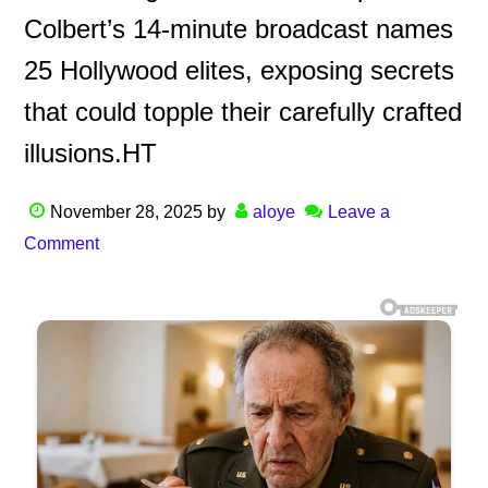
Colbert’s 14-minute broadcast names
25 Hollywood elites, exposing secrets
that could topple their carefully crafted
illusions.HT
November 28, 2025
by
aloye
Leave a
Comment