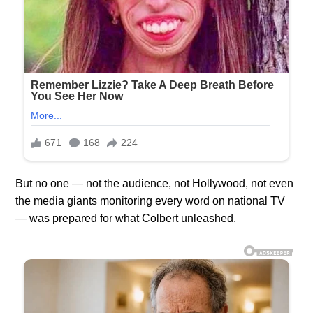
But no one — not the audience, not Hollywood, not even
the media giants monitoring every word on national TV
— was prepared for what Colbert unleashed.