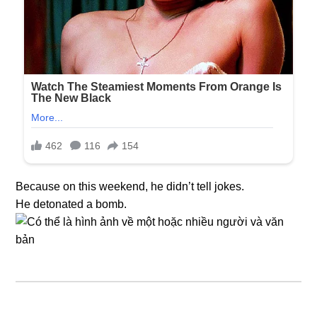
Because on this weekend, he didn’t tell jokes.
He detonated a bomb.