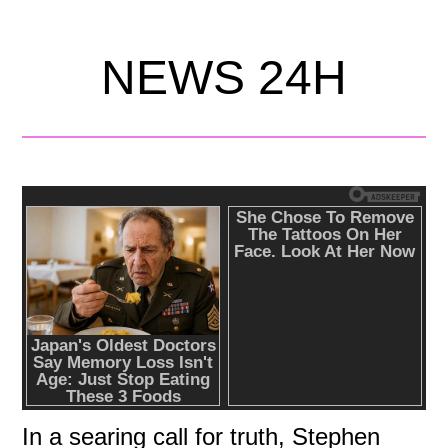
NEWS 24H
In a searing call for truth, Stephen