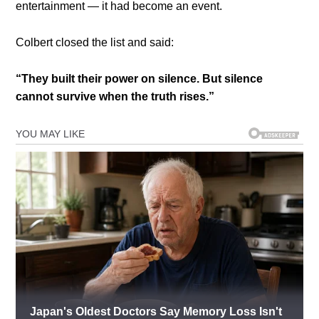
entertainment — it had become an event.
Colbert closed the list and said:
“They built their power on silence. But silence
cannot survive when the truth rises.”