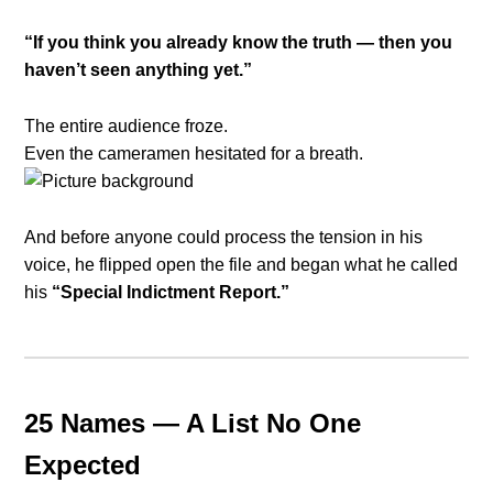
“If you think you already know the truth — then you
haven’t seen anything yet.”
The entire audience froze.
Even the cameramen hesitated for a breath.
And before anyone could process the tension in his
voice, he flipped open the file and began what he called
his
“Special Indictment Report.”
25 Names — A List No One
Expected