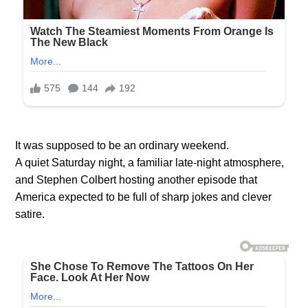
It was supposed to be an ordinary weekend.
A quiet Saturday night, a familiar late-night atmosphere,
and Stephen Colbert hosting another episode that
America expected to be full of sharp jokes and clever
satire.