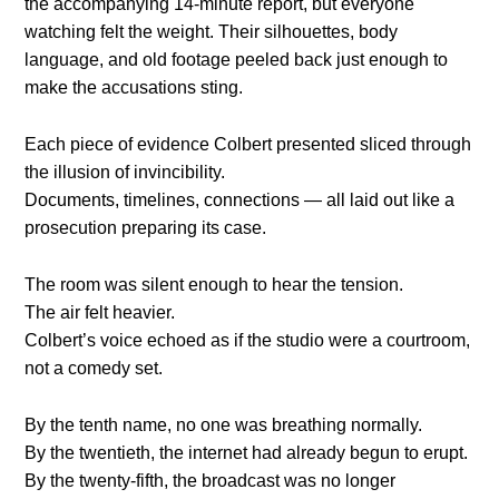
the accompanying 14-minute report, but everyone
watching felt the weight. Their silhouettes, body
language, and old footage peeled back just enough to
make the accusations sting.
Each piece of evidence Colbert presented sliced through
the illusion of invincibility.
Documents, timelines, connections — all laid out like a
prosecution preparing its case.
The room was silent enough to hear the tension.
The air felt heavier.
Colbert’s voice echoed as if the studio were a courtroom,
not a comedy set.
By the tenth name, no one was breathing normally.
By the twentieth, the internet had already begun to erupt.
By the twenty-fifth, the broadcast was no longer