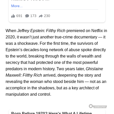
When
Jeffrey Epstein: Filthy Rich
premiered on Netflix in
2020, it wasn’t just another true-crime documentary — it
was a shockwave. For the first time, the survivors of
Epstein’s decades-long network of abuse spoke directly
to the world, breaking through the walls of wealth and
secrecy that had protected one of the most powerful
predators in modern history. Two years later,
Ghislaine
Maxwell: Filthy Rich
arrived, deepening the story and
revealing the woman who stood beside him — not as an
accomplice in the shadows, but as a key architect of
manipulation and control.