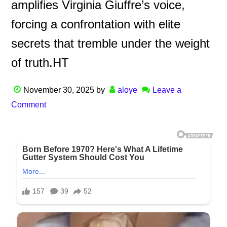
amplifies Virginia Giuffre’s voice,
forcing a confrontation with elite
secrets that tremble under the weight
of truth.HT
November 30, 2025
by
aloye
Leave a
Comment