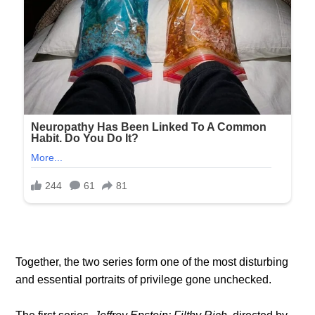
Together, the two series form one of the most disturbing
and essential portraits of privilege gone unchecked.