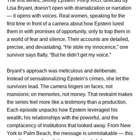
The first series,
Jeffrey Epstein: Filthy Rich
, directed by
Lisa Bryant, doesn’t open with dramatization or narration
— it opens with voices. Real women, speaking for the
first time in front of a camera about how Epstein lured
them in with promises of opportunity, only to trap them in
a world of fear and silence. Their accounts are detailed,
precise, and devastating. “He stole my innocence,” one
survivor says flatly. “But he didn’t get my voice.”
Bryant’s approach was meticulous and deliberate.
Instead of sensationalizing Epstein’s crimes, she let the
survivors lead. The camera lingers on faces, not
mansions; on memories, not money. That restraint makes
the series feel more like a testimony than a production.
Each episode unpacks how Epstein leveraged his
wealth, his relationships with the powerful, and the
complacency of institutions that looked away. From New
York to Palm Beach, the message is unmistakable — this