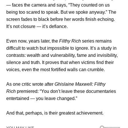
— faces the camera and says, “They counted on us
being too scared to speak. But we spoke anyway.” The
screen fades to black before her words finish echoing.
It’s not closure — it’s defiance.
Even now, years later, the
Filthy Rich
series remains
difficult to watch but impossible to ignore. It’s a study in
contrasts: wealth and vulnerability, fame and invisibility,
silence and truth. It proves that when victims find their
voices, even the most fortified walls can crumble.
As one critic wrote after
Ghislaine Maxwell: Filthy
Rich
premiered: “You don’t leave these documentaries
entertained — you leave changed.”
And that, perhaps, is their greatest achievement.