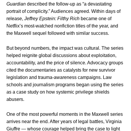
Guardian
described the follow-up as “a devastating
portrait of complicity.” Audiences agreed. Within days of
release,
Jeffrey Epstein: Filthy Rich
became one of
Netflix’s most-watched nonfiction titles of the year, and
the Maxwell sequel followed with similar success.
But beyond numbers, the impact was cultural. The series
helped reignite global discussions about exploitation,
accountability, and the price of silence. Advocacy groups
cited the documentaries as catalysts for new survivor
legislation and trauma-awareness campaigns. Law
schools and journalism programs began using the series
as a case study on how systemic privilege shields
abusers.
One of the most powerful moments in the Maxwell series
arrives near the end. After years of legal battles, Virginia
Giuffre — whose courage helped bring the case to light