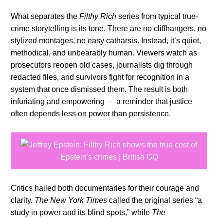
What separates the
Filthy Rich
series from typical true-
crime storytelling is its tone. There are no cliffhangers, no
stylized montages, no easy catharsis. Instead, it’s quiet,
methodical, and unbearably human. Viewers watch as
prosecutors reopen old cases, journalists dig through
redacted files, and survivors fight for recognition in a
system that once dismissed them. The result is both
infuriating and empowering — a reminder that justice
often depends less on power than persistence.
Critics hailed both documentaries for their courage and
clarity.
The New York Times
called the original series “a
study in power and its blind spots,” while
The