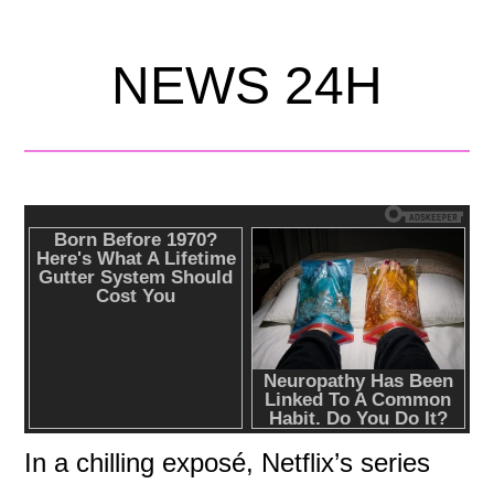
NEWS 24H
In a chilling exposé, Netflix’s series