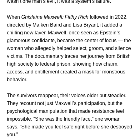
wasn’t one man’s evil, it was a system’s failure.
When
Ghislaine Maxwell: Filthy Rich
followed in 2022,
directed by Maiken Baird and Lisa Bryant, it added a
chilling new layer. Maxwell, once seen as Epstein’s
glamorous confidante, became the center of focus — the
woman who allegedly helped select, groom, and silence
victims. The documentary traces her journey from British
high society to federal prison, showing how charm,
access, and entitlement created a mask for monstrous
behavior.
The survivors reappear, their voices older but steadier.
They recount not just Maxwell’s participation, but the
psychological manipulation that made resistance feel
impossible. “She was the friendly face,” one woman
says. “She made you feel safe right before she destroyed
you.”