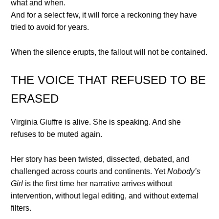
what and when.
And for a select few, it will force a reckoning they have
tried to avoid for years.
When the silence erupts, the fallout will not be contained.
THE VOICE THAT REFUSED TO BE
ERASED
Virginia Giuffre is alive. She is speaking. And she
refuses to be muted again.
Her story has been twisted, dissected, debated, and
challenged across courts and continents. Yet
Nobody’s
Girl
is the first time her narrative arrives without
intervention, without legal editing, and without external
filters.