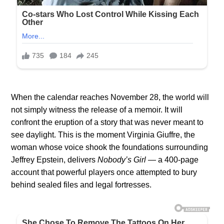
When the calendar reaches November 28, the world will
not simply witness the release of a memoir. It will
confront the eruption of a story that was never meant to
see daylight. This is the moment Virginia Giuffre, the
woman whose voice shook the foundations surrounding
Jeffrey Epstein, delivers
Nobody’s Girl
— a 400-page
account that powerful players once attempted to bury
behind sealed files and legal fortresses.