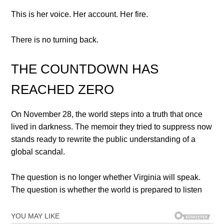
This is her voice. Her account. Her fire.
There is no turning back.
THE COUNTDOWN HAS
REACHED ZERO
On November 28, the world steps into a truth that once
lived in darkness. The memoir they tried to suppress now
stands ready to rewrite the public understanding of a
global scandal.
The question is no longer whether Virginia will speak.
The question is whether the world is prepared to listen