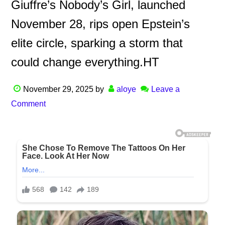
Giuffre’s Nobody’s Girl, launched
November 28, rips open Epstein’s
elite circle, sparking a storm that
could change everything.HT
November 29, 2025
by
aloye
Leave a
Comment