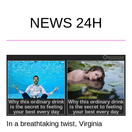
NEWS 24H
In a breathtaking twist, Virginia