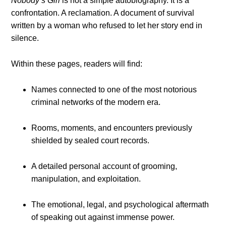
Nobody’s Girl
is not a simple autobiography. It is a
confrontation. A reclamation. A document of survival
written by a woman who refused to let her story end in
silence.
Within these pages, readers will find:
Names connected to one of the most notorious
criminal networks of the modern era.
Rooms, moments, and encounters previously
shielded by sealed court records.
A detailed personal account of grooming,
manipulation, and exploitation.
The emotional, legal, and psychological aftermath
of speaking out against immense power.