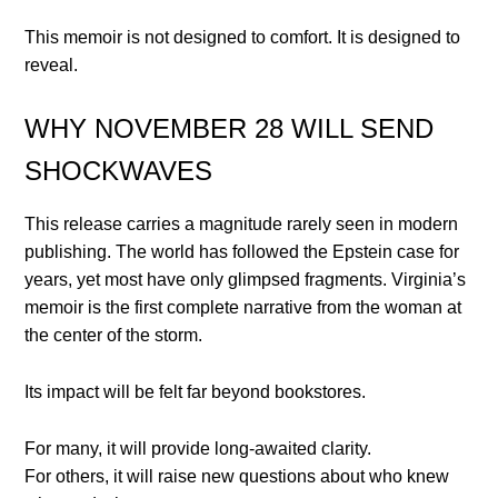
This memoir is not designed to comfort. It is designed to
reveal.
WHY NOVEMBER 28 WILL SEND
SHOCKWAVES
This release carries a magnitude rarely seen in modern
publishing. The world has followed the Epstein case for
years, yet most have only glimpsed fragments. Virginia’s
memoir is the first complete narrative from the woman at
the center of the storm.
Its impact will be felt far beyond bookstores.
For many, it will provide long-awaited clarity.
For others, it will raise new questions about who knew