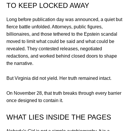
TO KEEP LOCKED AWAY
Long before publication day was announced, a quiet but
fierce battle unfolded. Attorneys, public figures,
billionaires, and those tethered to the Epstein scandal
moved to limit what could be said and what could be
revealed. They contested releases, negotiated
redactions, and worked behind closed doors to shape
the narrative.
But Virginia did not yield. Her truth remained intact.
On November 28, that truth breaks through every barrier
once designed to contain it.
WHAT LIES INSIDE THE PAGES