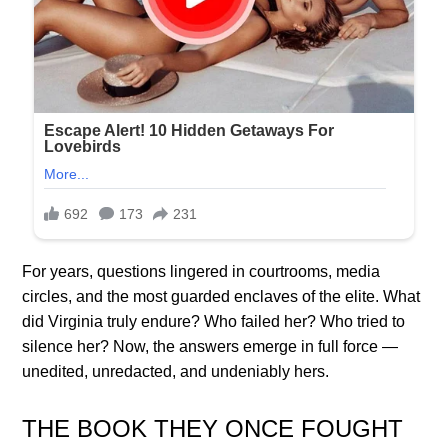
For years, questions lingered in courtrooms, media
circles, and the most guarded enclaves of the elite. What
did Virginia truly endure? Who failed her? Who tried to
silence her? Now, the answers emerge in full force —
unedited, unredacted, and undeniably hers.
THE BOOK THEY ONCE FOUGHT