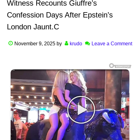
Witness Recounts Giuffre’s
Confession Days After Epstein’s
London Jaunt.C
November 9, 2025
by
krudo
Leave a Comment