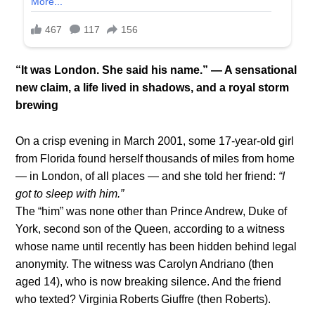
“It was London. She said his name.” — A sensational
new claim, a life lived in shadows, and a royal storm
brewing
On a crisp evening in March 2001, some 17-year-old girl
from Florida found herself thousands of miles from home
— in London, of all places — and she told her friend:
“I
got to sleep with him.”
The “him” was none other than Prince Andrew, Duke of
York, second son of the Queen, according to a witness
whose name until recently has been hidden behind legal
anonymity. The witness was Carolyn Andriano (then
aged 14), who is now breaking silence. And the friend
who texted? Virginia Roberts Giuffre (then Roberts).