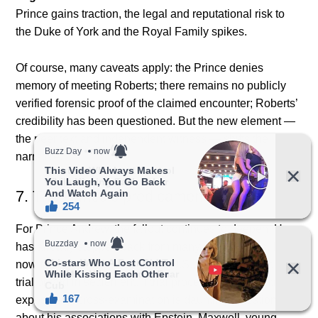
Prince gains traction, the legal and reputational risk to
the Duke of York and the Royal Family spikes.
Of course, many caveats apply: the Prince denies
memory of meeting Roberts; there remains no publicly
verified forensic proof of the claimed encounter; Roberts’
credibility has been questioned. But the new element —
the peer text and independent witness — shifts the
narrative.
7. The Prince’s predicament
For Prince Andrew, the fallout continues to deepen. He
has already stepped back from many public duties. He
now faces a civil lawsuit in the U.S., which could go to
trial or end in settlement. If trial proceeds, the potential
exposure to cross-examination is daunting: questions
about his associations with Epstein, Maxwell, young