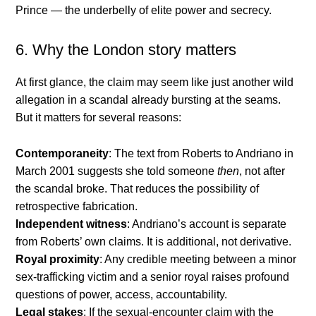
Prince — the underbelly of elite power and secrecy.
6. Why the London story matters
At first glance, the claim may seem like just another wild
allegation in a scandal already bursting at the seams.
But it matters for several reasons:
Contemporaneity
: The text from Roberts to Andriano in
March 2001 suggests she told someone
then
, not after
the scandal broke. That reduces the possibility of
retrospective fabrication.
Independent witness
: Andriano’s account is separate
from Roberts’ own claims. It is additional, not derivative.
Royal proximity
: Any credible meeting between a minor
sex-trafficking victim and a senior royal raises profound
questions of power, access, accountability.
Legal stakes
: If the sexual-encounter claim with the