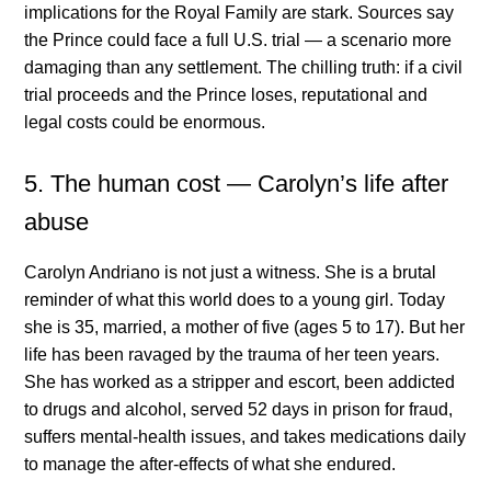
implications for the Royal Family are stark. Sources say
the Prince could face a full U.S. trial — a scenario more
damaging than any settlement. The chilling truth: if a civil
trial proceeds and the Prince loses, reputational and
legal costs could be enormous.
5. The human cost — Carolyn’s life after
abuse
Carolyn Andriano is not just a witness. She is a brutal
reminder of what this world does to a young girl. Today
she is 35, married, a mother of five (ages 5 to 17). But her
life has been ravaged by the trauma of her teen years.
She has worked as a stripper and escort, been addicted
to drugs and alcohol, served 52 days in prison for fraud,
suffers mental-health issues, and takes medications daily
to manage the after-effects of what she endured.