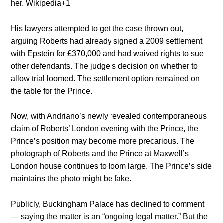
her.
Wikipedia
+1
His lawyers attempted to get the case thrown out,
arguing Roberts had already signed a 2009 settlement
with Epstein for £370,000 and had waived rights to sue
other defendants. The judge’s decision on whether to
allow trial loomed. The settlement option remained on
the table for the Prince.
Now, with Andriano’s newly revealed contemporaneous
claim of Roberts’ London evening with the Prince, the
Prince’s position may become more precarious. The
photograph of Roberts and the Prince at Maxwell’s
London house continues to loom large. The Prince’s side
maintains the photo might be fake.
Publicly, Buckingham Palace has declined to comment
— saying the matter is an “ongoing legal matter.” But the