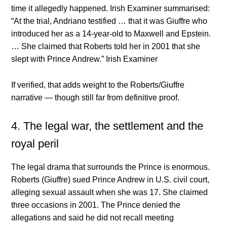
time it allegedly happened. Irish Examiner summarised:
“At the trial, Andriano testified … that it was Giuffre who
introduced her as a 14-year-old to Maxwell and Epstein.
… She claimed that Roberts told her in 2001 that she
slept with Prince Andrew.”
Irish Examiner
If verified, that adds weight to the Roberts/Giuffre
narrative — though still far from definitive proof.
4. The legal war, the settlement and the
royal peril
The legal drama that surrounds the Prince is enormous.
Roberts (Giuffre) sued Prince Andrew in U.S. civil court,
alleging sexual assault when she was 17. She claimed
three occasions in 2001. The Prince denied the
allegations and said he did not recall meeting