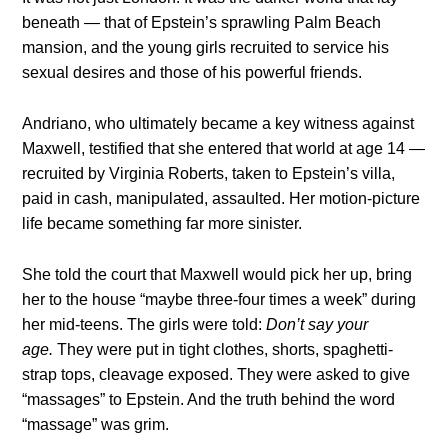
beneath — that of Epstein’s sprawling Palm Beach
mansion, and the young girls recruited to service his
sexual desires and those of his powerful friends.
Andriano, who ultimately became a key witness against
Maxwell, testified that she entered that world at age 14 —
recruited by Virginia Roberts, taken to Epstein’s villa,
paid in cash, manipulated, assaulted. Her motion-picture
life became something far more sinister.
She told the court that Maxwell would pick her up, bring
her to the house “maybe three-four times a week” during
her mid-teens. The girls were told:
Don’t say your
age.
They were put in tight clothes, shorts, spaghetti-
strap tops, cleavage exposed. They were asked to give
“massages” to Epstein. And the truth behind the word
“massage” was grim.