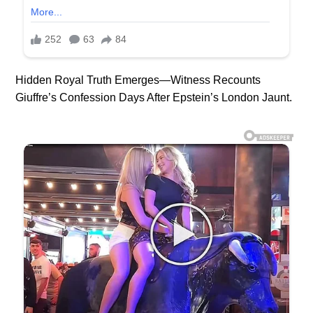
Hidden Royal Truth Emerges—Witness Recounts
Giuffre’s Confession Days After Epstein’s London Jaunt.