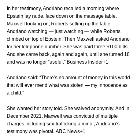
In her testimony, Andriano recalled a morning where
Epstein lay nude, face down on the massage table,
Maxwell looking on, Roberts setting up the table,
Andriano watching — just watching — while Roberts
climbed on top of Epstein. Then Maxwell asked Andriano
for her telephone number. She was paid three $100 bills.
And she came back, again and again, until she turned 18
and was no longer “useful.”
Business Insider
+1
Andriano said: “There’s no amount of money in this world
that will ever mend what was stolen — my innocence as
a child.”
She wanted her story told. She waived anonymity. And in
December 2021, Maxwell was convicted of multiple
charges including sex-trafficking a minor; Andriano’s
testimony was pivotal.
ABC News
+1