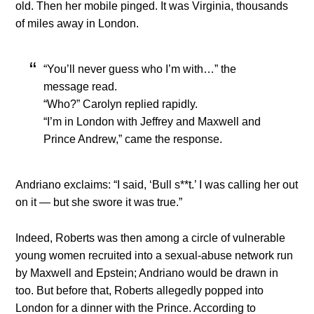
old. Then her mobile pinged. It was Virginia, thousands
of miles away in London.
“You’ll never guess who I’m with…” the
message read.
“Who?” Carolyn replied rapidly.
“I’m in London with Jeffrey and Maxwell and
Prince Andrew,” came the response.
Andriano exclaims: “I said, ‘Bull s**t.’ I was calling her out
on it — but she swore it was true.”
Indeed, Roberts was then among a circle of vulnerable
young women recruited into a sexual-abuse network run
by Maxwell and Epstein; Andriano would be drawn in
too. But before that, Roberts allegedly popped into
London for a dinner with the Prince. According to