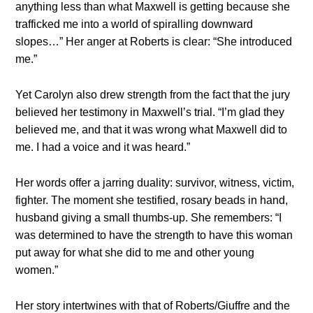
anything less than what Maxwell is getting because she
trafficked me into a world of spiralling downward
slopes…” Her anger at Roberts is clear: “She introduced
me.”
Yet Carolyn also drew strength from the fact that the jury
believed her testimony in Maxwell’s trial. “I’m glad they
believed me, and that it was wrong what Maxwell did to
me. I had a voice and it was heard.”
Her words offer a jarring duality: survivor, witness, victim,
fighter. The moment she testified, rosary beads in hand,
husband giving a small thumbs-up. She remembers: “I
was determined to have the strength to have this woman
put away for what she did to me and other young
women.”
Her story intertwines with that of Roberts/Giuffre and the