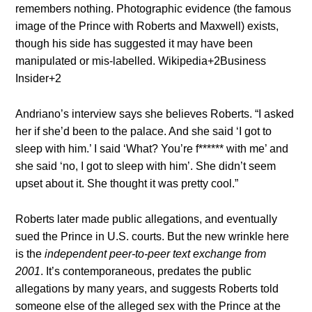
remembers nothing. Photographic evidence (the famous
image of the Prince with Roberts and Maxwell) exists,
though his side has suggested it may have been
manipulated or mis-labelled.
Wikipedia
+2
Business
Insider
+2
Andriano’s interview says she believes Roberts. “I asked
her if she’d been to the palace. And she said ‘I got to
sleep with him.’ I said ‘What? You’re f****** with me’ and
she said ‘no, I got to sleep with him’. She didn’t seem
upset about it. She thought it was pretty cool.”
Roberts later made public allegations, and eventually
sued the Prince in U.S. courts. But the new wrinkle here
is the
independent peer-to-peer text exchange from
2001
. It’s contemporaneous, predates the public
allegations by many years, and suggests Roberts told
someone else of the alleged sex with the Prince at the