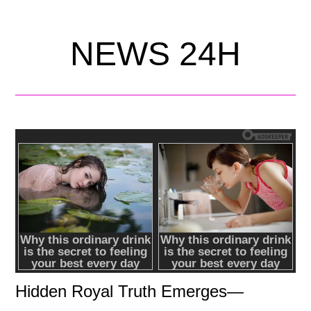
NEWS 24H
Hidden Royal Truth Emerges—