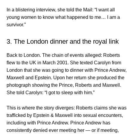
In a blistering interview, she told the Mail: “I want all
young women to know what happened to me… I am a
survivor.”
3. The London dinner and the royal link
Back to London. The chain of events alleged: Roberts
flew to the UK in March 2001. She texted Carolyn from
London that she was going to dinner with Prince Andrew,
Maxwell and Epstein. Upon her return she produced the
photograph showing the Prince, Roberts and Maxwell.
She told Carolyn: “I got to sleep with him.”
This is where the story diverges: Roberts claims she was
trafficked by Epstein & Maxwell into sexual encounters,
including with Prince Andrew. Prince Andrew has
consistently denied ever meeting her — or if meeting,