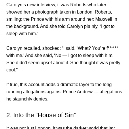
Carolyn’s new interview, it was Roberts who later
showed her a photograph taken in London: Roberts,
smiling; the Prince with his arm around her; Maxwell in
the background. And she told Carolyn plainly, “I got to
sleep with him.”
Carolyn recalled, shocked: “I said, ‘What? You’re f******
with me.’ And she said, ‘No — I got to sleep with him.’
She didn’t seem upset about it. She thought it was pretty
cool.”
If true, this account adds a dramatic layer to the long-
running allegations against Prince Andrew — allegations
he staunchly denies.
2. Into the “House of Sin”
It was not just London. It was the darker world that lay