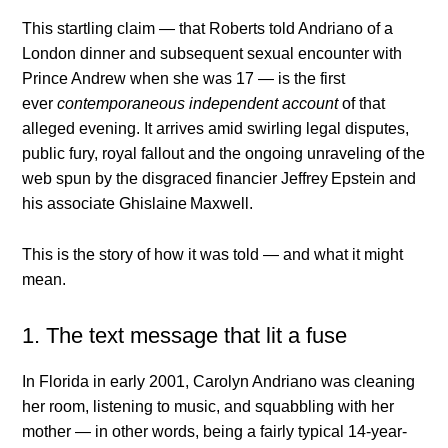
This startling claim — that Roberts told Andriano of a
London dinner and subsequent sexual encounter with
Prince Andrew when she was 17 — is the first
ever
contemporaneous independent account
of that
alleged evening. It arrives amid swirling legal disputes,
public fury, royal fallout and the ongoing unraveling of the
web spun by the disgraced financier Jeffrey Epstein and
his associate Ghislaine Maxwell.
This is the story of how it was told — and what it might
mean.
1. The text message that lit a fuse
In Florida in early 2001, Carolyn Andriano was cleaning
her room, listening to music, and squabbling with her
mother — in other words, being a fairly typical 14-year-