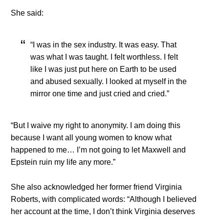
She said:
“I was in the sex industry. It was easy. That
was what I was taught. I felt worthless. I felt
like I was just put here on Earth to be used
and abused sexually. I looked at myself in the
mirror one time and just cried and cried.”
“But I waive my right to anonymity. I am doing this
because I want all young women to know what
happened to me… I’m not going to let Maxwell and
Epstein ruin my life any more.”
She also acknowledged her former friend Virginia
Roberts, with complicated words: “Although I believed
her account at the time, I don’t think Virginia deserves