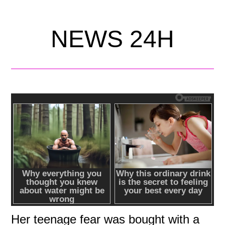
NEWS 24H
Her teenage fear was bought with a