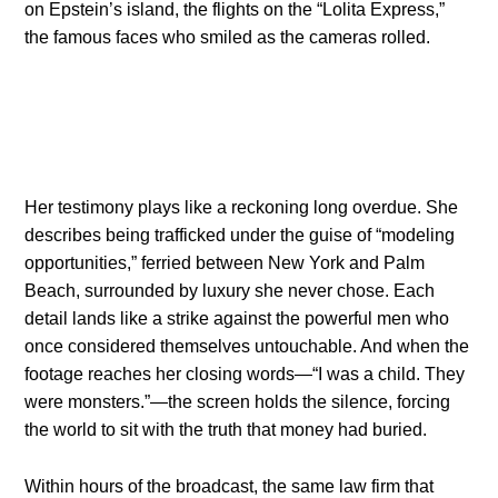
on Epstein’s island, the flights on the “Lolita Express,”
the famous faces who smiled as the cameras rolled.
Her testimony plays like a reckoning long overdue. She
describes being trafficked under the guise of “modeling
opportunities,” ferried between New York and Palm
Beach, surrounded by luxury she never chose. Each
detail lands like a strike against the powerful men who
once considered themselves untouchable. And when the
footage reaches her closing words—“I was a child. They
were monsters.”—the screen holds the silence, forcing
the world to sit with the truth that money had buried.
Within hours of the broadcast, the same law firm that