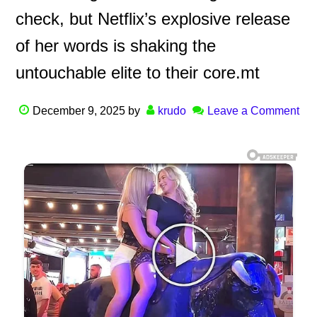
check, but Netflix’s explosive release
of her words is shaking the
untouchable elite to their core.mt
December 9, 2025
by
krudo
Leave a Comment