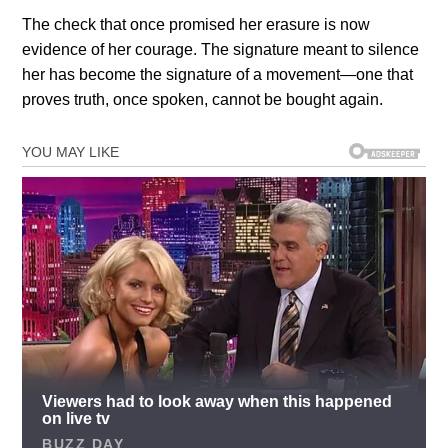
The check that once promised her erasure is now
evidence of her courage. The signature meant to silence
her has become the signature of a movement—one that
proves truth, once spoken, cannot be bought again.