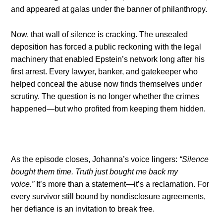
and appeared at galas under the banner of philanthropy.
Now, that wall of silence is cracking. The unsealed
deposition has forced a public reckoning with the legal
machinery that enabled Epstein’s network long after his
first arrest. Every lawyer, banker, and gatekeeper who
helped conceal the abuse now finds themselves under
scrutiny. The question is no longer whether the crimes
happened—but who profited from keeping them hidden.
As the episode closes, Johanna’s voice lingers:
“Silence
bought them time. Truth just bought me back my
voice.”
It’s more than a statement—it’s a reclamation. For
every survivor still bound by nondisclosure agreements,
her defiance is an invitation to break free.