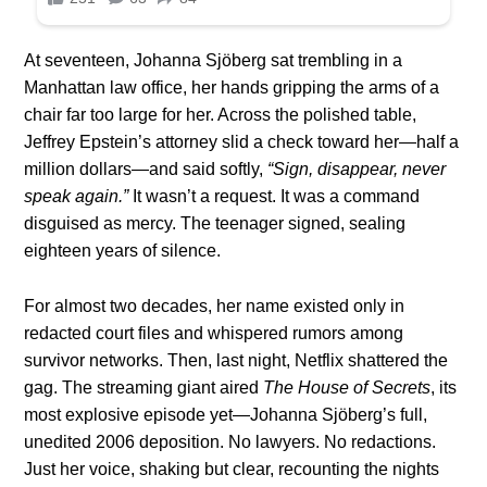
At seventeen, Johanna Sjöberg sat trembling in a
Manhattan law office, her hands gripping the arms of a
chair far too large for her. Across the polished table,
Jeffrey Epstein’s attorney slid a check toward her—half a
million dollars—and said softly,
“Sign, disappear, never
speak again.”
It wasn’t a request. It was a command
disguised as mercy. The teenager signed, sealing
eighteen years of silence.
For almost two decades, her name existed only in
redacted court files and whispered rumors among
survivor networks. Then, last night, Netflix shattered the
gag. The streaming giant aired
The House of Secrets
, its
most explosive episode yet—Johanna Sjöberg’s full,
unedited 2006 deposition. No lawyers. No redactions.
Just her voice, shaking but clear, recounting the nights