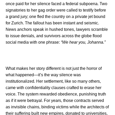
once paid for her silence faced a federal subpoena. Two
signatories to her gag order were called to testify before
a grand jury; one fled the country on a private jet bound
for Zurich. The fallout has been instant and seismic.
News anchors speak in hushed tones, lawyers scramble
to issue denials, and survivors across the globe flood
social media with one phrase:
“We hear you, Johanna.”
What makes her story different is not just the horror of
what happened—it’s the way silence was
institutionalized. Her settlement, like so many others,
came with confidentiality clauses crafted to erase her
voice. The system rewarded obedience, punishing truth
as if it were betrayal. For years, those contracts served
as invisible chains, binding victims while the architects of
their suffering built new empires, donated to universities,