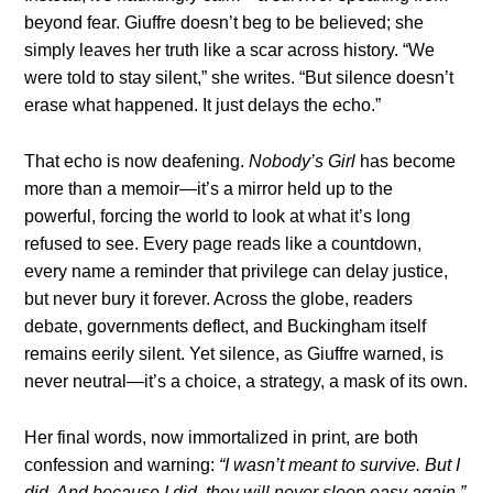
beyond fear. Giuffre doesn’t beg to be believed; she
simply leaves her truth like a scar across history. “We
were told to stay silent,” she writes. “But silence doesn’t
erase what happened. It just delays the echo.”
That echo is now deafening.
Nobody’s Girl
has become
more than a memoir—it’s a mirror held up to the
powerful, forcing the world to look at what it’s long
refused to see. Every page reads like a countdown,
every name a reminder that privilege can delay justice,
but never bury it forever. Across the globe, readers
debate, governments deflect, and Buckingham itself
remains eerily silent. Yet silence, as Giuffre warned, is
never neutral—it’s a choice, a strategy, a mask of its own.
Her final words, now immortalized in print, are both
confession and warning:
“I wasn’t meant to survive. But I
did. And because I did, they will never sleep easy again.”