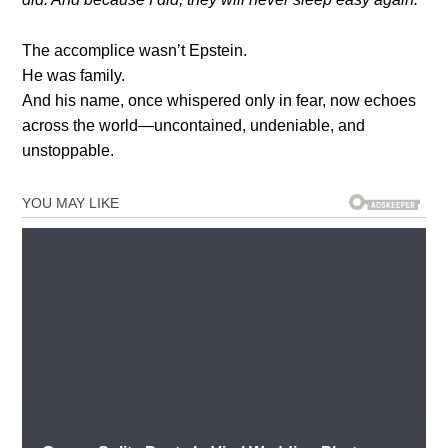
The accomplice wasn’t Epstein.
He was family.
And his name, once whispered only in fear, now echoes
across the world—uncontained, undeniable, and
unstoppable.