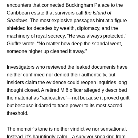
encounters that connected Buckingham Palace to the
Caribbean estate that survivors call
the Island of
Shadows
. The most explosive passages hint at a figure
shielded for decades by wealth, diplomacy, and the
machinery of royal secrecy. “He was always protected,”
Giuffre wrote. “No matter how deep the scandal went,
someone higher up cleaned it away.”
Investigators who reviewed the leaked documents have
neither confirmed nor denied their authenticity, but
insiders claim the evidence could reopen inquiries long
thought closed. A retired MI6 officer allegedly described
the material as “radioactive”—not because it proved guilt,
but because it dared to trace power to its most sacred
threshold.
The memoir’s tone is neither vindictive nor sensational.
Instead, it’s hauntingly calm—a survivor speaking from