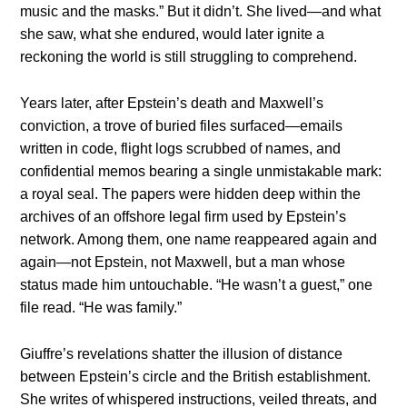
music and the masks.” But it didn’t. She lived—and what
she saw, what she endured, would later ignite a
reckoning the world is still struggling to comprehend.
Years later, after Epstein’s death and Maxwell’s
conviction, a trove of buried files surfaced—emails
written in code, flight logs scrubbed of names, and
confidential memos bearing a single unmistakable mark:
a royal seal. The papers were hidden deep within the
archives of an offshore legal firm used by Epstein’s
network. Among them, one name reappeared again and
again—not Epstein, not Maxwell, but a man whose
status made him untouchable. “He wasn’t a guest,” one
file read. “He was family.”
Giuffre’s revelations shatter the illusion of distance
between Epstein’s circle and the British establishment.
She writes of whispered instructions, veiled threats, and