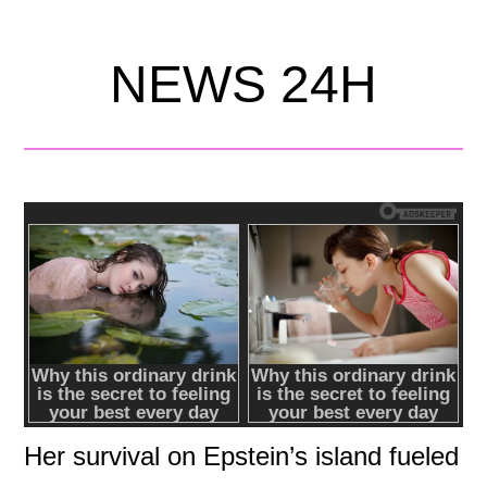
NEWS 24H
Her survival on Epstein’s island fueled