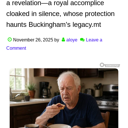
a revelation—a royal accomplice
cloaked in silence, whose protection
haunts Buckingham’s legacy.mt
November 26, 2025
by
aloye
Leave a
Comment