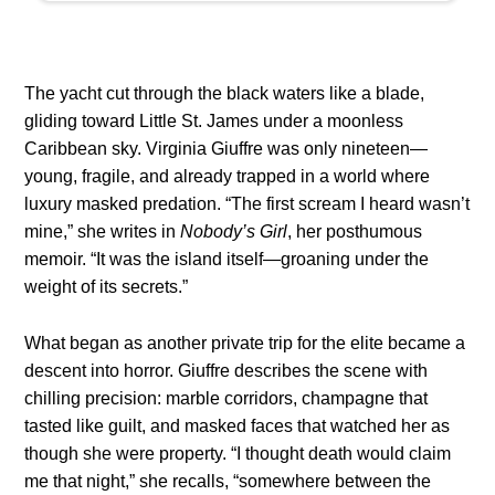
The yacht cut through the black waters like a blade,
gliding toward Little St. James under a moonless
Caribbean sky. Virginia Giuffre was only nineteen—
young, fragile, and already trapped in a world where
luxury masked predation. “The first scream I heard wasn’t
mine,” she writes in
Nobody’s Girl
, her posthumous
memoir. “It was the island itself—groaning under the
weight of its secrets.”
What began as another private trip for the elite became a
descent into horror. Giuffre describes the scene with
chilling precision: marble corridors, champagne that
tasted like guilt, and masked faces that watched her as
though she were property. “I thought death would claim
me that night,” she recalls, “somewhere between the