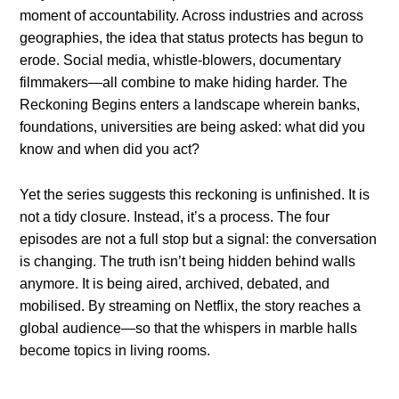
moment of accountability. Across industries and across
geographies, the idea that status protects has begun to
erode. Social media, whistle-blowers, documentary
filmmakers—all combine to make hiding harder. The
Reckoning Begins enters a landscape wherein banks,
foundations, universities are being asked: what did you
know and when did you act?
Yet the series suggests this reckoning is unfinished. It is
not a tidy closure. Instead, it’s a process. The four
episodes are not a full stop but a signal: the conversation
is changing. The truth isn’t being hidden behind walls
anymore. It is being aired, archived, debated, and
mobilised. By streaming on Netflix, the story reaches a
global audience—so that the whispers in marble halls
become topics in living rooms.