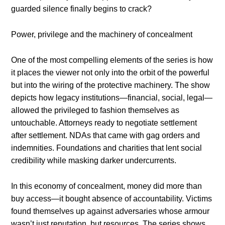
guarded silence finally begins to crack?
Power, privilege and the machinery of concealment
One of the most compelling elements of the series is how
it places the viewer not only into the orbit of the powerful
but into the wiring of the protective machinery. The show
depicts how legacy institutions—financial, social, legal—
allowed the privileged to fashion themselves as
untouchable. Attorneys ready to negotiate settlement
after settlement. NDAs that came with gag orders and
indemnities. Foundations and charities that lent social
credibility while masking darker undercurrents.
In this economy of concealment, money did more than
buy access—it bought absence of accountability. Victims
found themselves up against adversaries whose armour
wasn’t just reputation, but resources. The series shows