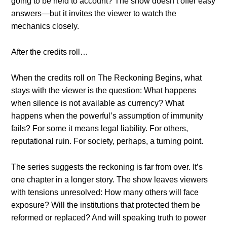
going to be held to account? The show doesn’t offer easy
answers—but it invites the viewer to watch the
mechanics closely.
After the credits roll…
When the credits roll on The Reckoning Begins, what
stays with the viewer is the question: What happens
when silence is not available as currency? What
happens when the powerful’s assumption of immunity
fails? For some it means legal liability. For others,
reputational ruin. For society, perhaps, a turning point.
The series suggests the reckoning is far from over. It’s
one chapter in a longer story. The show leaves viewers
with tensions unresolved: How many others will face
exposure? Will the institutions that protected them be
reformed or replaced? And will speaking truth to power