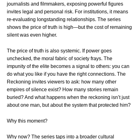
journalists and filmmakers, exposing powerful figures
invites legal and personal risk. For institutions, it means
re-evaluating longstanding relationships. The series
shows the price of truth is high—but the cost of remaining
silent was even higher.
The price of truth is also systemic. If power goes
unchecked, the moral fabric of society frays. The
impunity of the elite becomes a signal to others: you can
do what you like if you have the right connections. The
Reckoning invites viewers to ask: how many other
empires of silence exist? How many stories remain
buried? And what happens when the reckoning isn’t just
about one man, but about the system that protected him?
Why this moment?
Why now? The series taps into a broader cultural