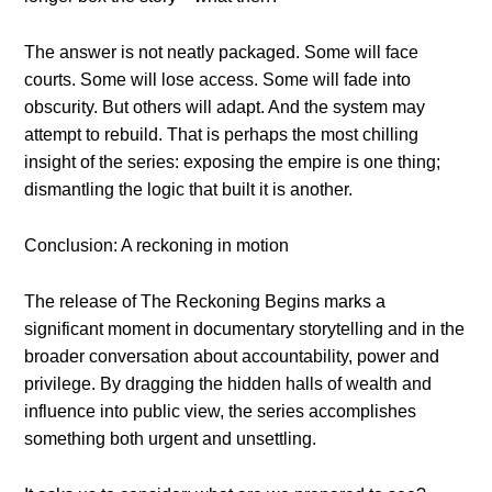
The answer is not neatly packaged. Some will face
courts. Some will lose access. Some will fade into
obscurity. But others will adapt. And the system may
attempt to rebuild. That is perhaps the most chilling
insight of the series: exposing the empire is one thing;
dismantling the logic that built it is another.
Conclusion: A reckoning in motion
The release of The Reckoning Begins marks a
significant moment in documentary storytelling and in the
broader conversation about accountability, power and
privilege. By dragging the hidden halls of wealth and
influence into public view, the series accomplishes
something both urgent and unsettling.