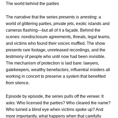
The world behind the parties
The narrative that the series presents is arresting: a
world of glittering parties, private jets, exotic islands and
cameras flashing—but all of it a façade. Behind the
scenes: nondisclosure agreements, threats, legal teams,
and victims who found their voices muffled. The show
presents rare footage, unreleased recordings, and the
testimony of people who until now had been invisible.
The mechanism of protection is laid bare: lawyers,
gatekeepers, wealthy benefactors, influential insiders all
working in concert to preserve a system that benefited
from silence.
Episode by episode, the series pulls off the veneer. It
asks: Who licensed the parties? Who cleared the name?
Who turned a blind eye when victims spoke up? And
more importantly, what happens when that carefully