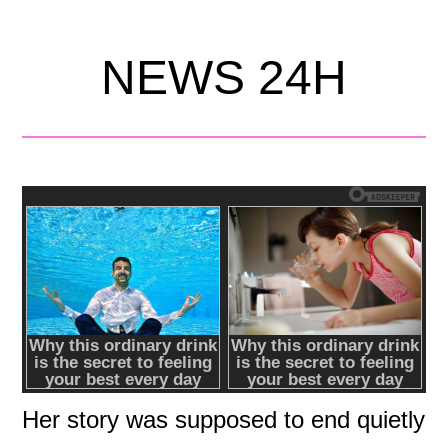
NEWS 24H
Her story was supposed to end quietly