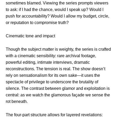
sometimes blamed. Viewing the series prompts viewers
to ask: if I had the chance, would I speak up? Would I
push for accountability? Would I allow my budget, circle,
or reputation to compromise truth?
Cinematic tone and impact
Though the subject matter is weighty, the series is crafted
with a cinematic sensibility: rare archival footage,
powerful editing, intimate interviews, dramatic
reconstructions. The tension is real. The show doesn’t
rely on sensationalism for its own sake—it uses the
spectacle of privilege to underscore the brutality of
silence. The contrast between glamor and exploitation is
central: as we watch the glamorous façade we sense the
rot beneath.
The four-part structure allows for layered revelations: