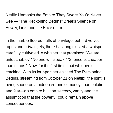
Netflix Unmasks the Empire They Swore You’d Never
See — “The Reckoning Begins” Breaks Silence on
Power, Lies, and the Price of Truth
In the marble-floored halls of privilege, behind velvet
ropes and private jets, there has long existed a whisper
carefully cultivated. A whisper that promises: “We are
untouchable.” “No one will speak.” “Silence is cheaper
than chaos.” Now, for the first time, that whisper is
cracking. With its four-part series titled The Reckoning
Begins, streaming from October 21 on Netflix, the light is
being shone on a hidden empire of money, manipulation
and fear—an empire built on secrecy, vanity and the
assumption that the powerful could remain above
consequences.