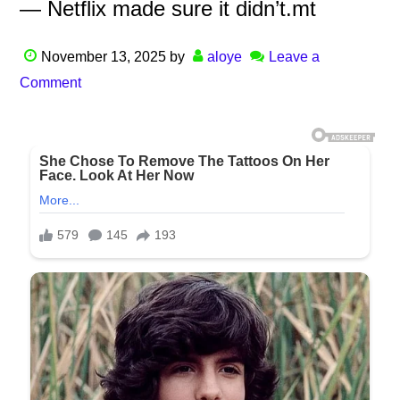
— Netflix made sure it didn’t.mt
November 13, 2025
by
aloye
Leave a
Comment