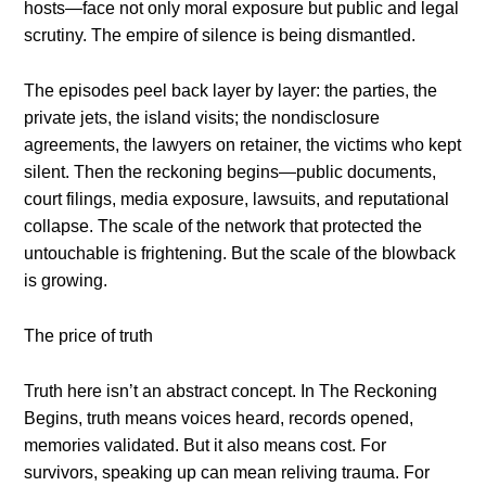
hosts—face not only moral exposure but public and legal
scrutiny. The empire of silence is being dismantled.
The episodes peel back layer by layer: the parties, the
private jets, the island visits; the nondisclosure
agreements, the lawyers on retainer, the victims who kept
silent. Then the reckoning begins—public documents,
court filings, media exposure, lawsuits, and reputational
collapse. The scale of the network that protected the
untouchable is frightening. But the scale of the blowback
is growing.
The price of truth
Truth here isn’t an abstract concept. In The Reckoning
Begins, truth means voices heard, records opened,
memories validated. But it also means cost. For
survivors, speaking up can mean reliving trauma. For