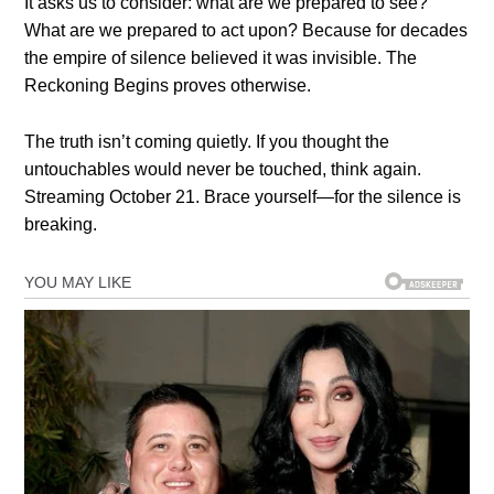
It asks us to consider: what are we prepared to see?
What are we prepared to act upon? Because for decades
the empire of silence believed it was invisible. The
Reckoning Begins proves otherwise.
The truth isn’t coming quietly. If you thought the
untouchables would never be touched, think again.
Streaming October 21. Brace yourself—for the silence is
breaking.