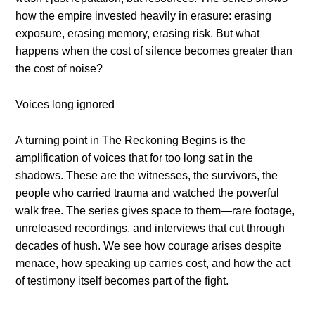
how the empire invested heavily in erasure: erasing
exposure, erasing memory, erasing risk. But what
happens when the cost of silence becomes greater than
the cost of noise?
Voices long ignored
A turning point in The Reckoning Begins is the
amplification of voices that for too long sat in the
shadows. These are the witnesses, the survivors, the
people who carried trauma and watched the powerful
walk free. The series gives space to them—rare footage,
unreleased recordings, and interviews that cut through
decades of hush. We see how courage arises despite
menace, how speaking up carries cost, and how the act
of testimony itself becomes part of the fight.