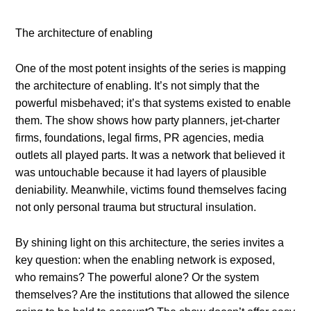
The architecture of enabling
One of the most potent insights of the series is mapping
the architecture of enabling. It’s not simply that the
powerful misbehaved; it’s that systems existed to enable
them. The show shows how party planners, jet-charter
firms, foundations, legal firms, PR agencies, media
outlets all played parts. It was a network that believed it
was untouchable because it had layers of plausible
deniability. Meanwhile, victims found themselves facing
not only personal trauma but structural insulation.
By shining light on this architecture, the series invites a
key question: when the enabling network is exposed,
who remains? The powerful alone? Or the system
themselves? Are the institutions that allowed the silence