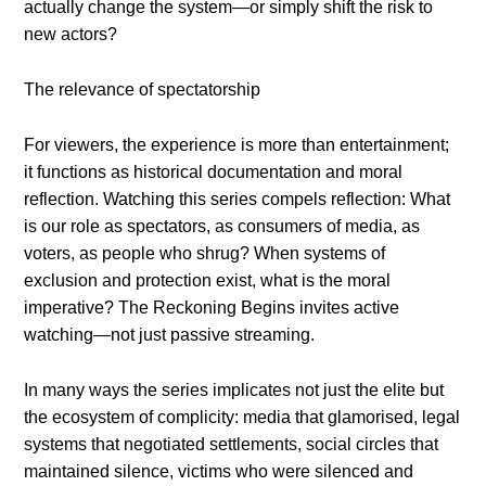
actually change the system—or simply shift the risk to
new actors?
The relevance of spectatorship
For viewers, the experience is more than entertainment;
it functions as historical documentation and moral
reflection. Watching this series compels reflection: What
is our role as spectators, as consumers of media, as
voters, as people who shrug? When systems of
exclusion and protection exist, what is the moral
imperative? The Reckoning Begins invites active
watching—not just passive streaming.
In many ways the series implicates not just the elite but
the ecosystem of complicity: media that glamorised, legal
systems that negotiated settlements, social circles that
maintained silence, victims who were silenced and