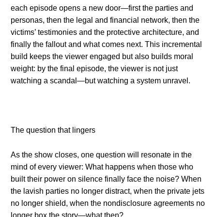
each episode opens a new door—first the parties and
personas, then the legal and financial network, then the
victims’ testimonies and the protective architecture, and
finally the fallout and what comes next. This incremental
build keeps the viewer engaged but also builds moral
weight: by the final episode, the viewer is not just
watching a scandal—but watching a system unravel.
The question that lingers
As the show closes, one question will resonate in the
mind of every viewer: What happens when those who
built their power on silence finally face the noise? When
the lavish parties no longer distract, when the private jets
no longer shield, when the nondisclosure agreements no
longer box the story—what then?