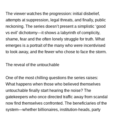
The viewer watches the progression: initial disbelief,
attempts at suppression, legal threats, and finally, public
reckoning. The series doesn’t present a simplistic ‘good
vs evil’ dichotomy—it shows a labyrinth of complicity,
shame, fear and the often lonely struggle for truth. What
emerges is a portrait of the many who were incentivised
to look away, and the fewer who chose to face the storm.
The reveal of the untouchable
One of the most chilling questions the series raises:
What happens when those who believed themselves
untouchable finally start hearing the noise? The
gatekeepers who once directed traffic away from scandal
now find themselves confronted. The beneficiaries of the
system—whether billionaires, institution-heads, party