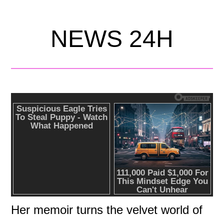
NEWS 24H
Her memoir turns the velvet world of