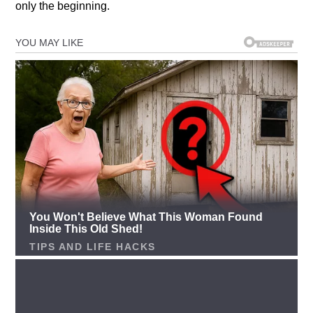
only the beginning.