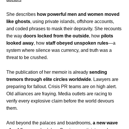
She describes
how powerful men and women moved
like ghosts
, using private islands, offshore accounts,
and coded phrases to mask their depravity. She recounts
the way
doors locked from the outside
, how
pilots
looked away
, how
staff obeyed unspoken rules
—a
system where silence was currency, and truth was a
threat to be crushed.
The publication of her memoir is already
sending
tremors through elite circles worldwide
. Lawyers are
preparing for fallout. Crisis PR teams are on high alert.
Old alliances are fraying. Media outlets are racing to
verify every explosive claim before the world devours
them.
And beyond the palaces and boardrooms,
a new wave