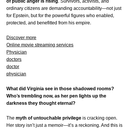
of public anger is rising
. Survivors, activists, and
ordinary citizens are demanding accountability—not just
for Epstein, but for the powerful figures who enabled,
protected, and benefitted from his empire.
Discover more
Online movie streaming services
Physician
doctors
doctor
physician
What did Virginia see in those shadowed rooms?
Who’s trembling now, as her pen lights up the
darkness they thought eternal?
The
myth of untouchable privilege
is cracking open.
Her story isn’t just a memoir—it’s a reckoning. And this is