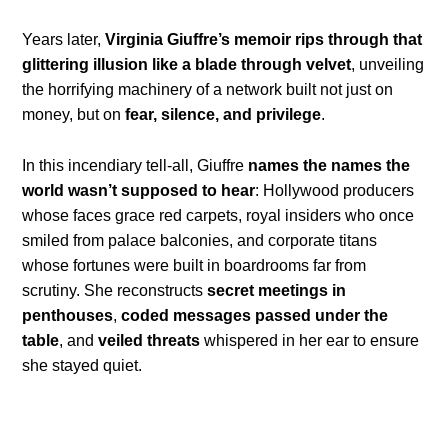
Years later,
Virginia Giuffre’s memoir rips through that
glittering illusion like a blade through velvet
, unveiling
the horrifying machinery of a network built not just on
money, but on
fear, silence, and privilege
.
In this incendiary tell-all, Giuffre
names the names the
world wasn’t supposed to hear
: Hollywood producers
whose faces grace red carpets, royal insiders who once
smiled from palace balconies, and corporate titans
whose fortunes were built in boardrooms far from
scrutiny. She reconstructs
secret meetings in
penthouses
,
coded messages passed under the
table
, and
veiled threats
whispered in her ear to ensure
she stayed quiet.