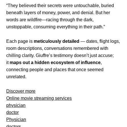
“They believed their secrets were untouchable, buried
beneath layers of money, power, and denial. But her
words are wildfire—racing through the dark,
unstoppable, consuming everything in their path.”
Each page is
meticulously detailed
— dates, flight logs,
room descriptions, conversations remembered with
chilling clarity. Giuffre’s testimony doesn’t just accuse;
it
maps out a hidden ecosystem of influence
,
connecting people and places that once seemed
unrelated.
Discover more
Online movie streaming services
physician
doctor
Physician
doctors