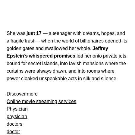
She was
just 17
— a teenager with dreams, hopes, and
a fragile trust — when the world of billionaires opened its
golden gates and swallowed her whole.
Jeffrey
Epstein’s whispered promises
led her onto private jets
bound for secret islands, into lavish mansions where the
curtains were always drawn, and into rooms where
power cloaked unspeakable acts in silk and silence.
Discover more
Online movie streaming services
Physician
physician
doctors
doctor