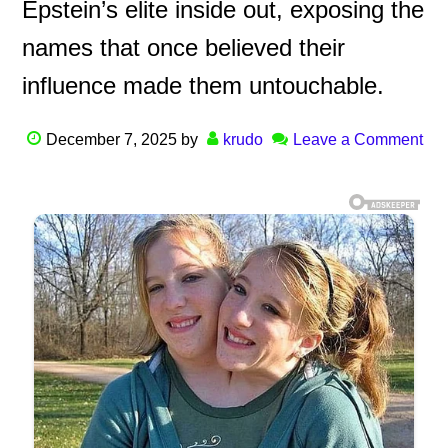
Epstein’s elite inside out, exposing the
names that once believed their
influence made them untouchable.
December 7, 2025
by
krudo
Leave a Comment